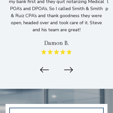
my bank first and they quit notarizing Medical
lo
POA’s and DPOA’s. So I called Smith & Smith
pri
& Ruiz CPA’s and thank goodness they were
h
open, headed over and took care of it. Steve
and his team are great!
Damon B.