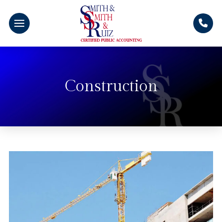
Construction