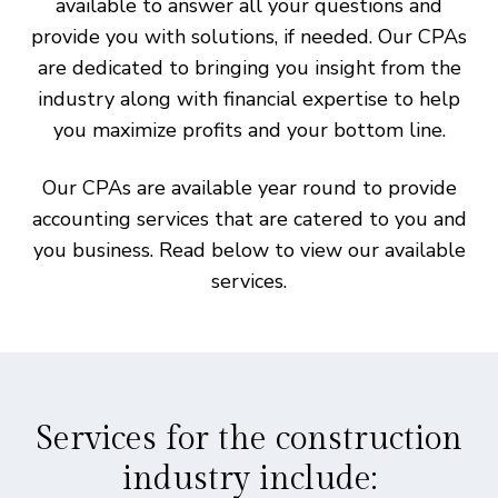
available to answer all your questions and
provide you with solutions, if needed. Our CPAs
are dedicated to bringing you insight from the
industry along with financial expertise to help
you maximize profits and your bottom line.
Our CPAs are available year round to provide
accounting services that are catered to you and
you business. Read below to view our available
services.
Services for the construction
industry include: