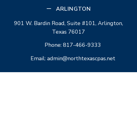
ARLINGTON
901 W. Bardin Road, Suite #101, Arlington,
Texas 76017
Phone: 817-466-9333
Email: admin@northtexascpas.net