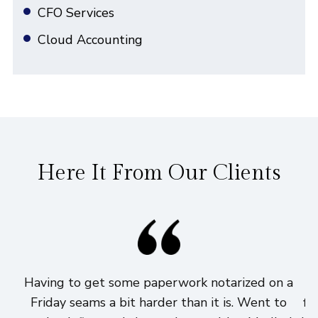
CFO Services
Cloud Accounting
Here It From Our Clients
Having to get some paperwork notarized on a
I
Friday seams a bit harder than it is. Went to
fi