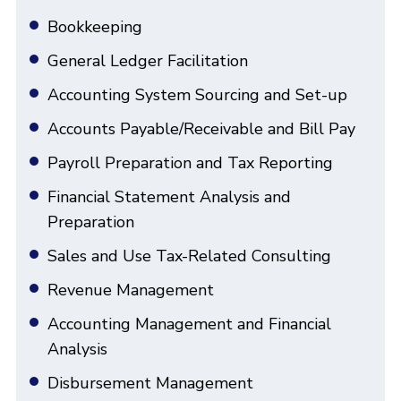
Bookkeeping
General Ledger Facilitation
Accounting System Sourcing and Set-up
Accounts Payable/Receivable and Bill Pay
Payroll Preparation and Tax Reporting
Financial Statement Analysis and
Preparation
Sales and Use Tax-Related Consulting
Revenue Management
Accounting Management and Financial
Analysis
Disbursement Management