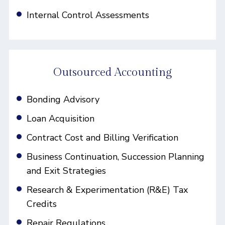
Internal Control Assessments
Outsourced Accounting
Bonding Advisory
Loan Acquisition
Contract Cost and Billing Verification
Business Continuation, Succession Planning
and Exit Strategies
Research & Experimentation (R&E) Tax
Credits
Repair Regulations