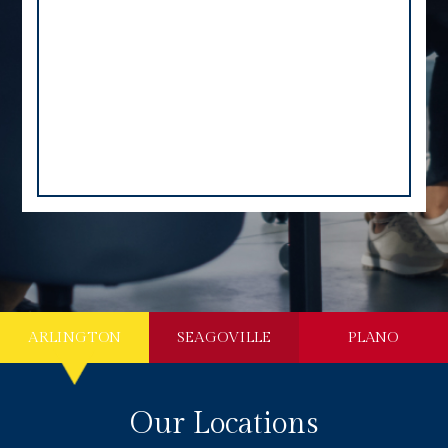
ARLINGTON
SEAGOVILLE
PLANO
Our Locations