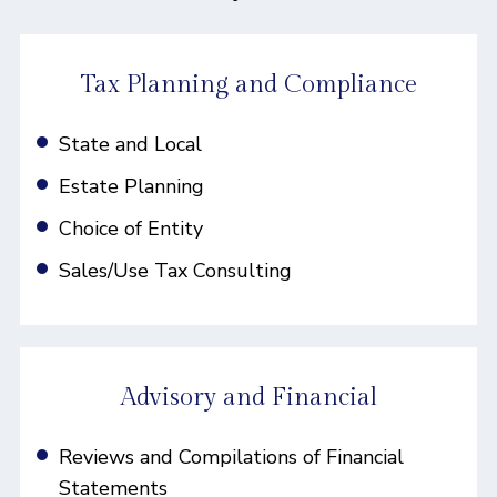
Tax Planning and Compliance
State and Local
Estate Planning
Choice of Entity
Sales/Use Tax Consulting
Advisory and Financial
Reviews and Compilations of Financial
Statements