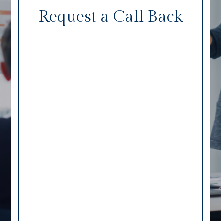
Request a Call Back