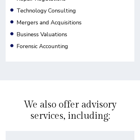
Technology Consulting
Mergers and Acquisitions
Business Valuations
Forensic Accounting
We also offer advisory
services, including: