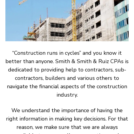
“Construction runs in cycles” and you know it
better than anyone. Smith & Smith & Ruiz CPAs is
dedicated to providing help to contractors, sub-
contractors, builders and various others to
navigate the financial aspects of the construction
industry.
We understand the importance of having the
right information in making key decisions. For that
reason, we make sure that we are always