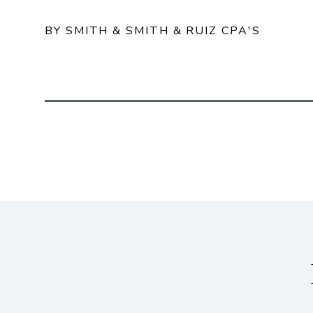
BY SMITH & SMITH & RUIZ CPA'S