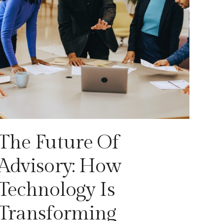
The Future Of
Advisory: How
Technology Is
Transforming