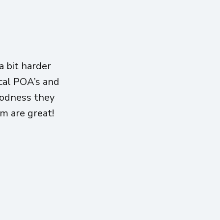
 bit harder
ical POA’s and
oodness they
am are great!