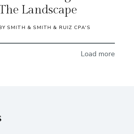
The Landscape
BY SMITH & SMITH & RUIZ CPA'S
Load more
s