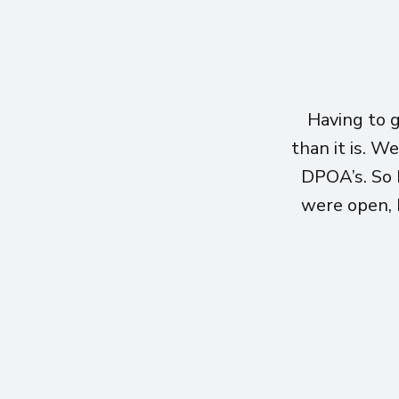
Having to 
than it is. W
DPOA’s. So 
were open, h