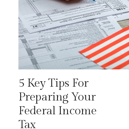
5 Key Tips For
Preparing Your
Federal Income
Tax