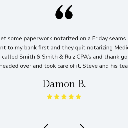
get some paperwork notarized on a Friday seams a
ent to my bank first and they quit notarizing Med
I called Smith & Smith & Ruiz CPA’s and thank g
eaded over and took care of it. Steve and his te
Damon B.