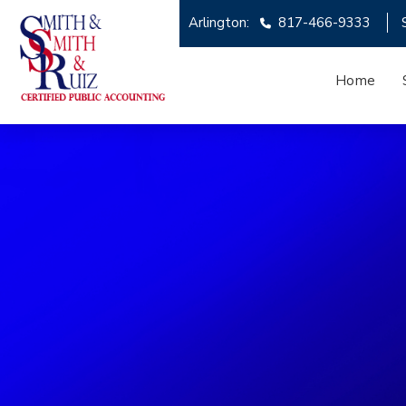
Arlington:
817-466-9333
Home