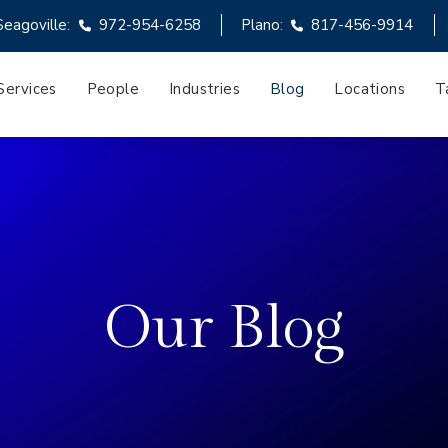
Seagoville:
972-954-6258
Plano:
817-456-9914
Services
People
Industries
Blog
Locations
T
Our Blog