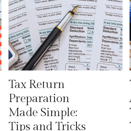
Tax Return
Preparation
Made Simple:
Tips and Tricks