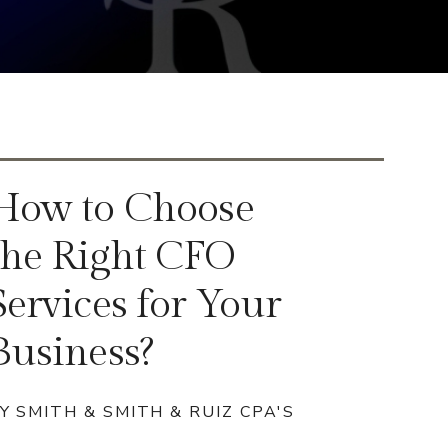
How to Choose
the Right CFO
Services for Your
Business?
Y SMITH & SMITH & RUIZ CPA'S