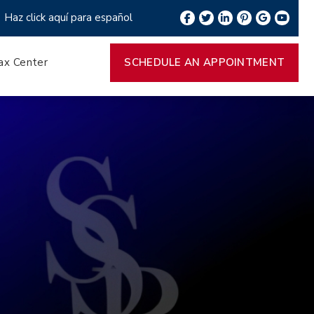
Haz click aquí para español
ax Center
SCHEDULE AN APPOINTMENT