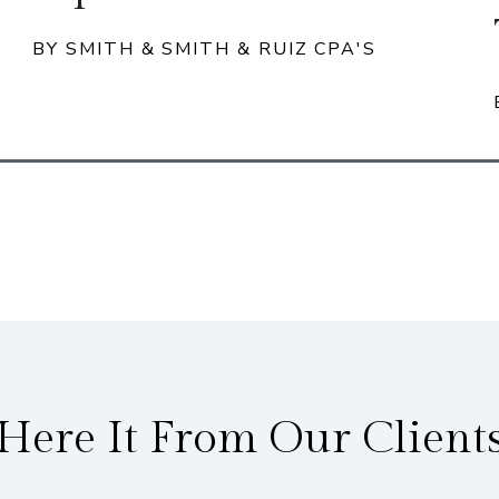
BY SMITH & SMITH & RUIZ CPA'S
Here It From Our Client