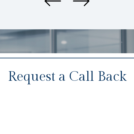
Request a Call Back