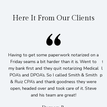
Here It From Our Clients
Having to get some paperwork notarized on a
I
Friday seams a bit harder than it is. Went to
fi
my bank first and they quit notarizing Medical
lo
POA’s and DPOA’s. So I called Smith & Smith
pri
& Ruiz CPA’s and thank goodness they were
h
open, headed over and took care of it. Steve
and his team are great!