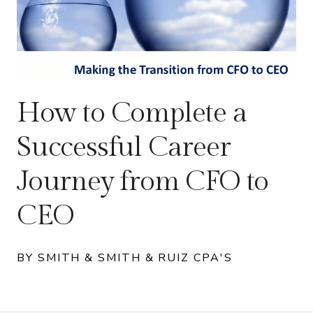
How to Complete a
Successful Career
Journey from CFO to
CEO
BY SMITH & SMITH & RUIZ CPA'S