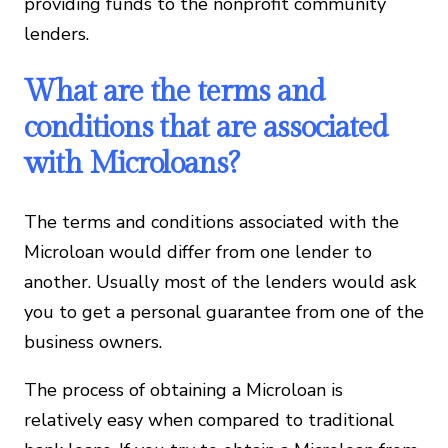
providing funds to the nonprofit community
lenders.
What are the terms and
conditions that are associated
with Microloans?
The terms and conditions associated with the
Microloan would differ from one lender to
another. Usually most of the lenders would ask
you to get a personal guarantee from one of the
business owners.
The process of obtaining a Microloan is
relatively easy when compared to traditional