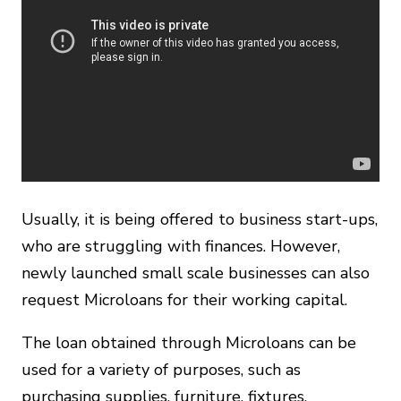
Usually, it is being offered to business start-ups,
who are struggling with finances. However,
newly launched small scale businesses can also
request Microloans for their working capital.
The loan obtained through Microloans can be
used for a variety of purposes, such as
purchasing supplies, furniture, fixtures,