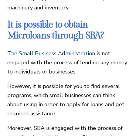
machinery and inventory.
It is possible to obtain
Microloans through SBA?
The Small Business Administration
is not
engaged with the process of lending any money
to individuals or businesses.
However, it is possible for you to find several
programs, which small businesses can think
about using in order to apply for loans and get
required assistance.
Moreover, SBA is engaged with the process of