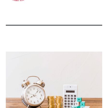
Related Articles