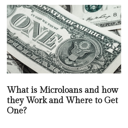
What is Microloans and how
they Work and Where to Get
One?