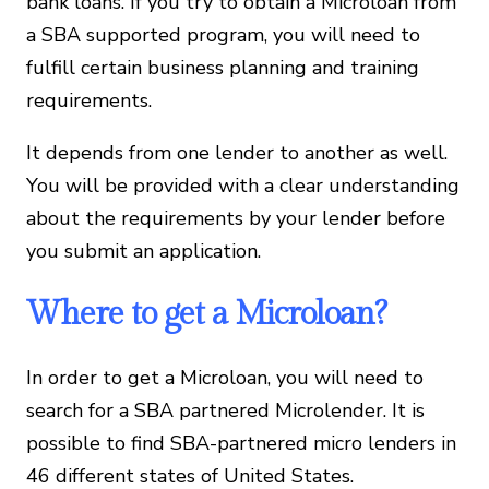
bank loans. If you try to obtain a Microloan from
a SBA supported program, you will need to
fulfill certain business planning and training
requirements.
It depends from one lender to another as well.
You will be provided with a clear understanding
about the requirements by your lender before
you submit an application.
Where to get a Microloan?
In order to get a Microloan, you will need to
search for a SBA partnered Microlender. It is
possible to find SBA-partnered micro lenders in
46 different states of United States.