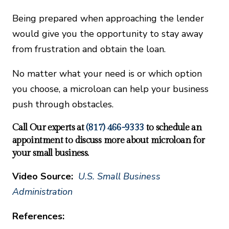
Being prepared when approaching the lender
would give you the opportunity to stay away
from frustration and obtain the loan.
No matter what your need is or which option
you choose, a microloan can help your business
push through obstacles.
Call Our experts at
(817) 466-9333
to schedule an
appointment to discuss more about microloan for
your small business.
Video Source:
U.S. Small Business
Administration
References: