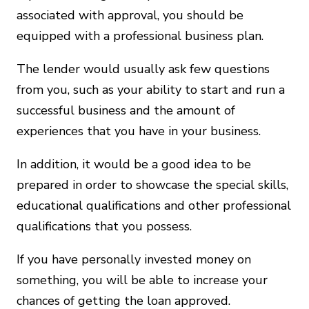
associated with approval, you should be
equipped with a professional business plan.
The lender would usually ask few questions
from you, such as your ability to start and run a
successful business and the amount of
experiences that you have in your business.
In addition, it would be a good idea to be
prepared in order to showcase the special skills,
educational qualifications and other professional
qualifications that you possess.
If you have personally invested money on
something, you will be able to increase your
chances of getting the loan approved.