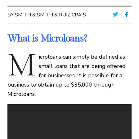
BY SMITH & SMITH & RUIZ CPA'S
What is Microloans?
M
icroloans can simply be defined as
small loans that are being offered
for businesses. It is possible for a
business to obtain up to $35,000 through
Microloans.