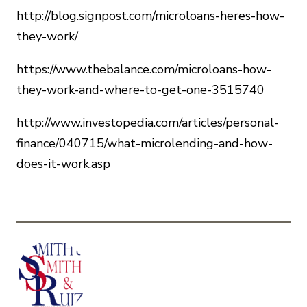
http://blog.signpost.com/microloans-heres-how-
they-work/
https://www.thebalance.com/microloans-how-
they-work-and-where-to-get-one-3515740
http://www.investopedia.com/articles/personal-
finance/040715/what-microlending-and-how-
does-it-work.asp