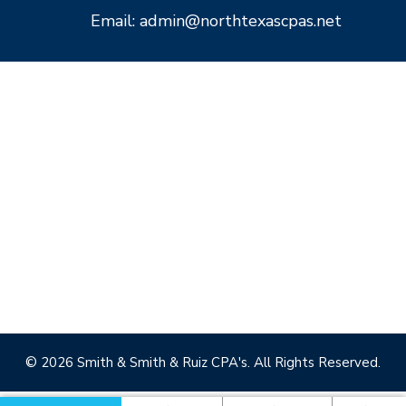
Email: admin@northtexascpas.net
© 2026 Smith & Smith & Ruiz CPA's. All Rights Reserved.