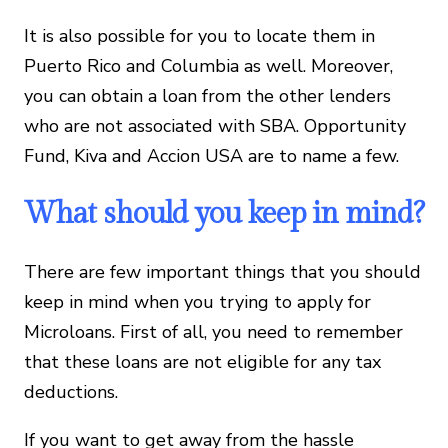
It is also possible for you to locate them in
Puerto Rico and Columbia as well. Moreover,
you can obtain a loan from the other lenders
who are not associated with SBA. Opportunity
Fund, Kiva and Accion USA are to name a few.
What should you keep in mind?
There are few important things that you should
keep in mind when you trying to apply for
Microloans. First of all, you need to remember
that these loans are not eligible for any tax
deductions.
If you want to get away from the hassle