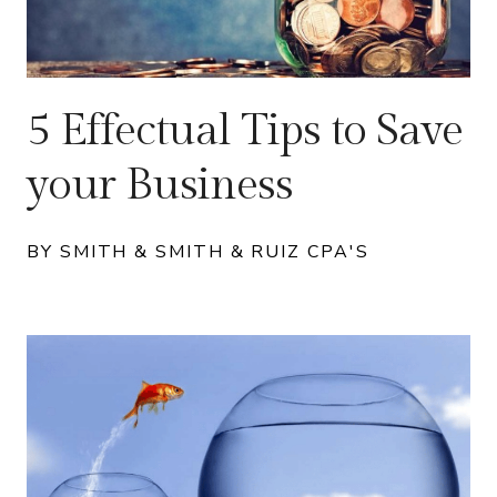
5 Effectual Tips to Save
your Business
BY SMITH & SMITH & RUIZ CPA'S