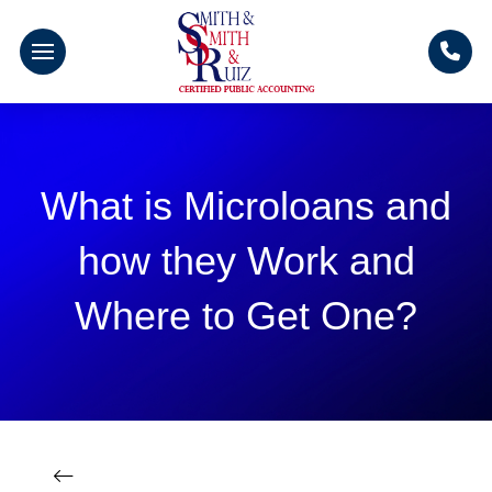
What is Microloans and
how they Work and
Where to Get One?