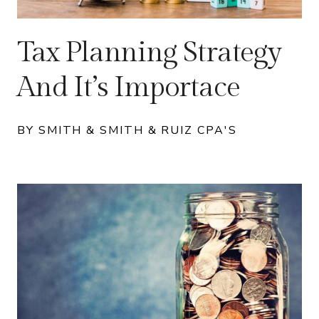
Tax Planning Strategy
And It’s Importace
BY SMITH & SMITH & RUIZ CPA'S