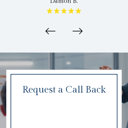
Damon B.
Request a Call Back