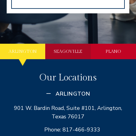
ARLINGTON
SEAGOVILLE
PLANO
Our Locations
ARLINGTON
901 W. Bardin Road, Suite #101, Arlington,
Texas 76017
Phone: 817-466-9333