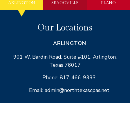
ARLINGTON
SEAGOVILLE
PLANO
Our Locations
ARLINGTON
901 W. Bardin Road, Suite #101, Arlington,
Texas 76017
Phone: 817-466-9333
Email: admin@northtexascpas.net