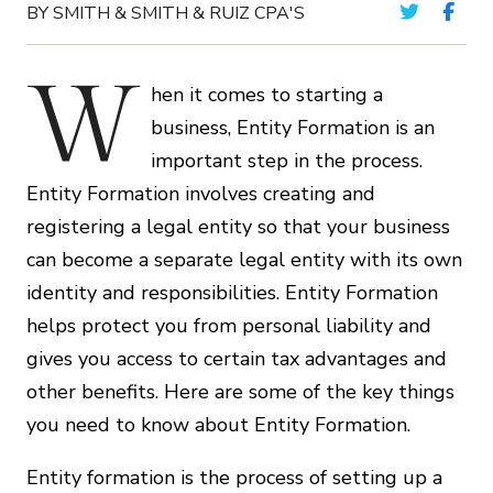
BY SMITH & SMITH & RUIZ CPA'S
W
hen it comes to starting a
business, Entity Formation is an
important step in the process.
Entity Formation involves creating and
registering a legal entity so that your business
can become a separate legal entity with its own
identity and responsibilities. Entity Formation
helps protect you from personal liability and
gives you access to certain tax advantages and
other benefits. Here are some of the key things
you need to know about Entity Formation.
Entity formation is the process of setting up a