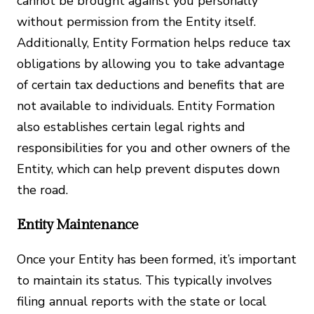
cannot be brought against you personally
without permission from the Entity itself.
Additionally, Entity Formation helps reduce tax
obligations by allowing you to take advantage
of certain tax deductions and benefits that are
not available to individuals. Entity Formation
also establishes certain legal rights and
responsibilities for you and other owners of the
Entity, which can help prevent disputes down
the road.
Entity Maintenance
Once your Entity has been formed, it’s important
to maintain its status. This typically involves
filing annual reports with the state or local