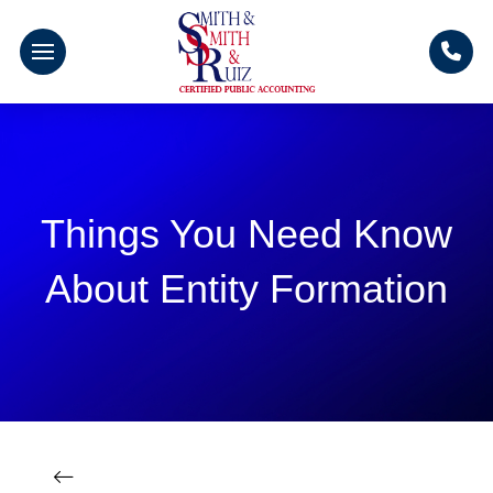
Things You Need Know
About Entity Formation