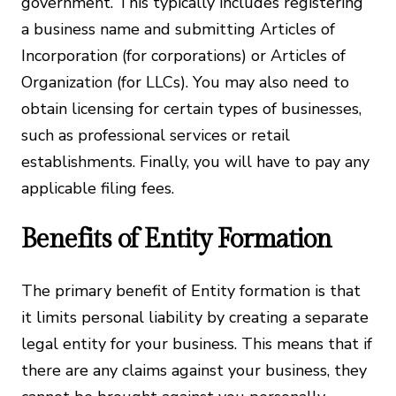
government. This typically includes registering
a business name and submitting Articles of
Incorporation (for corporations) or Articles of
Organization (for LLCs). You may also need to
obtain licensing for certain types of businesses,
such as professional services or retail
establishments. Finally, you will have to pay any
applicable filing fees.
Benefits of Entity Formation
The primary benefit of Entity formation is that
it limits personal liability by creating a separate
legal entity for your business. This means that if
there are any claims against your business, they