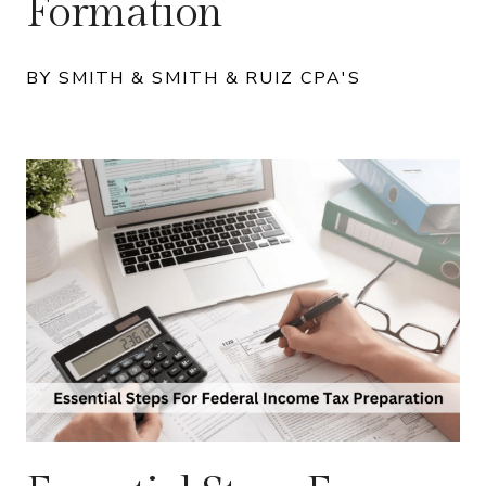
Formation
BY SMITH & SMITH & RUIZ CPA'S