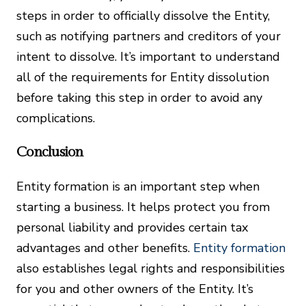
steps in order to officially dissolve the Entity,
such as notifying partners and creditors of your
intent to dissolve. It’s important to understand
all of the requirements for Entity dissolution
before taking this step in order to avoid any
complications.
Conclusion
Entity formation is an important step when
starting a business. It helps protect you from
personal liability and provides certain tax
advantages and other benefits.
Entity formation
also establishes legal rights and responsibilities
for you and other owners of the Entity. It’s