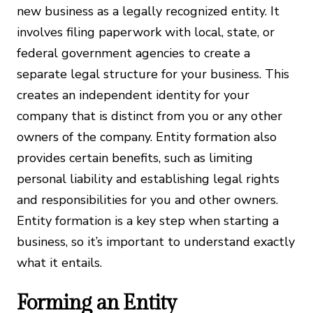
new business as a legally recognized entity. It
involves filing paperwork with local, state, or
federal government agencies to create a
separate legal structure for your business. This
creates an independent identity for your
company that is distinct from you or any other
owners of the company. Entity formation also
provides certain benefits, such as limiting
personal liability and establishing legal rights
and responsibilities for you and other owners.
Entity formation is a key step when starting a
business, so it’s important to understand exactly
what it entails.
Forming an Entity