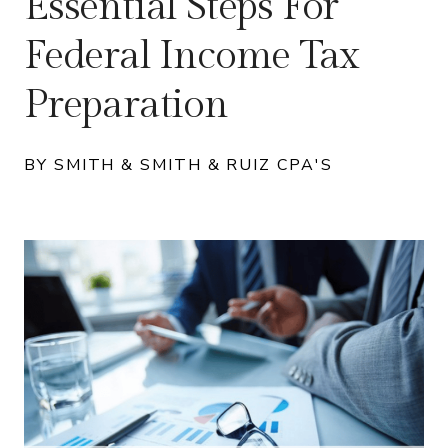
Essential Steps For
Federal Income Tax
Preparation
BY SMITH & SMITH & RUIZ CPA'S