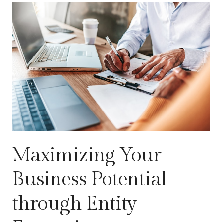
Maximizing Your
Business Potential
through Entity