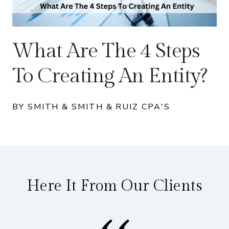
What Are The 4 Steps
To Creating An Entity?
BY SMITH & SMITH & RUIZ CPA'S
Here It From Our Clients