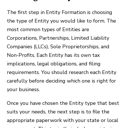
The first step in Entity Formation is choosing
the type of Entity you would like to form. The
most common types of Entities are
Corporations, Partnerships, Limited Liability
Companies (LLCs), Sole Proprietorships, and
Non-Profits. Each Entity has its own tax
implications, legal obligations, and filing
requirements. You should research each Entity
carefully before deciding which one is right for
your business.
Once you have chosen the Entity type that best
suits your needs, the next step is to file the
appropriate paperwork with your state or local