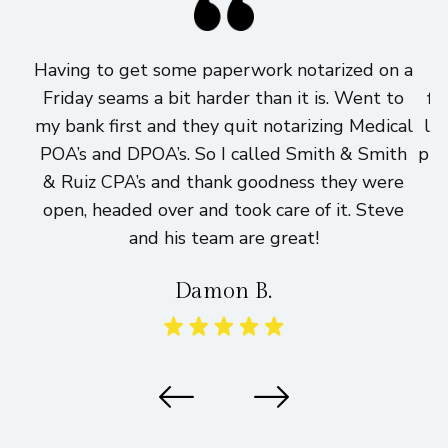
Having to get some paperwork notarized on a
I
Friday seams a bit harder than it is. Went to
fi
my bank first and they quit notarizing Medical
lo
POA’s and DPOA’s. So I called Smith & Smith
pri
& Ruiz CPA’s and thank goodness they were
h
open, headed over and took care of it. Steve
and his team are great!
Damon B.