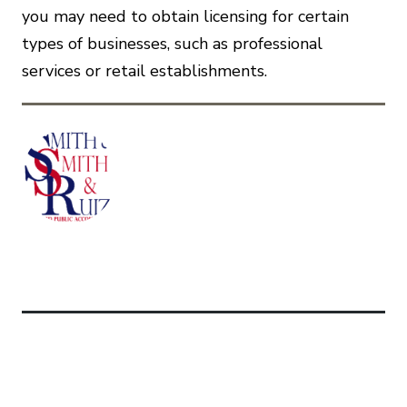
you may need to obtain licensing for certain
types of businesses, such as professional
services or retail establishments.
Related Articles