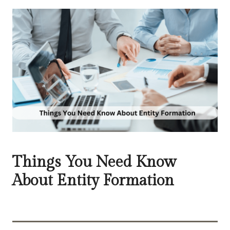
Things You Need Know
About Entity Formation