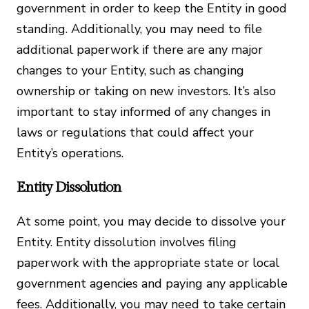
government in order to keep the Entity in good
standing. Additionally, you may need to file
additional paperwork if there are any major
changes to your Entity, such as changing
ownership or taking on new investors. It’s also
important to stay informed of any changes in
laws or regulations that could affect your
Entity’s operations.
Entity Dissolution
At some point, you may decide to dissolve your
Entity. Entity dissolution involves filing
paperwork with the appropriate state or local
government agencies and paying any applicable
fees. Additionally, you may need to take certain