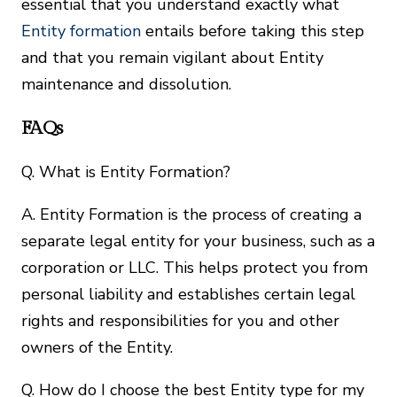
essential that you understand exactly what
Entity formation
entails before taking this step
and that you remain vigilant about Entity
maintenance and dissolution.
FAQs
Q. What is Entity Formation?
A. Entity Formation is the process of creating a
separate legal entity for your business, such as a
corporation or LLC. This helps protect you from
personal liability and establishes certain legal
rights and responsibilities for you and other
owners of the Entity.
Q. How do I choose the best Entity type for my