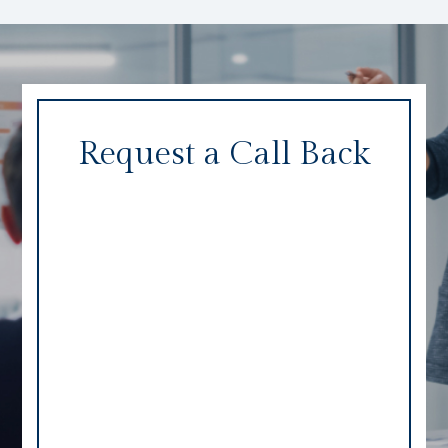
Request a Call Back