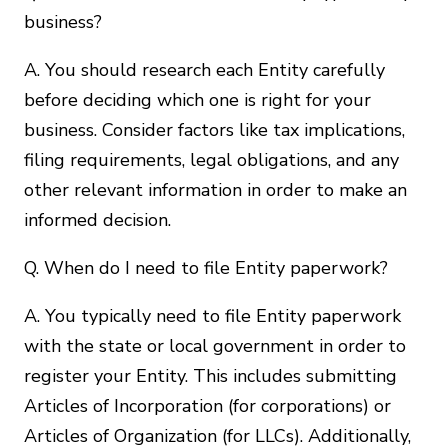
business?
A. You should research each Entity carefully
before deciding which one is right for your
business. Consider factors like tax implications,
filing requirements, legal obligations, and any
other relevant information in order to make an
informed decision.
Q. When do I need to file Entity paperwork?
A. You typically need to file Entity paperwork
with the state or local government in order to
register your Entity. This includes submitting
Articles of Incorporation (for corporations) or
Articles of Organization (for LLCs). Additionally,