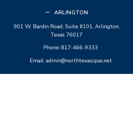
ARLINGTON
901 W. Bardin Road, Suite #101, Arlington,
Texas 76017
Phone: 817-466-9333
Email: admin@northtexascpas.net