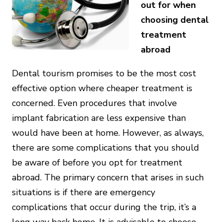
out for when
choosing dental
treatment
abroad
Dental tourism promises to be the most cost
effective option where cheaper treatment is
concerned. Even procedures that involve
implant fabrication are less expensive than
would have been at home. However, as always,
there are some complications that you should
be aware of before you opt for treatment
abroad. The primary concern that arises in such
situations is if there are emergency
complications that occur during the trip, it’s a
long way back home. It is advisable to choose