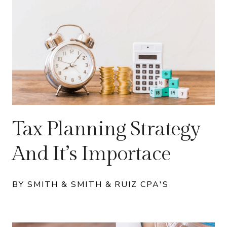
Tax Planning Strategy
And It’s Importace
BY SMITH & SMITH & RUIZ CPA'S