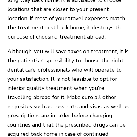
locations that are closer to your present
location. If most of your travel expenses match
the treatment cost back home, it destroys the
purpose of choosing treatment abroad.
Although, you will save taxes on treatment, it is
the patient’s responsibility to choose the right
dental care professionals who will operate to
your satisfaction. It is not feasible to opt for
inferior quality treatment when you’re
travelling abroad for it. Make sure all other
requisites such as passports and visas, as well as
prescriptions are in order before changing
countries and that the prescribed drugs can be
acquired back home in case of continued