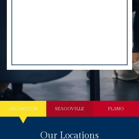
ARLINGTON
SEAGOVILLE
PLANO
Our Locations