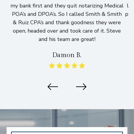
my bank first and they quit notarizing Medical
lo
POA’s and DPOA’s. So I called Smith & Smith
pri
& Ruiz CPA’s and thank goodness they were
h
open, headed over and took care of it. Steve
and his team are great!
Damon B.