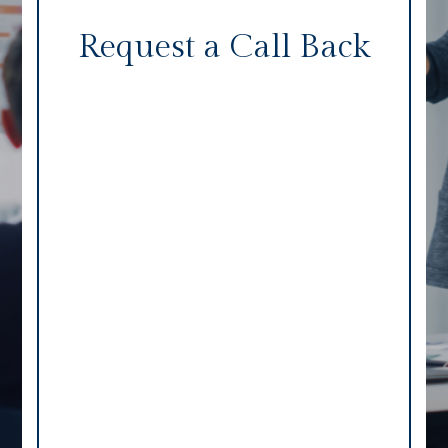
Request a Call Back