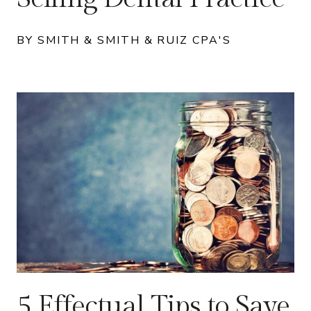
BY SMITH & SMITH & RUIZ CPA'S
5 Effectual Tips to Save