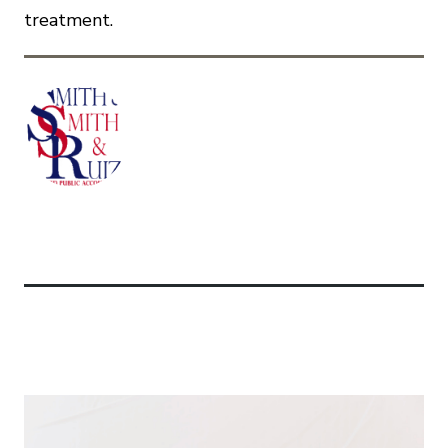
treatment.
Related Articles