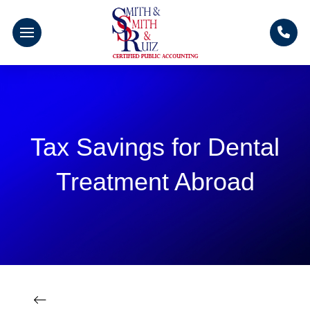
Tax Savings for Dental
Treatment Abroad