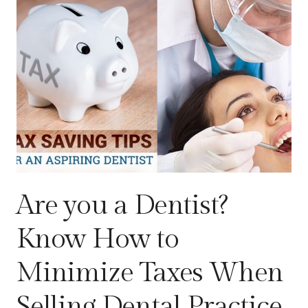
Are you a Dentist?
Know How to
Minimize Taxes When
Selling Dental Practice