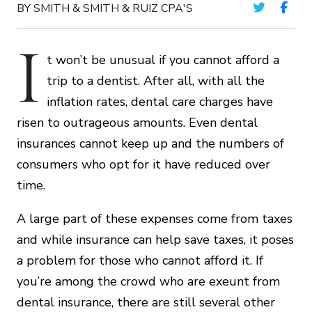
BY SMITH & SMITH & RUIZ CPA'S
I
t won’t be unusual if you cannot afford a
trip to a dentist. After all, with all the
inflation rates, dental care charges have
risen to outrageous amounts. Even dental
insurances cannot keep up and the numbers of
consumers who opt for it have reduced over
time.
A large part of these expenses come from taxes
and while insurance can help save taxes, it poses
a problem for those who cannot afford it. If
you’re among the crowd who are exeunt from
dental insurance, there are still several other