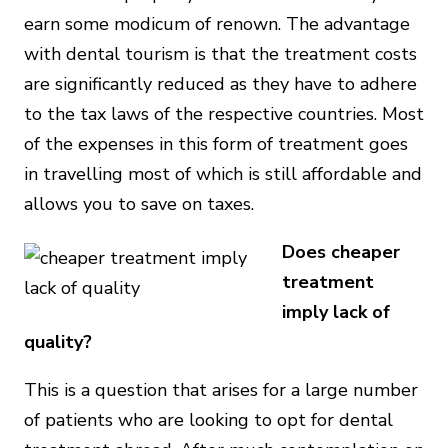
earn some modicum of renown. The advantage
with dental tourism is that the treatment costs
are significantly reduced as they have to adhere
to the tax laws of the respective countries. Most
of the expenses in this form of treatment goes
in travelling most of which is still affordable and
allows you to save on taxes.
Does cheaper
treatment
imply lack of
quality?
This is a question that arises for a large number
of patients who are looking to opt for dental