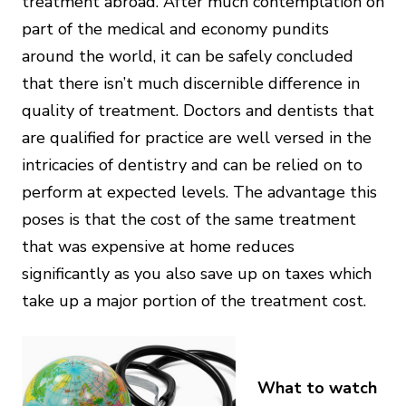
treatment abroad. After much contemplation on
part of the medical and economy pundits
around the world, it can be safely concluded
that there isn’t much discernible difference in
quality of treatment. Doctors and dentists that
are qualified for practice are well versed in the
intricacies of dentistry and can be relied on to
perform at expected levels. The advantage this
poses is that the cost of the same treatment
that was expensive at home reduces
significantly as you also save up on taxes which
take up a major portion of the treatment cost.
What to watch