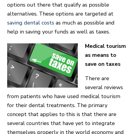
options out there that qualify as possible
alternatives. These options are targeted at
saving dental costs
as much as possible and
help in saving your funds as well as taxes.
Medical tourism
as means to
save on taxes
There are
several reviews
from patients who have used medical tourism
for their dental treatments. The primary
concept that applies to this is that there are
several countries that have yet to integrate
themselves properly in the world economy and