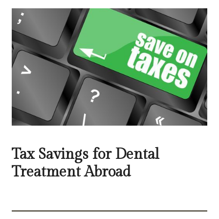
Tax Savings for Dental
Treatment Abroad