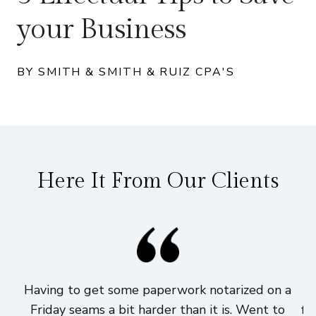
your Business
BY SMITH & SMITH & RUIZ CPA'S
Here It From Our Clients
Having to get some paperwork notarized on a
I
Friday seams a bit harder than it is. Went to
fi