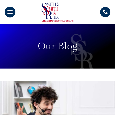
Our Blog