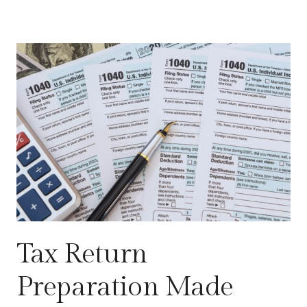
Tax Return
Preparation Made