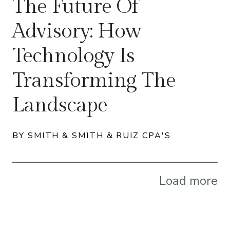
The Future Of
Advisory: How
Technology Is
Transforming The
Landscape
BY SMITH & SMITH & RUIZ CPA'S
Load more