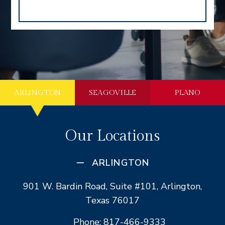
ARLINGTON
SEAGOVILLE
PLANO
Our Locations
ARLINGTON
901 W. Bardin Road, Suite #101, Arlington,
Texas 76017
Phone: 817-466-9333