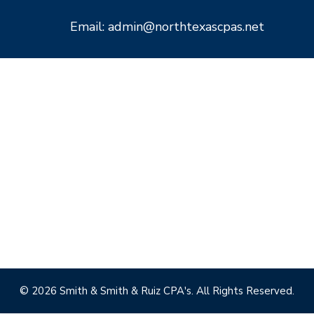
Email: admin@northtexascpas.net
© 2026 Smith & Smith & Ruiz CPA's. All Rights Reserved.