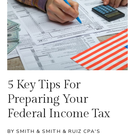
5 Key Tips For
Preparing Your
Federal Income Tax
BY SMITH & SMITH & RUIZ CPA'S