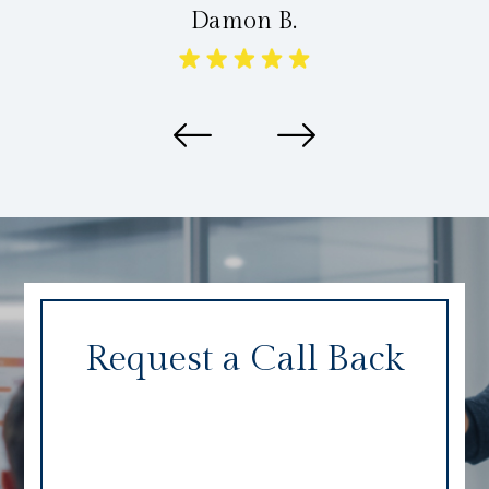
Damon B.
Request a Call Back