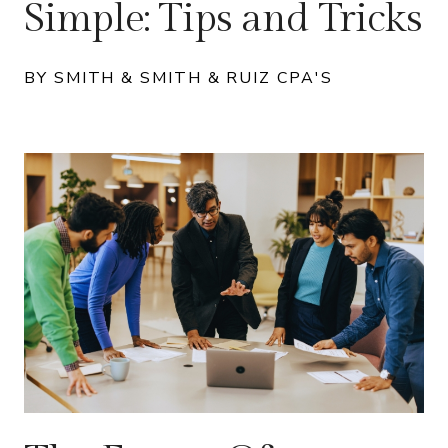
Simple: Tips and Tricks
BY SMITH & SMITH & RUIZ CPA'S