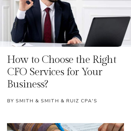
How to Choose the Right
CFO Services for Your
Business?
BY SMITH & SMITH & RUIZ CPA'S