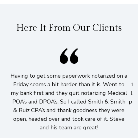
Here It From Our Clients
Having to get some paperwork notarized on a
I
Friday seams a bit harder than it is. Went to
fi
my bank first and they quit notarizing Medical
lo
POA’s and DPOA’s. So I called Smith & Smith
pri
& Ruiz CPA’s and thank goodness they were
h
open, headed over and took care of it. Steve
and his team are great!