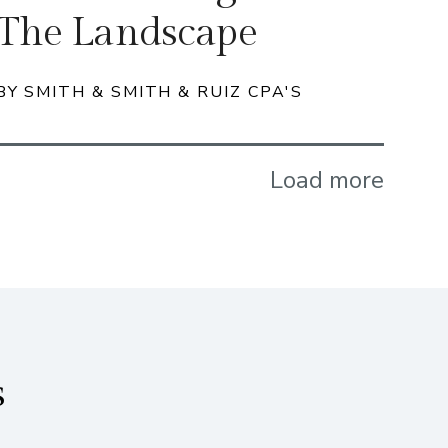
The Landscape
BY SMITH & SMITH & RUIZ CPA'S
Load more
s