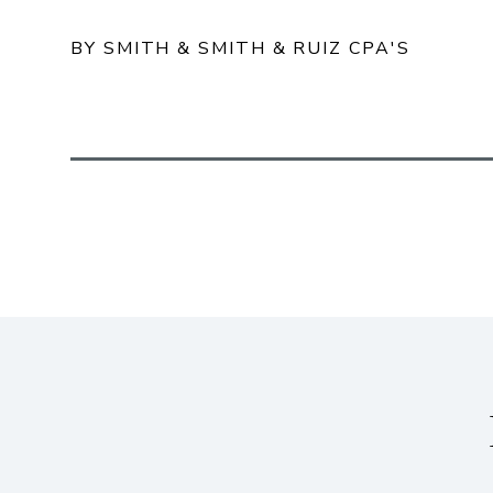
BY SMITH & SMITH & RUIZ CPA'S