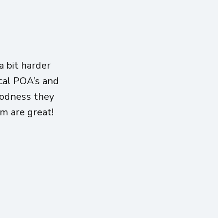
 bit harder
ical POA’s and
oodness they
am are great!