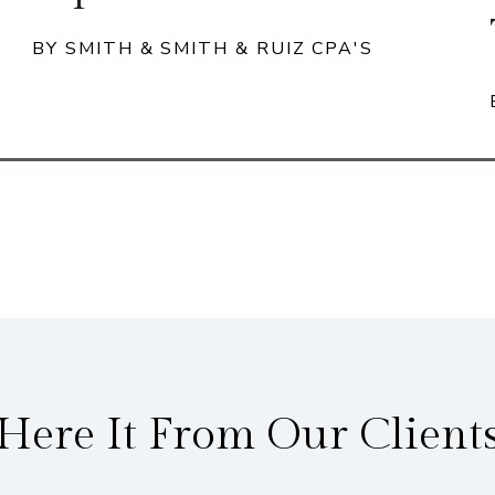
BY SMITH & SMITH & RUIZ CPA'S
Here It From Our Client