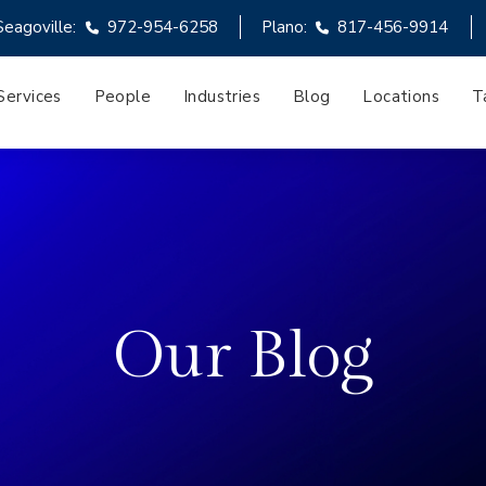
Seagoville:
972-954-6258
Plano:
817-456-9914
Services
People
Industries
Blog
Locations
T
Our Blog