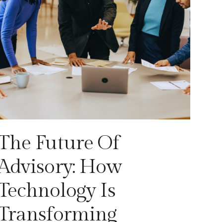
The Future Of
Advisory: How
Technology Is
Transforming