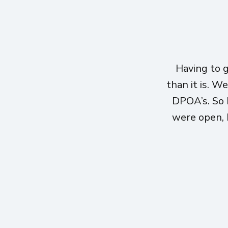
Having to 
than it is. W
DPOA’s. So 
were open, h