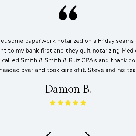
get some paperwork notarized on a Friday seams a
ent to my bank first and they quit notarizing Med
I called Smith & Smith & Ruiz CPA’s and thank g
eaded over and took care of it. Steve and his te
Damon B.