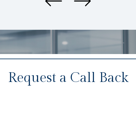
Request a Call Back