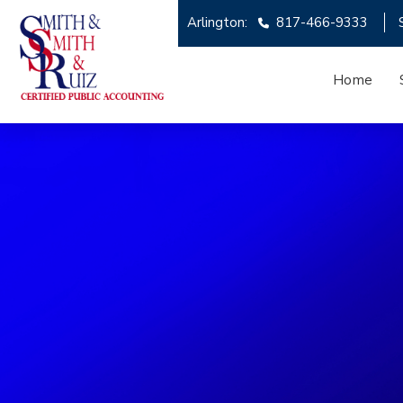
Arlington:
817-466-9333
Home