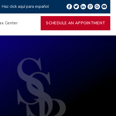
Haz click aquí para español
ax Center
SCHEDULE AN APPOINTMENT