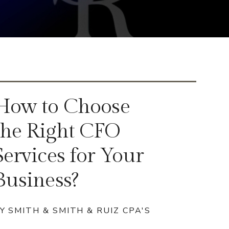
How to Choose
the Right CFO
Services for Your
Business?
Y SMITH & SMITH & RUIZ CPA'S