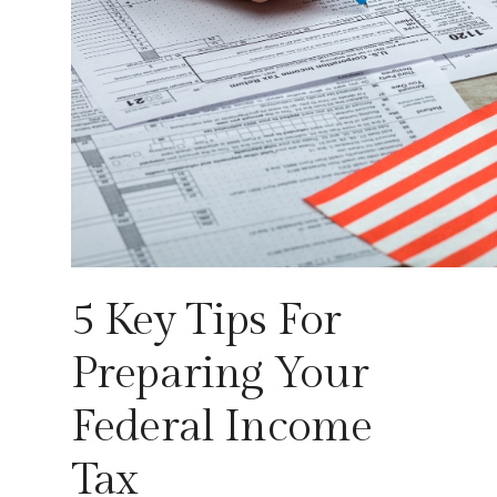
5 Key Tips For
Preparing Your
Federal Income
Tax