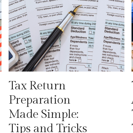
Tax Return
Preparation
Made Simple:
Tips and Tricks