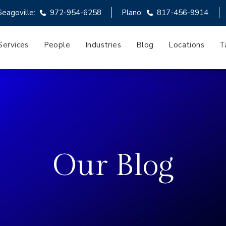
Seagoville:
972-954-6258
Plano:
817-456-9914
Services
People
Industries
Blog
Locations
T
Our Blog