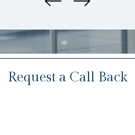
Request a Call Back