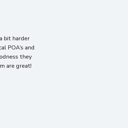
 bit harder
ical POA’s and
oodness they
am are great!