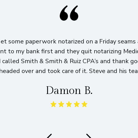
get some paperwork notarized on a Friday seams a
ent to my bank first and they quit notarizing Med
I called Smith & Smith & Ruiz CPA’s and thank g
eaded over and took care of it. Steve and his te
Damon B.