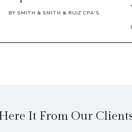
BY SMITH & SMITH & RUIZ CPA'S
Here It From Our Client