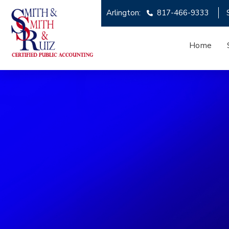
Arlington:
817-466-9333
Home