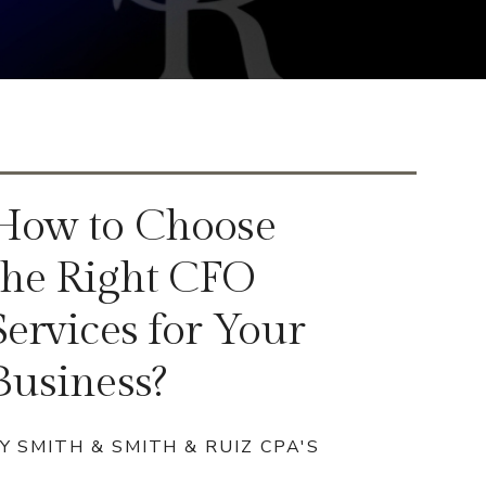
How to Choose
the Right CFO
Services for Your
Business?
Y SMITH & SMITH & RUIZ CPA'S