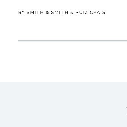
BY SMITH & SMITH & RUIZ CPA'S