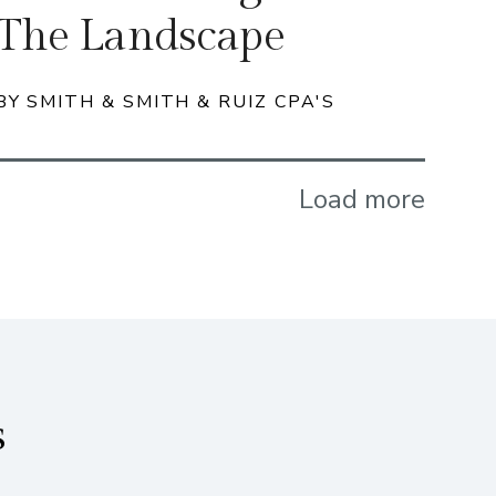
The Landscape
BY SMITH & SMITH & RUIZ CPA'S
Load more
s