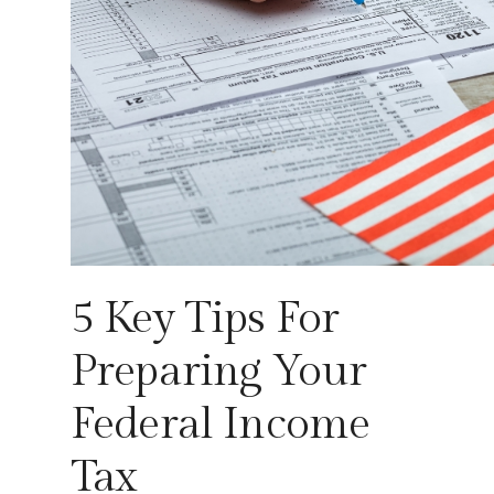
5 Key Tips For
Preparing Your
Federal Income
Tax