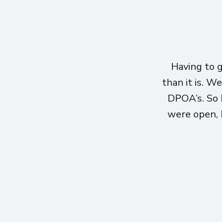
Having to 
than it is. W
DPOA’s. So 
were open, h