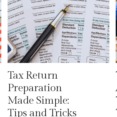
Tax Return
Preparation
Made Simple:
Tips and Tricks