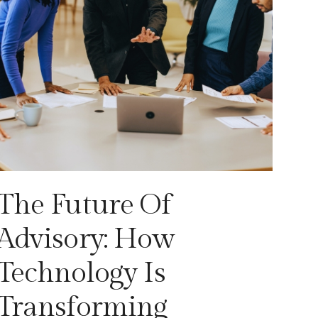
The Future Of
Advisory: How
Technology Is
Transforming