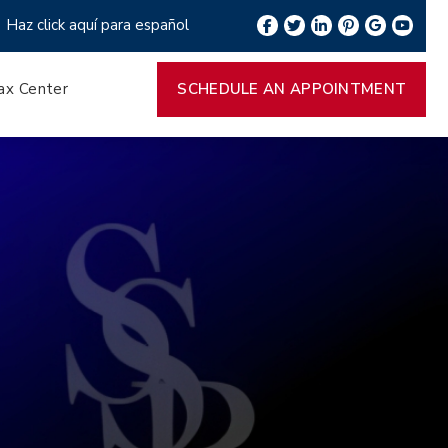
Haz click aquí para español
ax Center
SCHEDULE AN APPOINTMENT