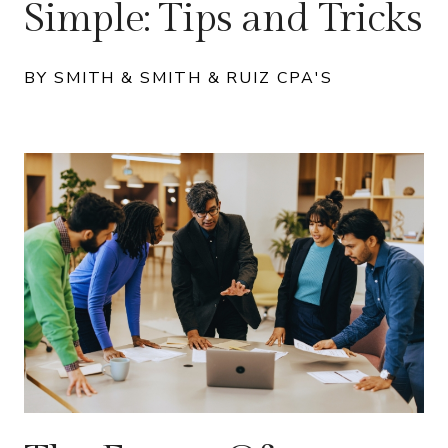
Simple: Tips and Tricks
BY SMITH & SMITH & RUIZ CPA'S