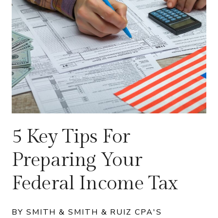
5 Key Tips For
Preparing Your
Federal Income Tax
BY SMITH & SMITH & RUIZ CPA'S