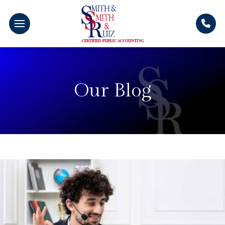
Our Blog