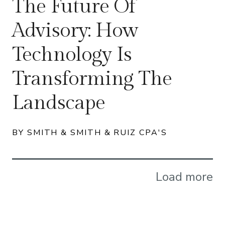
The Future Of
Advisory: How
Technology Is
Transforming The
Landscape
BY SMITH & SMITH & RUIZ CPA'S
Load more