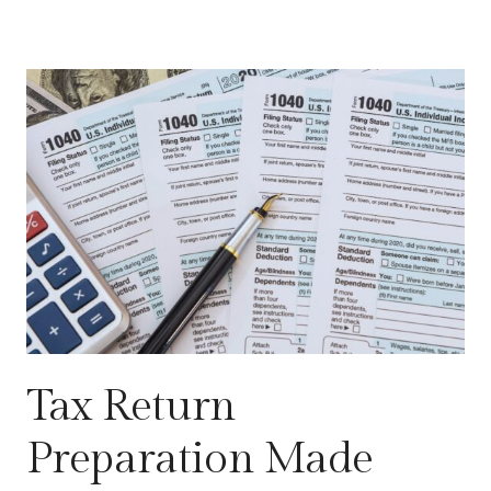
Tax Return
Preparation Made