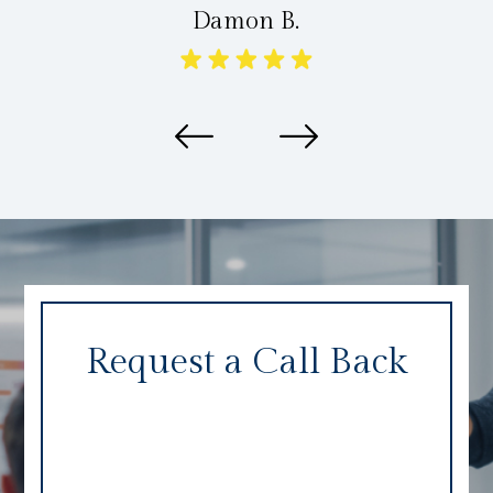
Damon B.
Request a Call Back