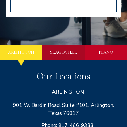
ARLINGTON
SEAGOVILLE
PLANO
Our Locations
ARLINGTON
901 W. Bardin Road, Suite #101, Arlington,
Texas 76017
Phone: 817-466-9333