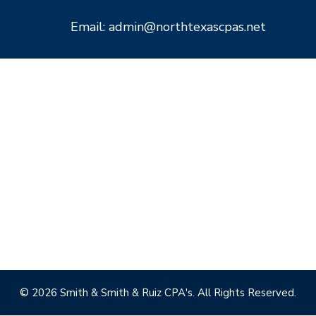
Email: admin@northtexascpas.net
© 2026 Smith & Smith & Ruiz CPA's. All Rights Reserved.