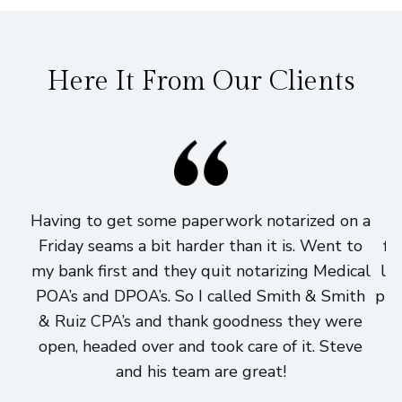
Here It From Our Clients
Having to get some paperwork notarized on a
I
Friday seams a bit harder than it is. Went to
fi
my bank first and they quit notarizing Medical
lo
POA’s and DPOA’s. So I called Smith & Smith
pri
& Ruiz CPA’s and thank goodness they were
h
open, headed over and took care of it. Steve
and his team are great!