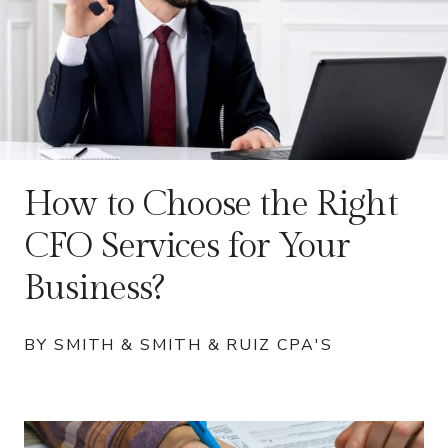
How to Choose the Right
CFO Services for Your
Business?
BY SMITH & SMITH & RUIZ CPA'S