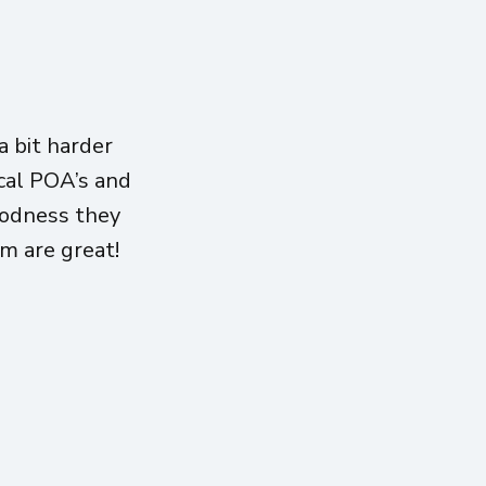
 bit harder
ical POA’s and
oodness they
am are great!