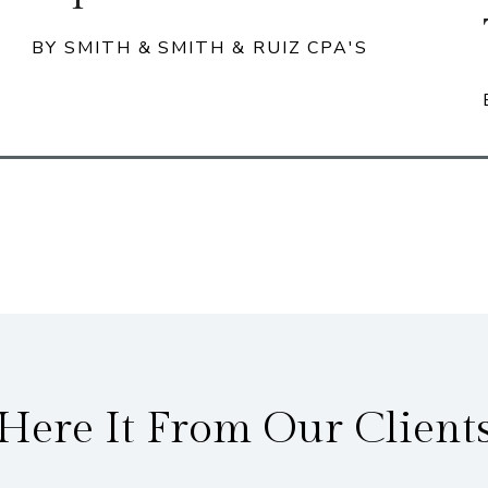
BY SMITH & SMITH & RUIZ CPA'S
Here It From Our Client