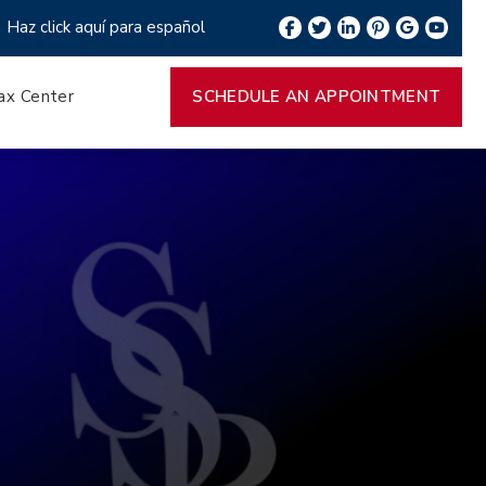
Haz click aquí para español
ax Center
SCHEDULE AN APPOINTMENT