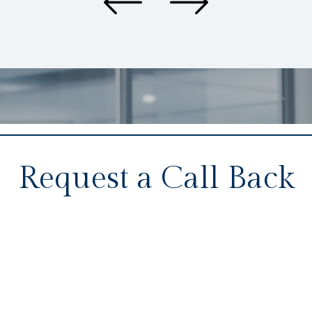
Request a Call Back