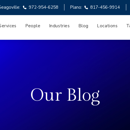
Seagoville:
972-954-6258
Plano:
817-456-9914
Services
People
Industries
Blog
Locations
T
Our Blog