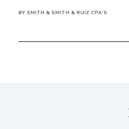
BY SMITH & SMITH & RUIZ CPA'S