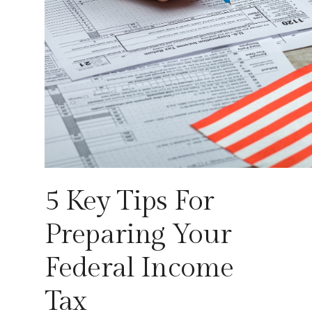
5 Key Tips For
Preparing Your
Federal Income
Tax