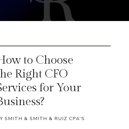
How to Choose
the Right CFO
Services for Your
Business?
Y SMITH & SMITH & RUIZ CPA'S