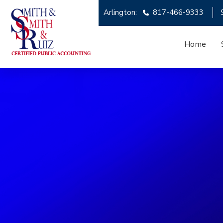
Arlington:
817-466-9333
Home