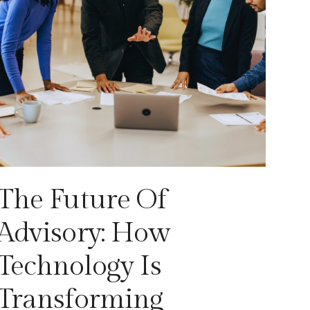
The Future Of
Advisory: How
Technology Is
Transforming