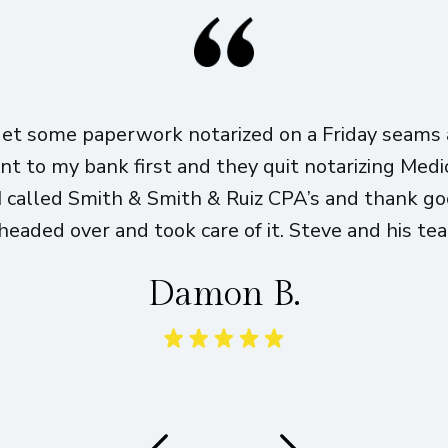
get some paperwork notarized on a Friday seams a
ent to my bank first and they quit notarizing Med
I called Smith & Smith & Ruiz CPA’s and thank g
eaded over and took care of it. Steve and his te
Damon B.