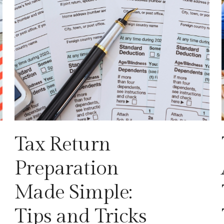
Tax Return
Preparation
Made Simple:
Tips and Tricks