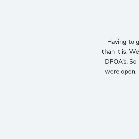
Having to 
than it is. W
DPOA’s. So 
were open, h