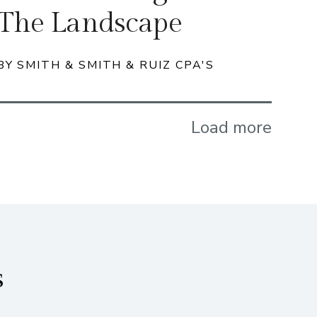
The Landscape
BY SMITH & SMITH & RUIZ CPA'S
Load more
s