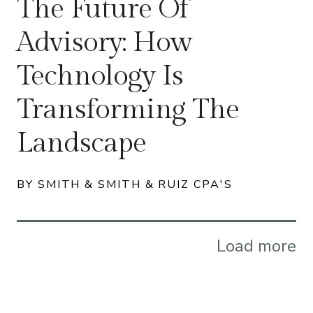
The Future Of
Advisory: How
Technology Is
Transforming The
Landscape
BY SMITH & SMITH & RUIZ CPA'S
Load more