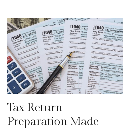
Tax Return
Preparation Made