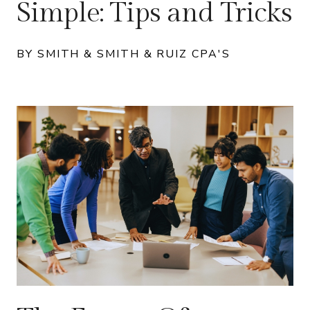
Simple: Tips and Tricks
BY SMITH & SMITH & RUIZ CPA'S