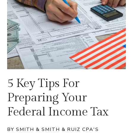
5 Key Tips For
Preparing Your
Federal Income Tax
BY SMITH & SMITH & RUIZ CPA'S