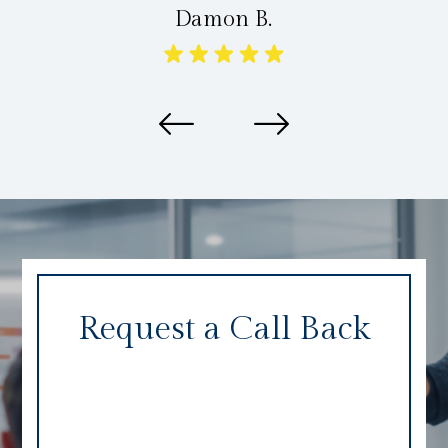
Damon B.
Request a Call Back