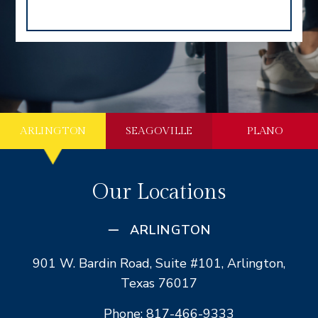
ARLINGTON
SEAGOVILLE
PLANO
Our Locations
ARLINGTON
901 W. Bardin Road, Suite #101, Arlington,
Texas 76017
Phone: 817-466-9333