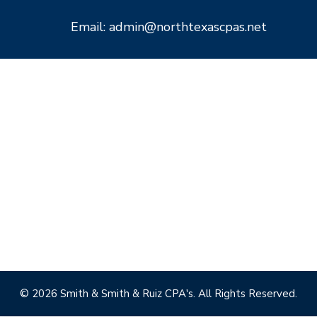
Email: admin@northtexascpas.net
© 2026 Smith & Smith & Ruiz CPA's. All Rights Reserved.