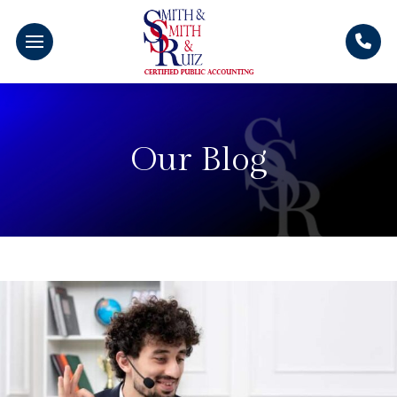
Our Blog