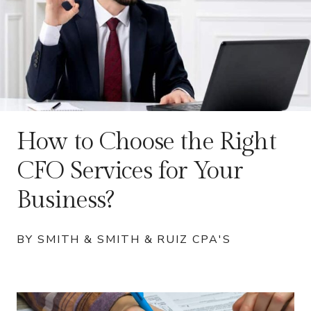
How to Choose the Right
CFO Services for Your
Business?
BY SMITH & SMITH & RUIZ CPA'S