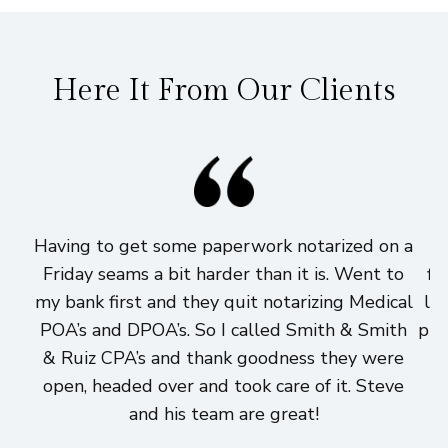
Here It From Our Clients
Having to get some paperwork notarized on a
I
Friday seams a bit harder than it is. Went to
fi
my bank first and they quit notarizing Medical
lo
POA’s and DPOA’s. So I called Smith & Smith
pri
& Ruiz CPA’s and thank goodness they were
h
open, headed over and took care of it. Steve
and his team are great!