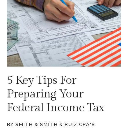
5 Key Tips For
Preparing Your
Federal Income Tax
BY SMITH & SMITH & RUIZ CPA'S