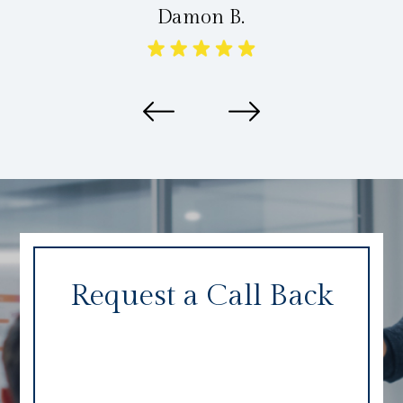
Damon B.
Request a Call Back