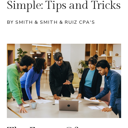
Simple: Tips and Tricks
BY SMITH & SMITH & RUIZ CPA'S