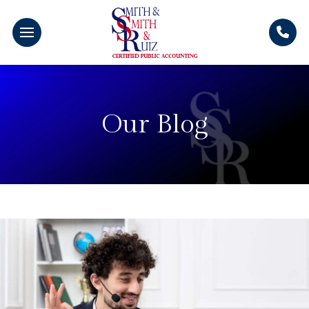
Our Blog