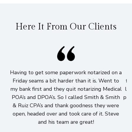
Here It From Our Clients
Having to get some paperwork notarized on a
I
Friday seams a bit harder than it is. Went to
fi
my bank first and they quit notarizing Medical
lo
POA’s and DPOA’s. So I called Smith & Smith
pri
& Ruiz CPA’s and thank goodness they were
h
open, headed over and took care of it. Steve
and his team are great!