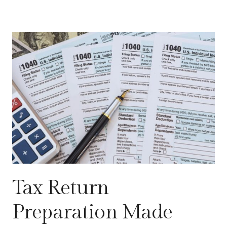
Tax Return
Preparation Made