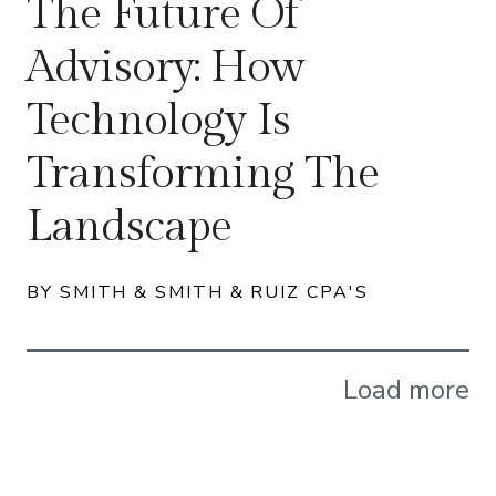
The Future Of
Advisory: How
Technology Is
Transforming The
Landscape
BY SMITH & SMITH & RUIZ CPA'S
Load more