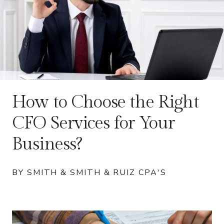
How to Choose the Right
CFO Services for Your
Business?
BY SMITH & SMITH & RUIZ CPA'S