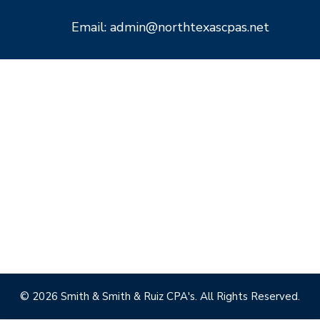
Email: admin@northtexascpas.net
© 2026 Smith & Smith & Ruiz CPA's. All Rights Reserved.