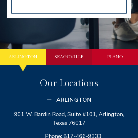
ARLINGTON
SEAGOVILLE
PLANO
Our Locations
ARLINGTON
901 W. Bardin Road, Suite #101, Arlington,
Texas 76017
Phone: 817-466-9333