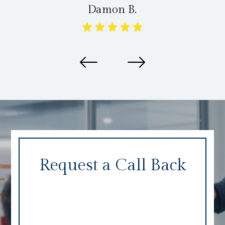
Damon B.
Request a Call Back