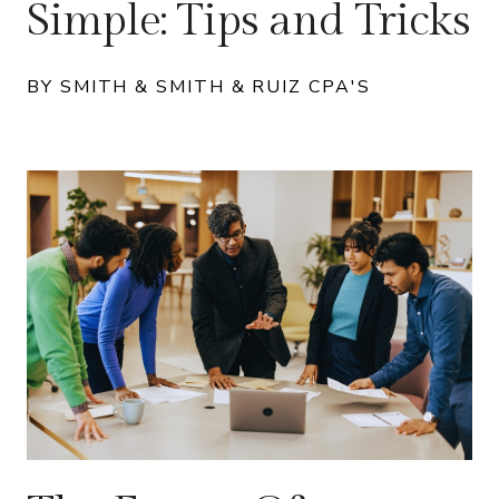
Simple: Tips and Tricks
BY SMITH & SMITH & RUIZ CPA'S