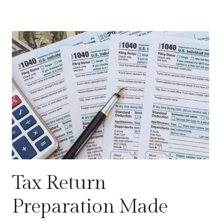
Tax Return
Preparation Made