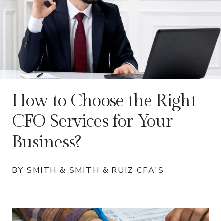
How to Choose the Right
CFO Services for Your
Business?
BY SMITH & SMITH & RUIZ CPA'S