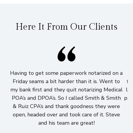
Here It From Our Clients
Having to get some paperwork notarized on a
I
Friday seams a bit harder than it is. Went to
fi
my bank first and they quit notarizing Medical
lo
POA’s and DPOA’s. So I called Smith & Smith
pri
& Ruiz CPA’s and thank goodness they were
h
open, headed over and took care of it. Steve
and his team are great!