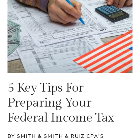
5 Key Tips For
Preparing Your
Federal Income Tax
BY SMITH & SMITH & RUIZ CPA'S