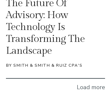
The Future Of
Advisory: How
Technology Is
Transforming The
Landscape
BY SMITH & SMITH & RUIZ CPA'S
Load more