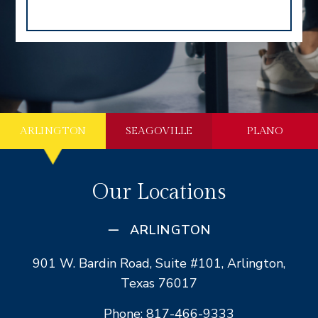
ARLINGTON
SEAGOVILLE
PLANO
Our Locations
ARLINGTON
901 W. Bardin Road, Suite #101, Arlington,
Texas 76017
Phone: 817-466-9333