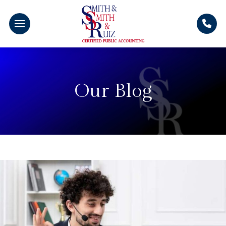
Our Blog