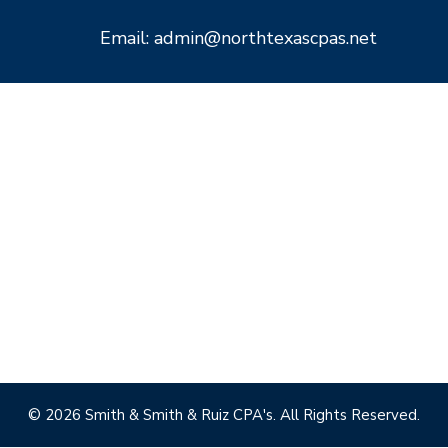
Email: admin@northtexascpas.net
© 2026 Smith & Smith & Ruiz CPA's. All Rights Reserved.