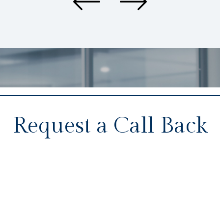
Request a Call Back