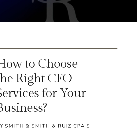
How to Choose
the Right CFO
Services for Your
Business?
Y SMITH & SMITH & RUIZ CPA'S