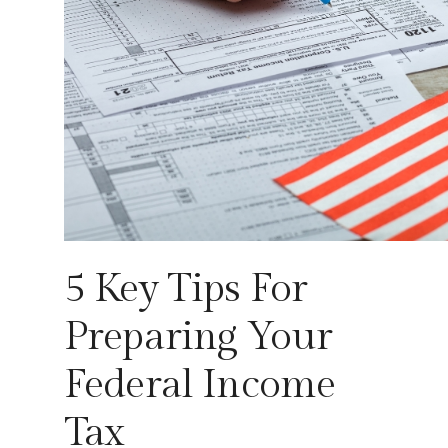
5 Key Tips For
Preparing Your
Federal Income
Tax