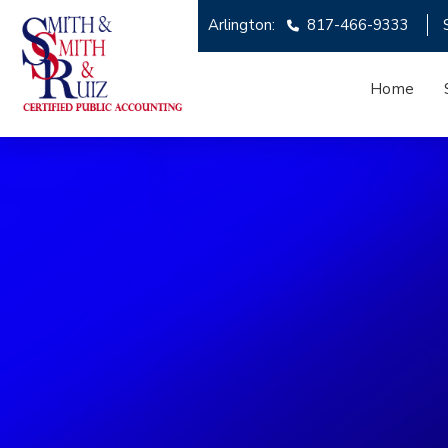
Arlington:
817-466-9333
Home