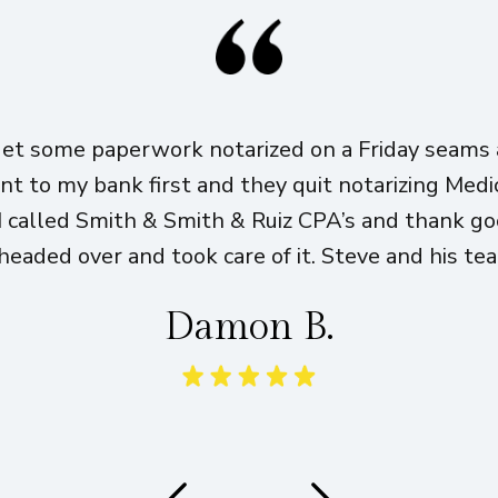
get some paperwork notarized on a Friday seams a
ent to my bank first and they quit notarizing Med
I called Smith & Smith & Ruiz CPA’s and thank g
eaded over and took care of it. Steve and his te
Damon B.