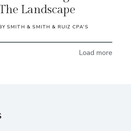
The Landscape
BY SMITH & SMITH & RUIZ CPA'S
Load more
s