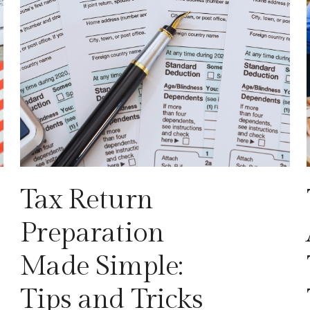
Tax Return
Preparation
Made Simple:
Tips and Tricks