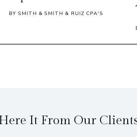
BY SMITH & SMITH & RUIZ CPA'S
Here It From Our Client