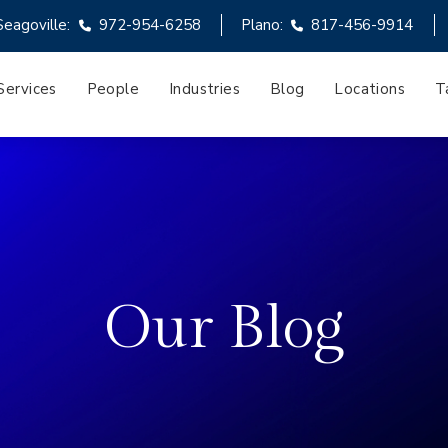
Seagoville:
972-954-6258
Plano:
817-456-9914
Services
People
Industries
Blog
Locations
T
Our Blog