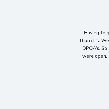
Having to 
than it is. W
DPOA’s. So 
were open, h