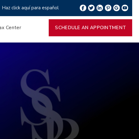
Haz click aquí para español
ax Center
SCHEDULE AN APPOINTMENT