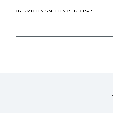
BY SMITH & SMITH & RUIZ CPA'S