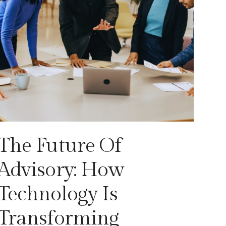
The Future Of
Advisory: How
Technology Is
Transforming