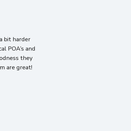
 bit harder
ical POA’s and
oodness they
am are great!