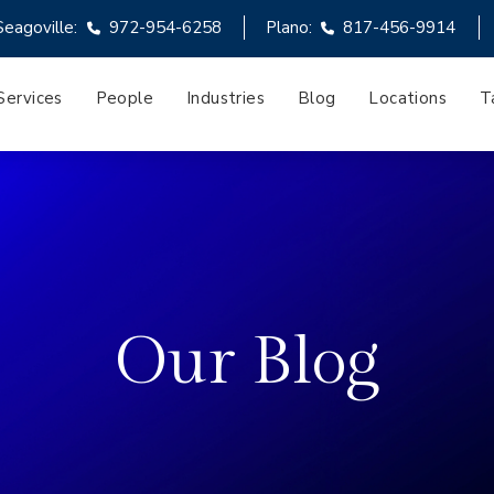
Seagoville:
972-954-6258
Plano:
817-456-9914
Services
People
Industries
Blog
Locations
T
Our Blog