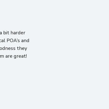
 bit harder
ical POA’s and
oodness they
am are great!