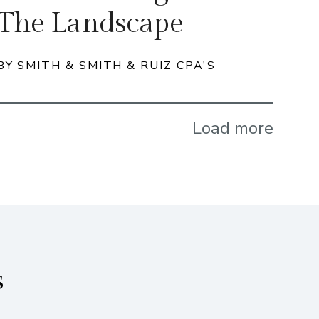
The Landscape
BY SMITH & SMITH & RUIZ CPA'S
Load more
s