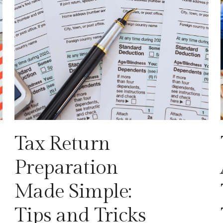
Tax Return
Preparation
Made Simple:
Tips and Tricks