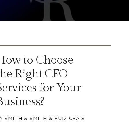
How to Choose
the Right CFO
Services for Your
Business?
Y SMITH & SMITH & RUIZ CPA'S