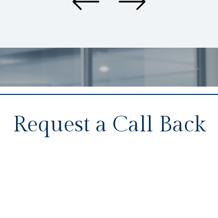
Request a Call Back