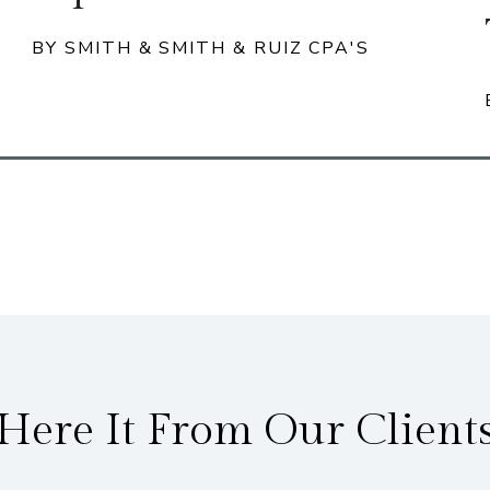
BY SMITH & SMITH & RUIZ CPA'S
Here It From Our Client