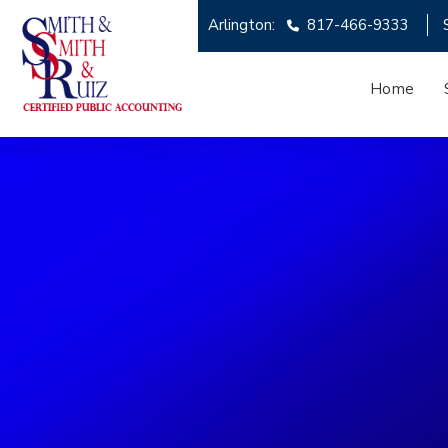
Arlington:
817-466-9333
Home