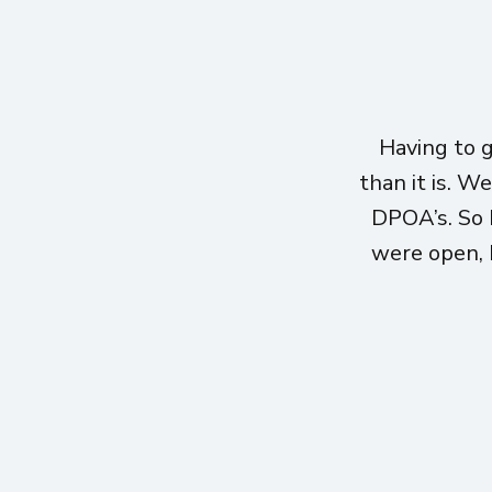
Having to 
than it is. W
DPOA’s. So 
were open, h