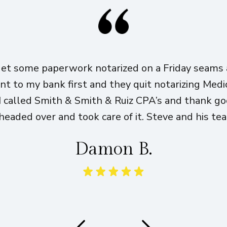
get some paperwork notarized on a Friday seams a
ent to my bank first and they quit notarizing Med
I called Smith & Smith & Ruiz CPA’s and thank g
eaded over and took care of it. Steve and his te
Damon B.