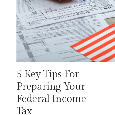
5 Key Tips For
Preparing Your
Federal Income
Tax