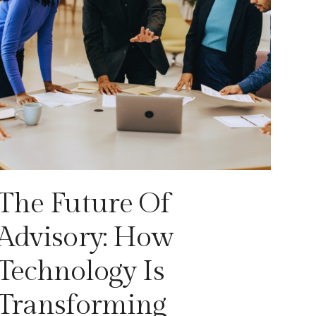
The Future Of
Advisory: How
Technology Is
Transforming