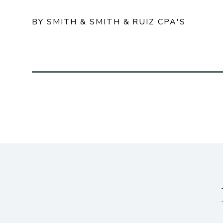
BY SMITH & SMITH & RUIZ CPA'S