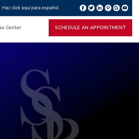
Haz click aquí para español
ax Center
SCHEDULE AN APPOINTMENT