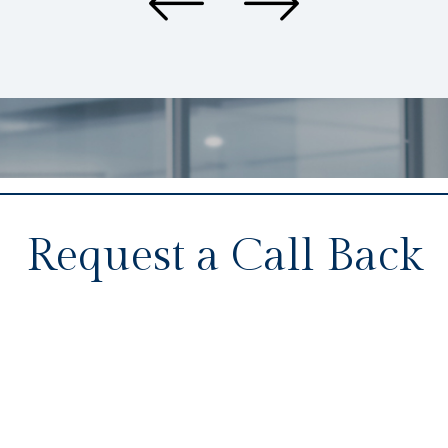
Request a Call Back