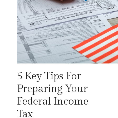
5 Key Tips For
Preparing Your
Federal Income
Tax