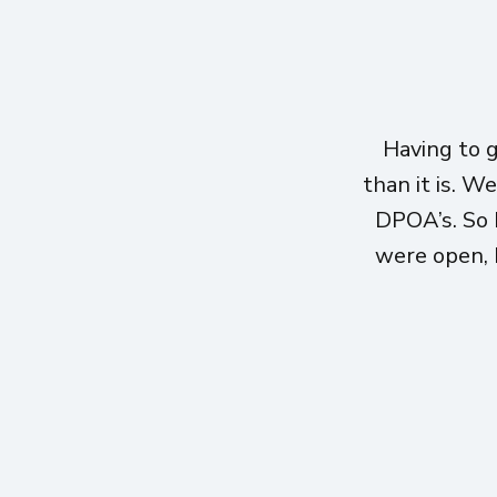
Having to 
than it is. W
DPOA’s. So 
were open, h