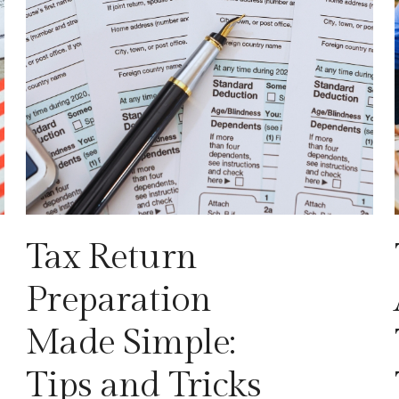
Tax Return
Preparation
Made Simple:
Tips and Tricks