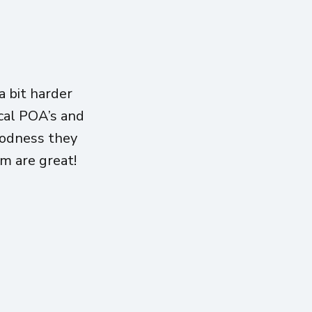
 bit harder
ical POA’s and
oodness they
am are great!