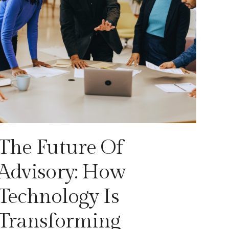
The Future Of
Advisory: How
Technology Is
Transforming