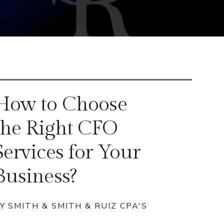
How to Choose
the Right CFO
Services for Your
Business?
Y SMITH & SMITH & RUIZ CPA'S