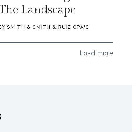
The Landscape
BY SMITH & SMITH & RUIZ CPA'S
Load more
s