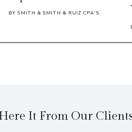
BY SMITH & SMITH & RUIZ CPA'S
Here It From Our Client