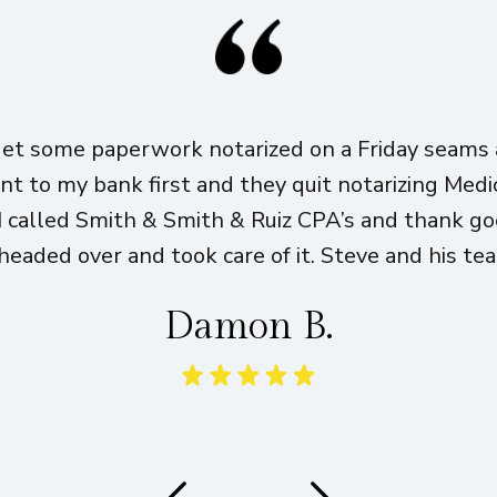
get some paperwork notarized on a Friday seams a
ent to my bank first and they quit notarizing Med
I called Smith & Smith & Ruiz CPA’s and thank g
eaded over and took care of it. Steve and his te
Damon B.