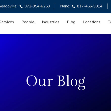
Seagoville:
972-954-6258
Plano:
817-456-9914
Services
People
Industries
Blog
Locations
T
Our Blog