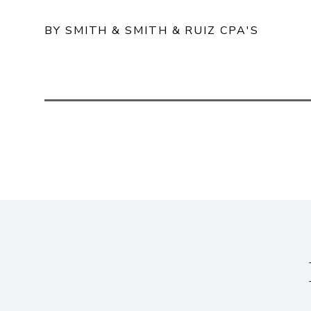
BY SMITH & SMITH & RUIZ CPA'S