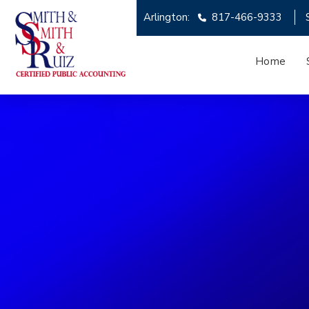
Arlington:
817-466-9333
Home