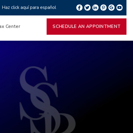
Haz click aquí para español
ax Center
SCHEDULE AN APPOINTMENT