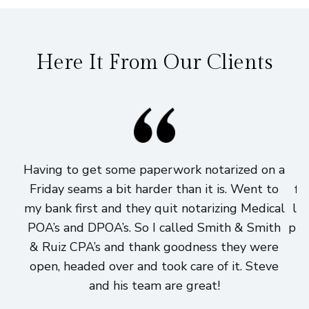
Here It From Our Clients
Having to get some paperwork notarized on a
I
Friday seams a bit harder than it is. Went to
fi
my bank first and they quit notarizing Medical
lo
POA’s and DPOA’s. So I called Smith & Smith
pri
& Ruiz CPA’s and thank goodness they were
h
open, headed over and took care of it. Steve
and his team are great!