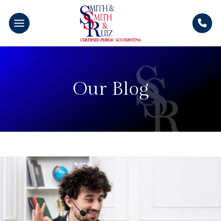
Our Blog