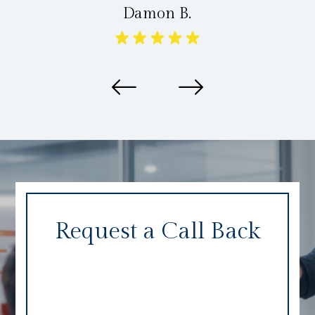
Damon B.
Request a Call Back