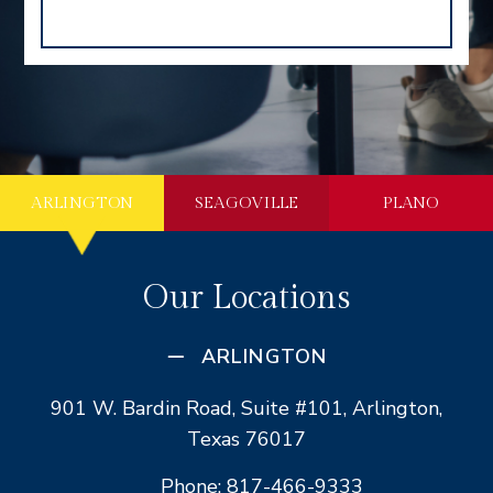
ARLINGTON
SEAGOVILLE
PLANO
Our Locations
ARLINGTON
901 W. Bardin Road, Suite #101, Arlington,
Texas 76017
Phone: 817-466-9333