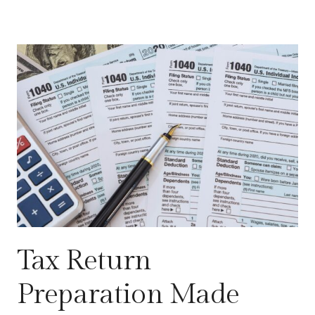
Tax Return
Preparation Made