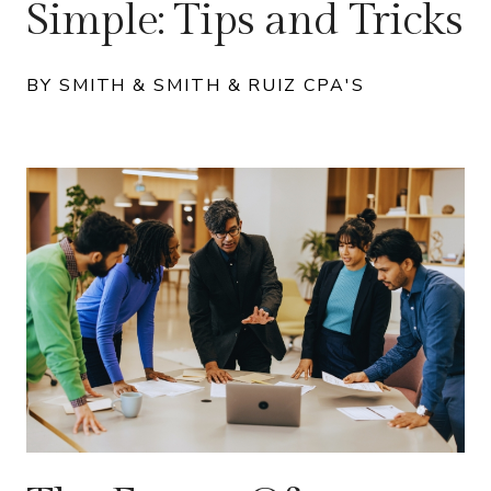
Simple: Tips and Tricks
BY SMITH & SMITH & RUIZ CPA'S