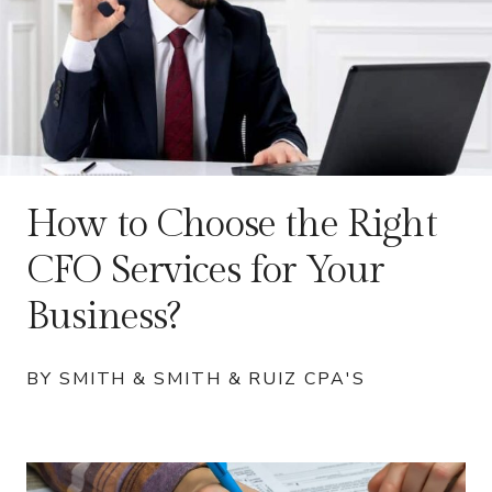
How to Choose the Right
CFO Services for Your
Business?
BY SMITH & SMITH & RUIZ CPA'S