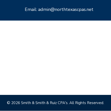
Email: admin@northtexascpas.net
© 2026 Smith & Smith & Ruiz CPA's. All Rights Reserved.