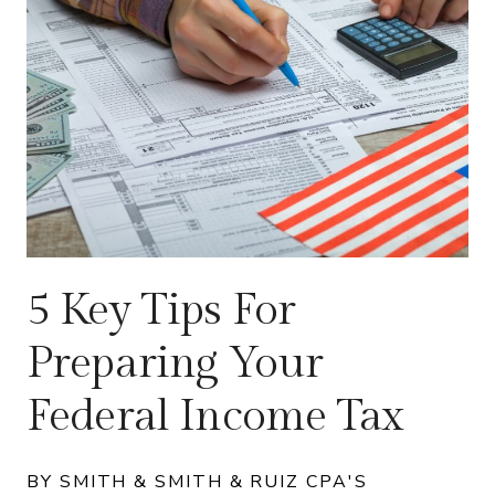
5 Key Tips For
Preparing Your
Federal Income Tax
BY SMITH & SMITH & RUIZ CPA'S