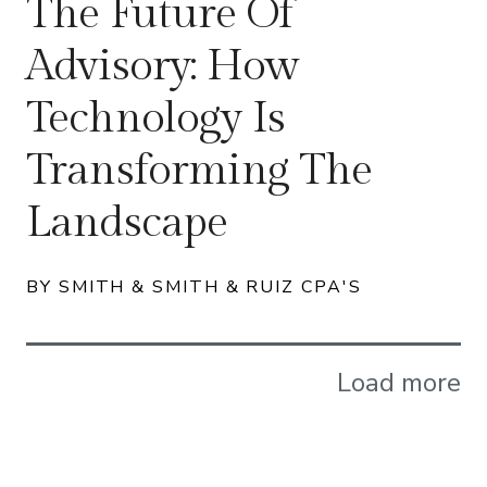
The Future Of
Advisory: How
Technology Is
Transforming The
Landscape
BY SMITH & SMITH & RUIZ CPA'S
Load more