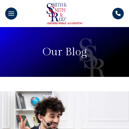
Our Blog