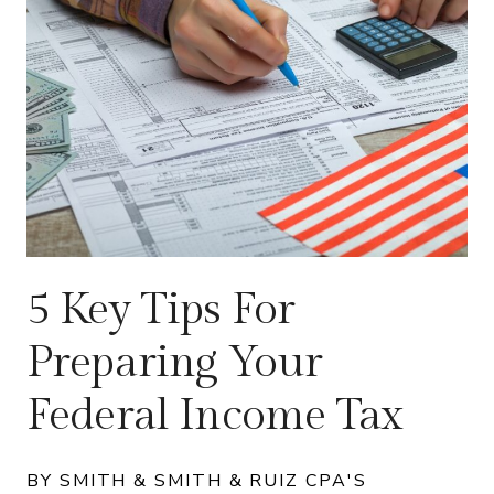
5 Key Tips For
Preparing Your
Federal Income Tax
BY SMITH & SMITH & RUIZ CPA'S