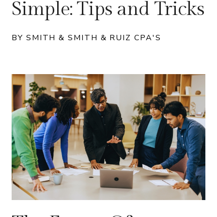
Simple: Tips and Tricks
BY SMITH & SMITH & RUIZ CPA'S