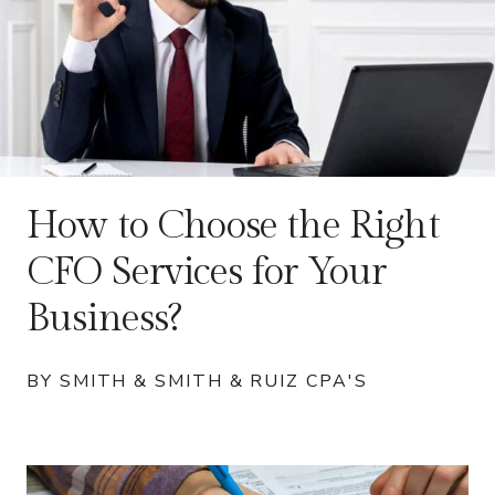
How to Choose the Right
CFO Services for Your
Business?
BY SMITH & SMITH & RUIZ CPA'S