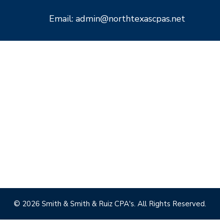
Email: admin@northtexascpas.net
© 2026 Smith & Smith & Ruiz CPA's. All Rights Reserved.