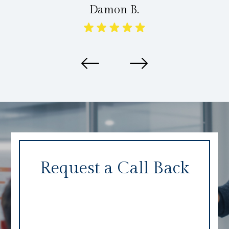
Damon B.
Request a Call Back