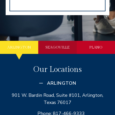
ARLINGTON
SEAGOVILLE
PLANO
Our Locations
ARLINGTON
901 W. Bardin Road, Suite #101, Arlington,
Texas 76017
Phone: 817-466-9333