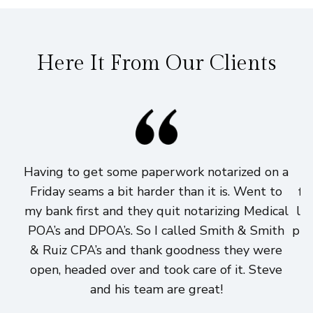
Here It From Our Clients
Having to get some paperwork notarized on a
I
Friday seams a bit harder than it is. Went to
fi
my bank first and they quit notarizing Medical
lo
POA’s and DPOA’s. So I called Smith & Smith
pri
& Ruiz CPA’s and thank goodness they were
h
open, headed over and took care of it. Steve
and his team are great!