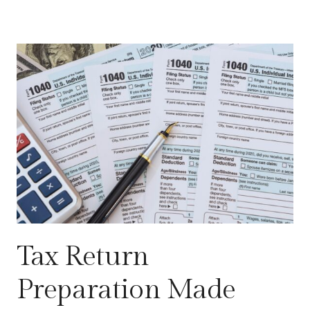
Tax Return
Preparation Made