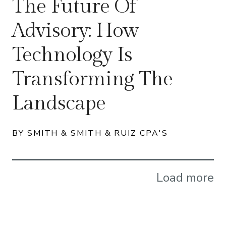
The Future Of
Advisory: How
Technology Is
Transforming The
Landscape
BY SMITH & SMITH & RUIZ CPA'S
Load more