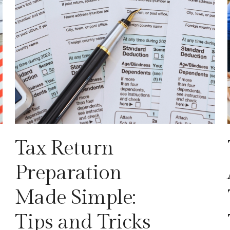
Tax Return
Preparation
Made Simple:
Tips and Tricks