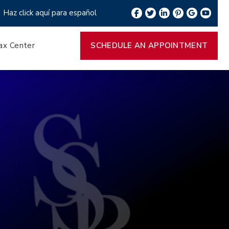
Haz click aquí para español
ax Center
SCHEDULE AN APPOINTMENT