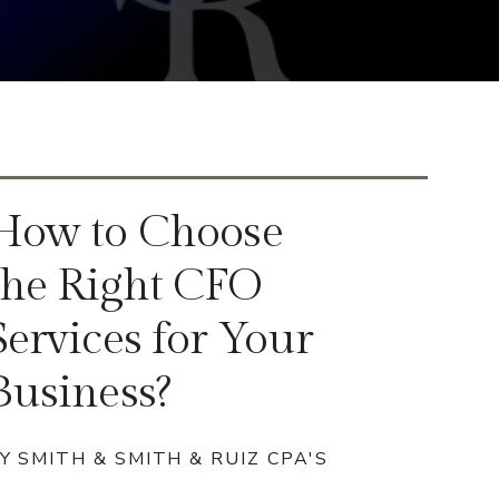
How to Choose
the Right CFO
Services for Your
Business?
Y SMITH & SMITH & RUIZ CPA'S