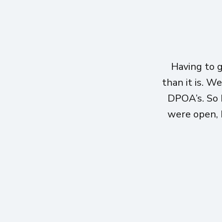
Having to 
than it is. W
DPOA’s. So 
were open, h