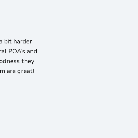
 bit harder
ical POA’s and
oodness they
am are great!