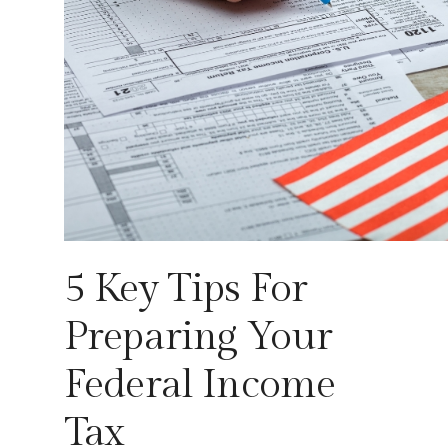
5 Key Tips For
Preparing Your
Federal Income
Tax