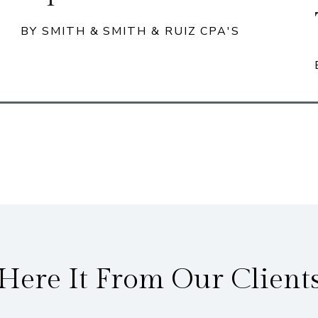
BY SMITH & SMITH & RUIZ CPA'S
Here It From Our Client