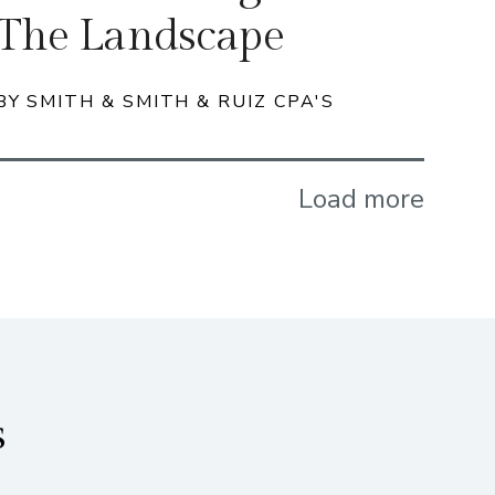
The Landscape
BY SMITH & SMITH & RUIZ CPA'S
Load more
s