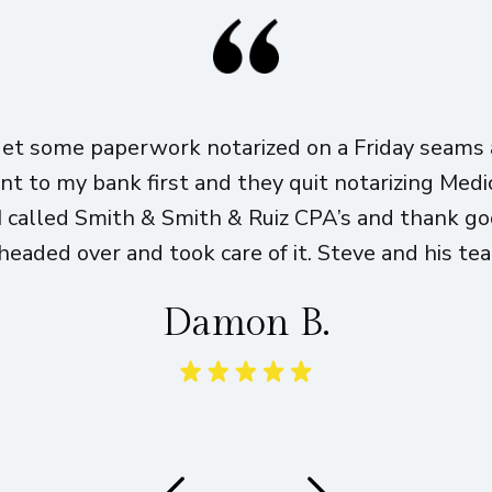
get some paperwork notarized on a Friday seams a
ent to my bank first and they quit notarizing Med
I called Smith & Smith & Ruiz CPA’s and thank g
eaded over and took care of it. Steve and his te
Damon B.