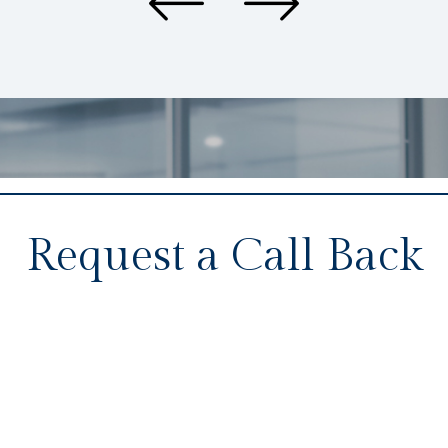
Request a Call Back