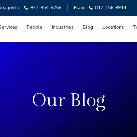
Seagoville:
972-954-6258
Plano:
817-456-9914
Services
People
Industries
Blog
Locations
T
Our Blog