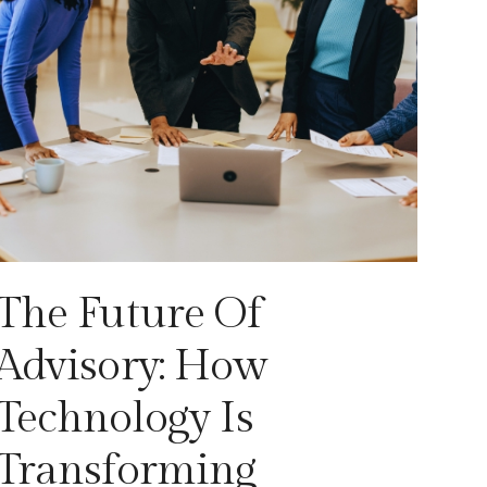
The Future Of
Advisory: How
Technology Is
Transforming