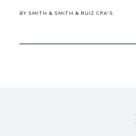
BY SMITH & SMITH & RUIZ CPA'S