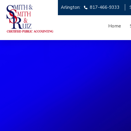
Arlington:
817-466-9333
Home