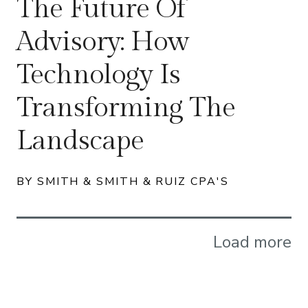
The Future Of
Advisory: How
Technology Is
Transforming The
Landscape
BY SMITH & SMITH & RUIZ CPA'S
Load more