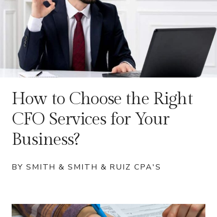
How to Choose the Right
CFO Services for Your
Business?
BY SMITH & SMITH & RUIZ CPA'S