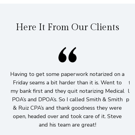
Here It From Our Clients
Having to get some paperwork notarized on a
I
Friday seams a bit harder than it is. Went to
fi
my bank first and they quit notarizing Medical
lo
POA’s and DPOA’s. So I called Smith & Smith
pri
& Ruiz CPA’s and thank goodness they were
h
open, headed over and took care of it. Steve
and his team are great!