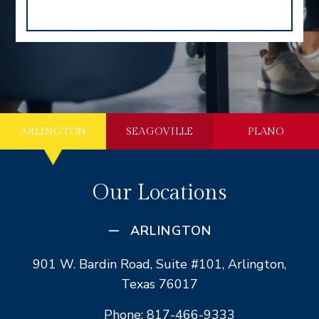
ARLINGTON
SEAGOVILLE
PLANO
Our Locations
ARLINGTON
901 W. Bardin Road, Suite #101, Arlington,
Texas 76017
Phone: 817-466-9333