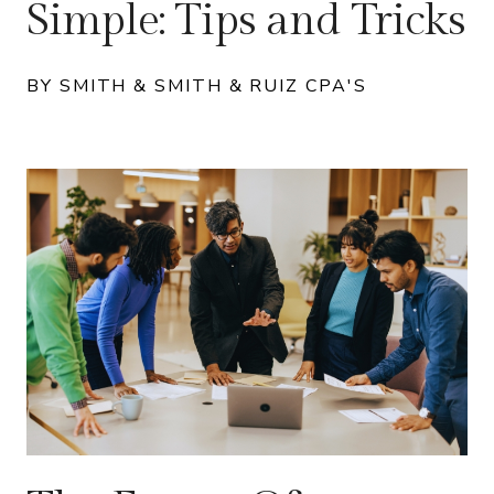
Simple: Tips and Tricks
BY SMITH & SMITH & RUIZ CPA'S