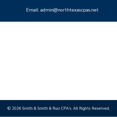
Email: admin@northtexascpas.net
© 2026 Smith & Smith & Ruiz CPA's. All Rights Reserved.