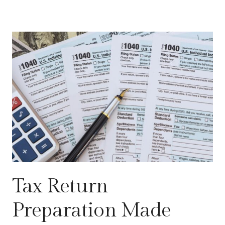
Tax Return
Preparation Made