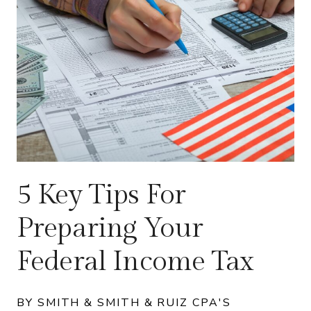
5 Key Tips For
Preparing Your
Federal Income Tax
BY SMITH & SMITH & RUIZ CPA'S