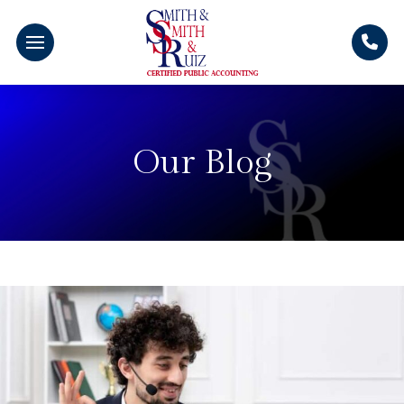
Our Blog