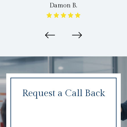
Damon B.
Request a Call Back