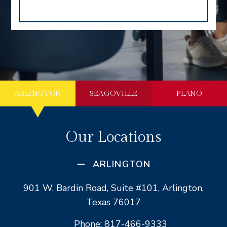
ARLINGTON
SEAGOVILLE
PLANO
Our Locations
ARLINGTON
901 W. Bardin Road, Suite #101, Arlington,
Texas 76017
Phone: 817-466-9333