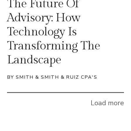
The Future Of
Advisory: How
Technology Is
Transforming The
Landscape
BY SMITH & SMITH & RUIZ CPA'S
Load more