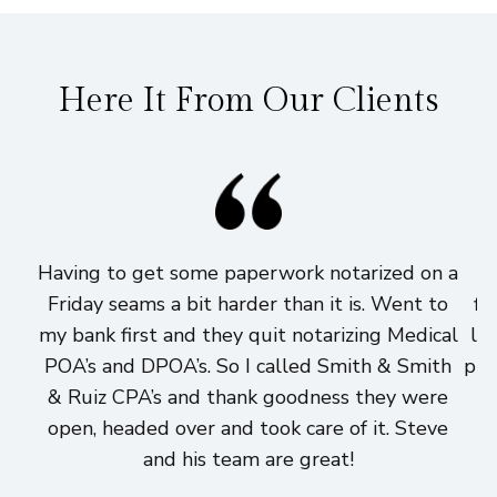
Here It From Our Clients
Having to get some paperwork notarized on a
I
Friday seams a bit harder than it is. Went to
fi
my bank first and they quit notarizing Medical
lo
POA’s and DPOA’s. So I called Smith & Smith
pri
& Ruiz CPA’s and thank goodness they were
h
open, headed over and took care of it. Steve
and his team are great!