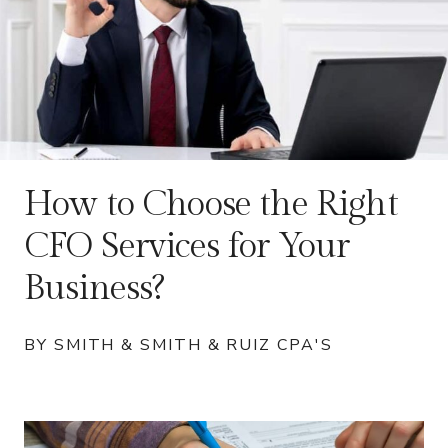
How to Choose the Right
CFO Services for Your
Business?
BY SMITH & SMITH & RUIZ CPA'S