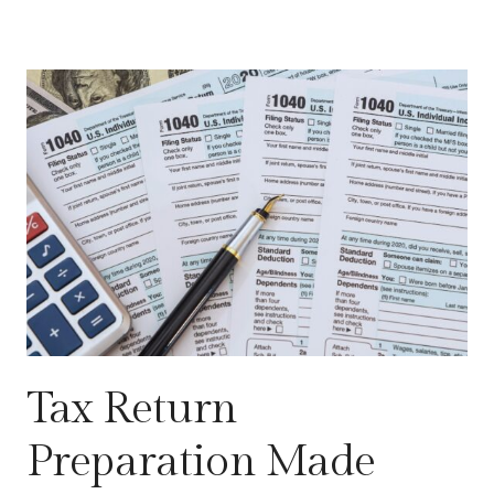
Tax Return
Preparation Made