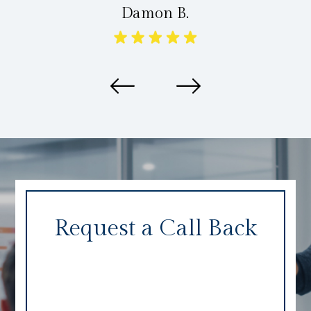
Damon B.
Request a Call Back