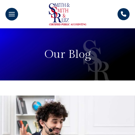
Our Blog