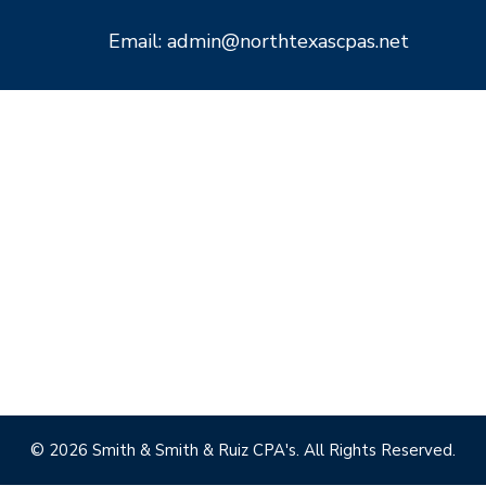
Email: admin@northtexascpas.net
© 2026 Smith & Smith & Ruiz CPA's. All Rights Reserved.