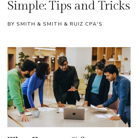
Simple: Tips and Tricks
BY SMITH & SMITH & RUIZ CPA'S