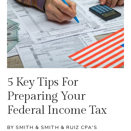
5 Key Tips For
Preparing Your
Federal Income Tax
BY SMITH & SMITH & RUIZ CPA'S