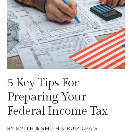
5 Key Tips For
Preparing Your
Federal Income Tax
BY SMITH & SMITH & RUIZ CPA'S