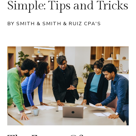
Simple: Tips and Tricks
BY SMITH & SMITH & RUIZ CPA'S