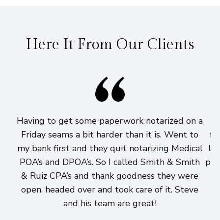
Here It From Our Clients
Having to get some paperwork notarized on a
I
Friday seams a bit harder than it is. Went to
fi
my bank first and they quit notarizing Medical
lo
POA’s and DPOA’s. So I called Smith & Smith
pri
& Ruiz CPA’s and thank goodness they were
h
open, headed over and took care of it. Steve
and his team are great!