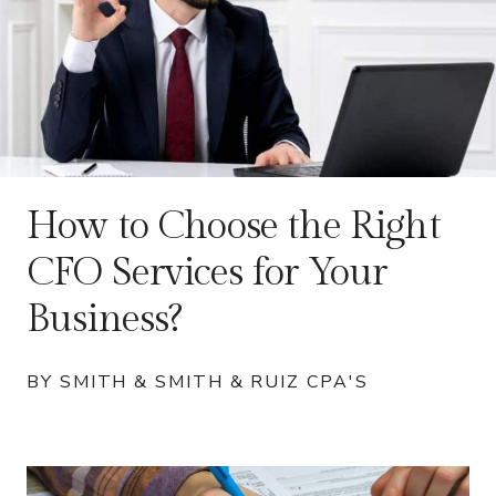
How to Choose the Right
CFO Services for Your
Business?
BY SMITH & SMITH & RUIZ CPA'S