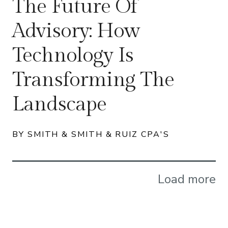
The Future Of
Advisory: How
Technology Is
Transforming The
Landscape
BY SMITH & SMITH & RUIZ CPA'S
Load more