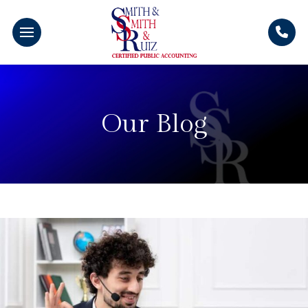
Our Blog