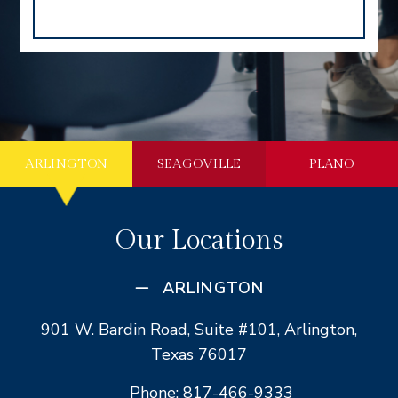
ARLINGTON
SEAGOVILLE
PLANO
Our Locations
ARLINGTON
901 W. Bardin Road, Suite #101, Arlington,
Texas 76017
Phone: 817-466-9333