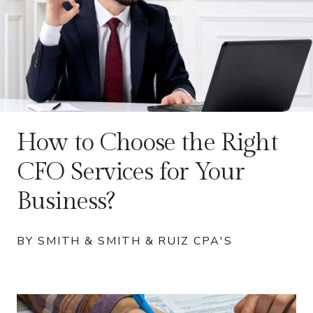
How to Choose the Right
CFO Services for Your
Business?
BY SMITH & SMITH & RUIZ CPA'S