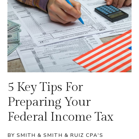
5 Key Tips For
Preparing Your
Federal Income Tax
BY SMITH & SMITH & RUIZ CPA'S