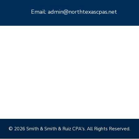
Email: admin@northtexascpas.net
© 2026 Smith & Smith & Ruiz CPA's. All Rights Reserved.