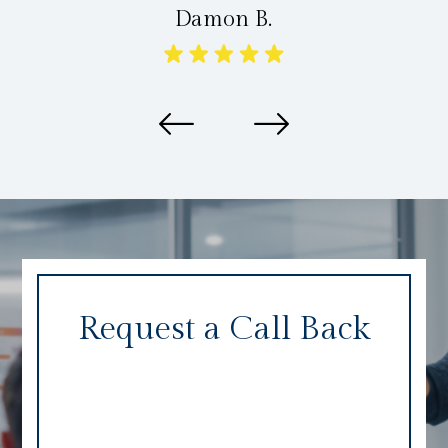
Damon B.
Request a Call Back