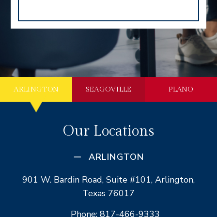
ARLINGTON
SEAGOVILLE
PLANO
Our Locations
ARLINGTON
901 W. Bardin Road, Suite #101, Arlington,
Texas 76017
Phone: 817-466-9333