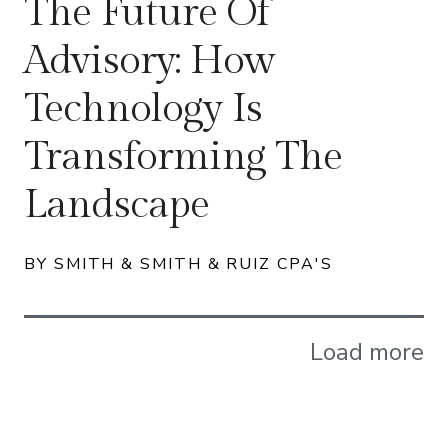
The Future Of
Advisory: How
Technology Is
Transforming The
Landscape
BY SMITH & SMITH & RUIZ CPA'S
Load more