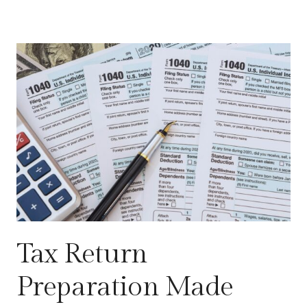
Tax Return
Preparation Made