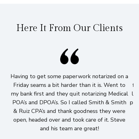
Here It From Our Clients
Having to get some paperwork notarized on a
I
Friday seams a bit harder than it is. Went to
fi
my bank first and they quit notarizing Medical
lo
POA’s and DPOA’s. So I called Smith & Smith
pri
& Ruiz CPA’s and thank goodness they were
h
open, headed over and took care of it. Steve
and his team are great!