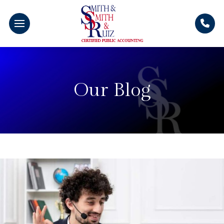
Our Blog