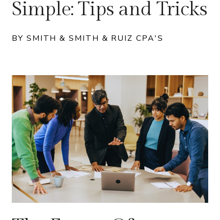
Simple: Tips and Tricks
BY SMITH & SMITH & RUIZ CPA'S