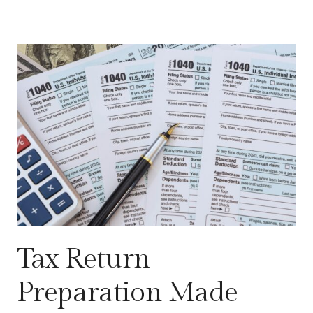
Tax Return
Preparation Made