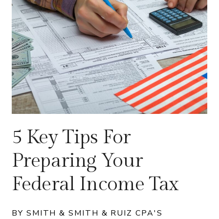
5 Key Tips For
Preparing Your
Federal Income Tax
BY SMITH & SMITH & RUIZ CPA'S