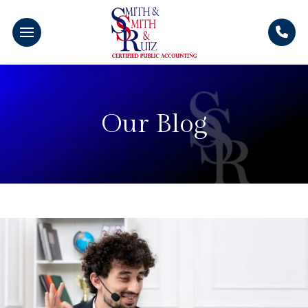
Our Blog