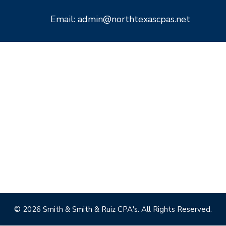
Email: admin@northtexascpas.net
© 2026 Smith & Smith & Ruiz CPA's. All Rights Reserved.