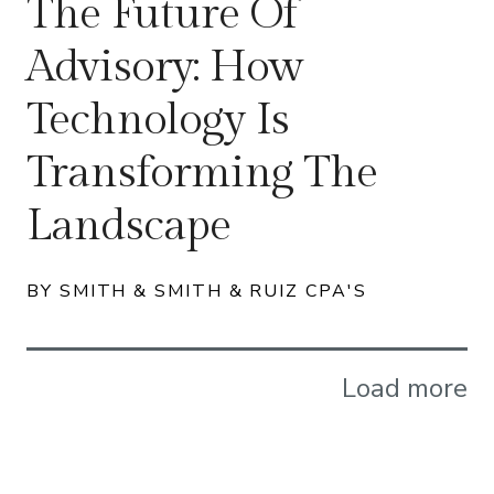
The Future Of
Advisory: How
Technology Is
Transforming The
Landscape
BY SMITH & SMITH & RUIZ CPA'S
Load more