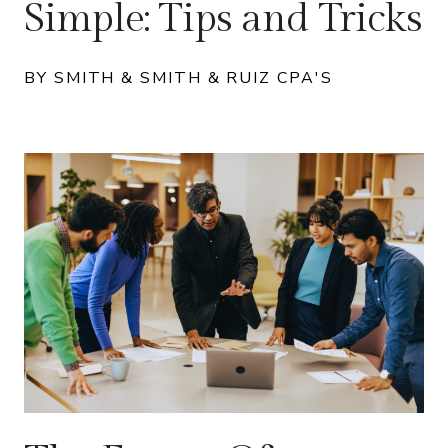
Simple: Tips and Tricks
BY SMITH & SMITH & RUIZ CPA'S