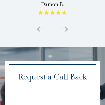
Damon B.
Request a Call Back