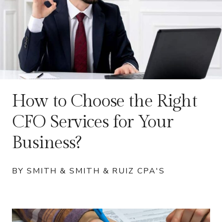
How to Choose the Right
CFO Services for Your
Business?
BY SMITH & SMITH & RUIZ CPA'S