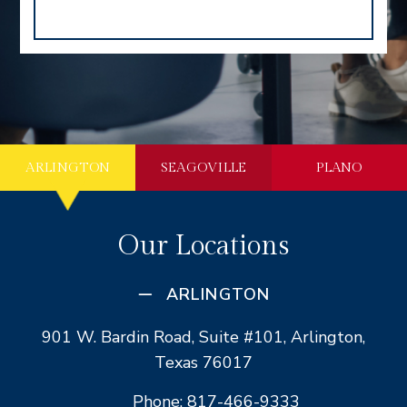
ARLINGTON
SEAGOVILLE
PLANO
Our Locations
ARLINGTON
901 W. Bardin Road, Suite #101, Arlington,
Texas 76017
Phone: 817-466-9333