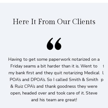
Here It From Our Clients
Having to get some paperwork notarized on a
I
Friday seams a bit harder than it is. Went to
fi
my bank first and they quit notarizing Medical
lo
POA’s and DPOA’s. So I called Smith & Smith
pri
& Ruiz CPA’s and thank goodness they were
h
open, headed over and took care of it. Steve
and his team are great!