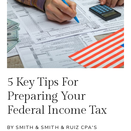
5 Key Tips For
Preparing Your
Federal Income Tax
BY SMITH & SMITH & RUIZ CPA'S