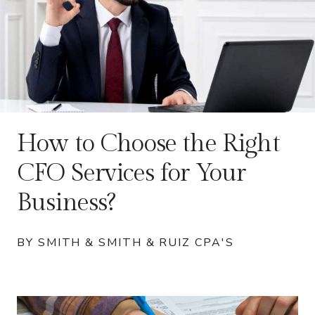
How to Choose the Right
CFO Services for Your
Business?
BY SMITH & SMITH & RUIZ CPA'S