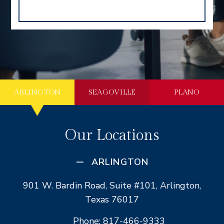
ARLINGTON
SEAGOVILLE
PLANO
Our Locations
ARLINGTON
901 W. Bardin Road, Suite #101, Arlington,
Texas 76017
Phone: 817-466-9333