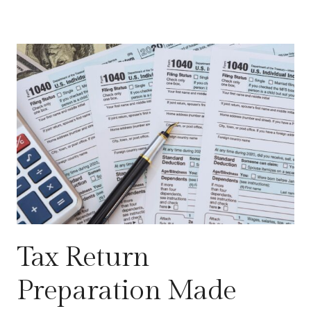
Tax Return
Preparation Made