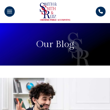
Our Blog