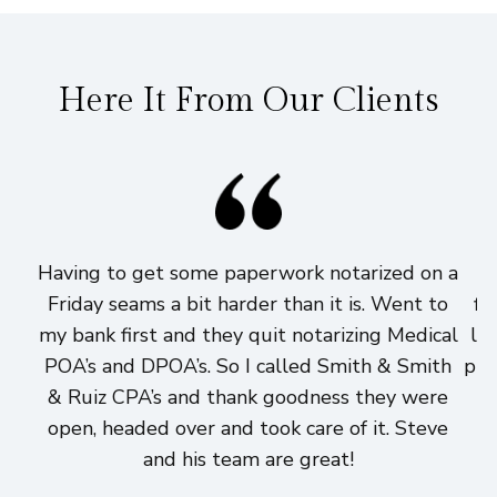
Here It From Our Clients
Having to get some paperwork notarized on a
I
Friday seams a bit harder than it is. Went to
fi
my bank first and they quit notarizing Medical
lo
POA’s and DPOA’s. So I called Smith & Smith
pri
& Ruiz CPA’s and thank goodness they were
h
open, headed over and took care of it. Steve
and his team are great!