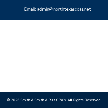
Email: admin@northtexascpas.net
© 2026 Smith & Smith & Ruiz CPA's. All Rights Reserved.