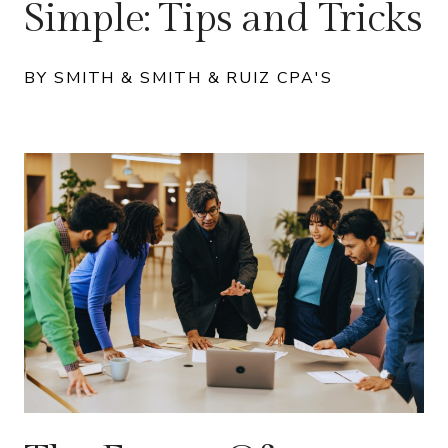
Simple: Tips and Tricks
BY SMITH & SMITH & RUIZ CPA'S