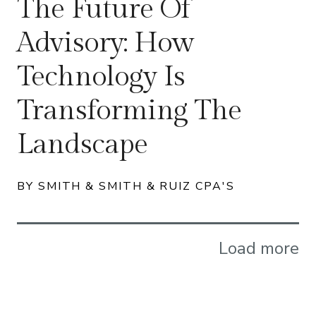
The Future Of
Advisory: How
Technology Is
Transforming The
Landscape
BY SMITH & SMITH & RUIZ CPA'S
Load more