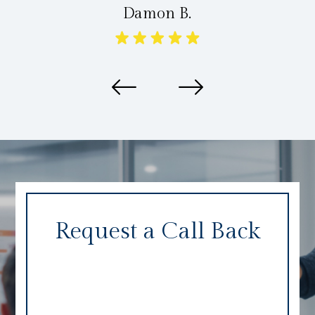
Damon B.
Request a Call Back