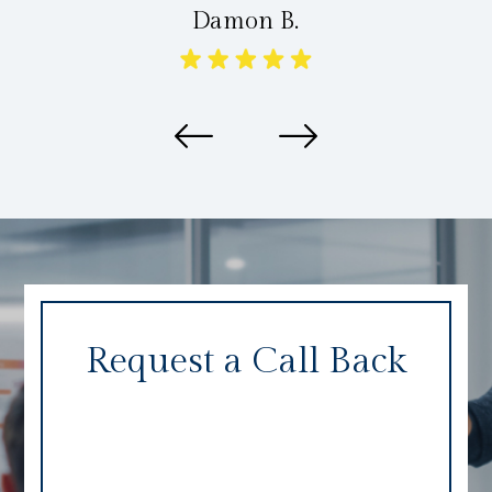
Damon B.
Request a Call Back