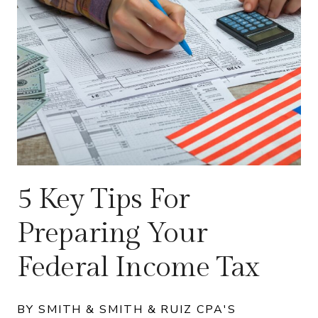
5 Key Tips For
Preparing Your
Federal Income Tax
BY SMITH & SMITH & RUIZ CPA'S