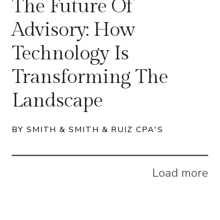
The Future Of
Advisory: How
Technology Is
Transforming The
Landscape
BY SMITH & SMITH & RUIZ CPA'S
Load more