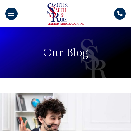
Our Blog