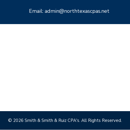
Email: admin@northtexascpas.net
© 2026 Smith & Smith & Ruiz CPA's. All Rights Reserved.