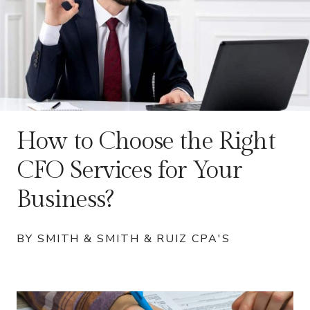
How to Choose the Right
CFO Services for Your
Business?
BY SMITH & SMITH & RUIZ CPA'S