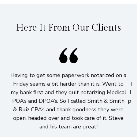
Here It From Our Clients
Having to get some paperwork notarized on a
I
Friday seams a bit harder than it is. Went to
fi
my bank first and they quit notarizing Medical
lo
POA’s and DPOA’s. So I called Smith & Smith
pri
& Ruiz CPA’s and thank goodness they were
h
open, headed over and took care of it. Steve
and his team are great!