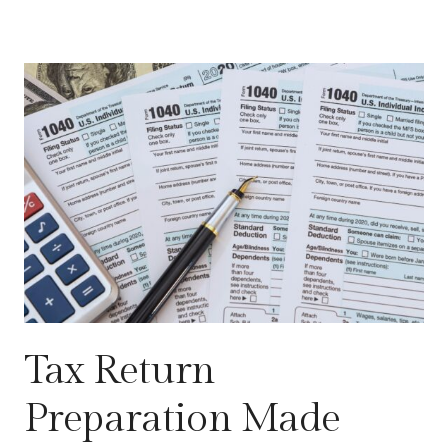
Tax Return
Preparation Made