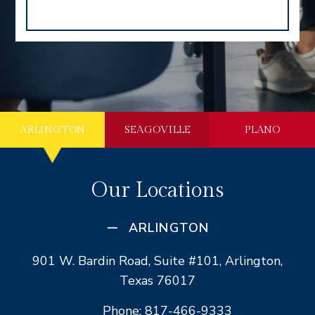
ARLINGTON
SEAGOVILLE
PLANO
Our Locations
ARLINGTON
901 W. Bardin Road, Suite #101, Arlington,
Texas 76017
Phone: 817-466-9333