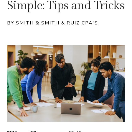
Simple: Tips and Tricks
BY SMITH & SMITH & RUIZ CPA'S