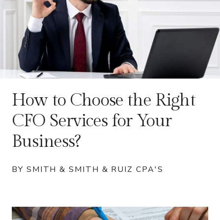
How to Choose the Right
CFO Services for Your
Business?
BY SMITH & SMITH & RUIZ CPA'S