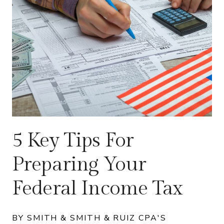
5 Key Tips For
Preparing Your
Federal Income Tax
BY SMITH & SMITH & RUIZ CPA'S