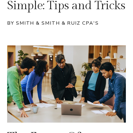
Simple: Tips and Tricks
BY SMITH & SMITH & RUIZ CPA'S