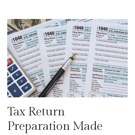
Tax Return
Preparation Made