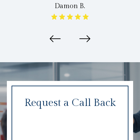
Damon B.
Request a Call Back