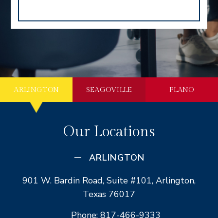
ARLINGTON
SEAGOVILLE
PLANO
Our Locations
ARLINGTON
901 W. Bardin Road, Suite #101, Arlington,
Texas 76017
Phone: 817-466-9333