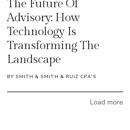
The Future Of
Advisory: How
Technology Is
Transforming The
Landscape
BY SMITH & SMITH & RUIZ CPA'S
Load more