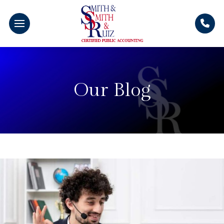
Our Blog