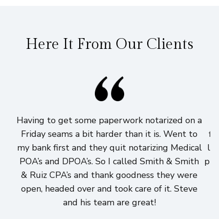
Here It From Our Clients
Having to get some paperwork notarized on a
I
Friday seams a bit harder than it is. Went to
fi
my bank first and they quit notarizing Medical
lo
POA’s and DPOA’s. So I called Smith & Smith
pri
& Ruiz CPA’s and thank goodness they were
h
open, headed over and took care of it. Steve
and his team are great!