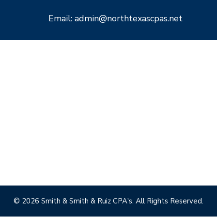
Email: admin@northtexascpas.net
© 2026 Smith & Smith & Ruiz CPA's. All Rights Reserved.