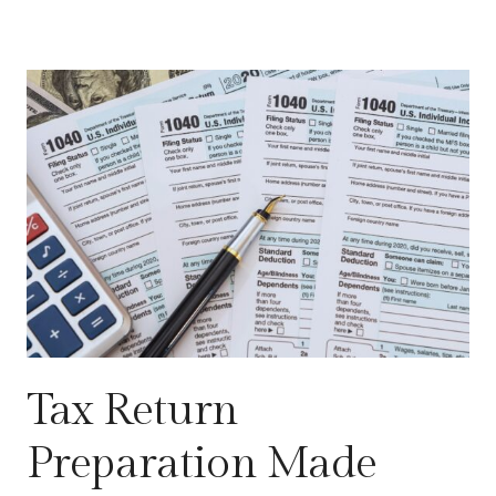
Tax Return
Preparation Made