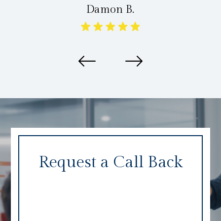
Damon B.
Request a Call Back