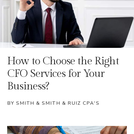
How to Choose the Right
CFO Services for Your
Business?
BY SMITH & SMITH & RUIZ CPA'S