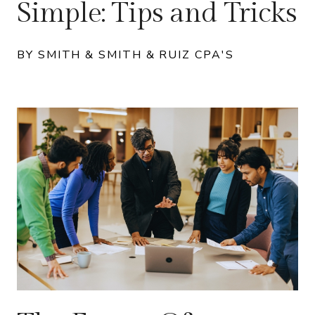
Simple: Tips and Tricks
BY SMITH & SMITH & RUIZ CPA'S