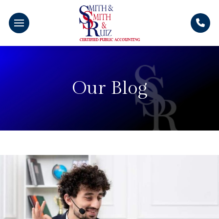
Our Blog