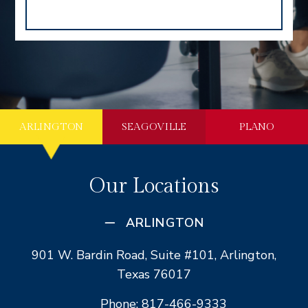
ARLINGTON
SEAGOVILLE
PLANO
Our Locations
ARLINGTON
901 W. Bardin Road, Suite #101, Arlington,
Texas 76017
Phone: 817-466-9333