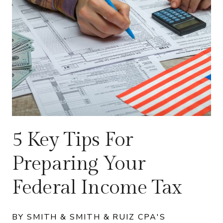
5 Key Tips For
Preparing Your
Federal Income Tax
BY SMITH & SMITH & RUIZ CPA'S