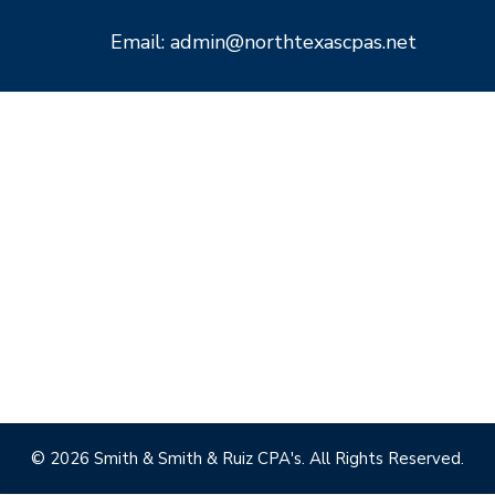
Email: admin@northtexascpas.net
© 2026 Smith & Smith & Ruiz CPA's. All Rights Reserved.