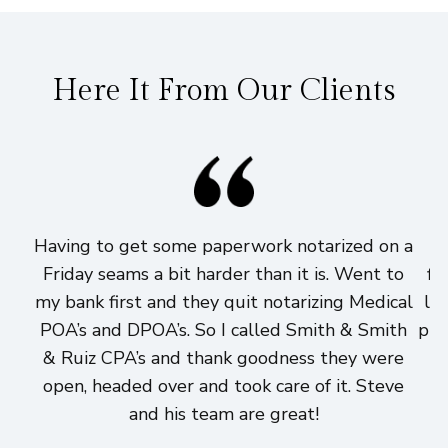
Here It From Our Clients
Having to get some paperwork notarized on a
I
Friday seams a bit harder than it is. Went to
fi
my bank first and they quit notarizing Medical
lo
POA’s and DPOA’s. So I called Smith & Smith
pri
& Ruiz CPA’s and thank goodness they were
h
open, headed over and took care of it. Steve
and his team are great!