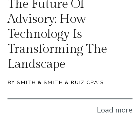
The Future Of
Advisory: How
Technology Is
Transforming The
Landscape
BY SMITH & SMITH & RUIZ CPA'S
Load more