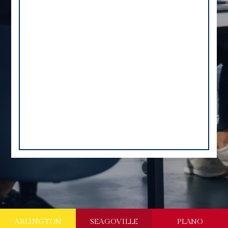
ARLINGTON
SEAGOVILLE
PLANO