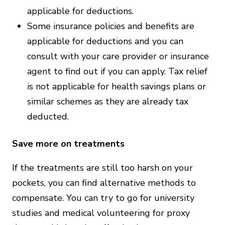
applicable for deductions.
Some insurance policies and benefits are
applicable for deductions and you can
consult with your care provider or insurance
agent to find out if you can apply. Tax relief
is not applicable for health savings plans or
similar schemes as they are already tax
deducted.
Save more on treatments
If the treatments are still too harsh on your
pockets, you can find alternative methods to
compensate. You can try to go for university
studies and medical volunteering for proxy