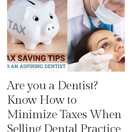
Are you a Dentist?
Know How to
Minimize Taxes When
Selling Dental Practice