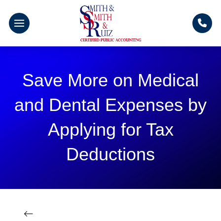
Save More on Medical
and Dental Expenses by
Applying for Tax
Deductions