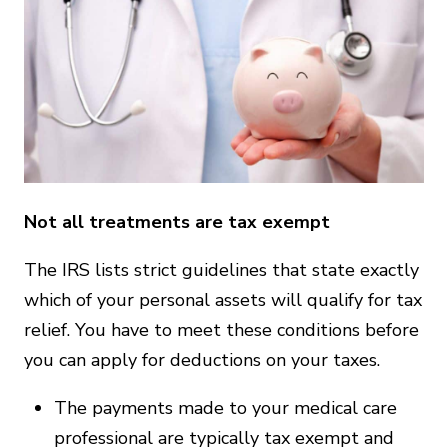
Not all treatments are tax exempt
The IRS lists strict guidelines that state exactly
which of your personal assets will qualify for tax
relief. You have to meet these conditions before
you can apply for deductions on your taxes.
The payments made to your medical care
professional are typically tax exempt and