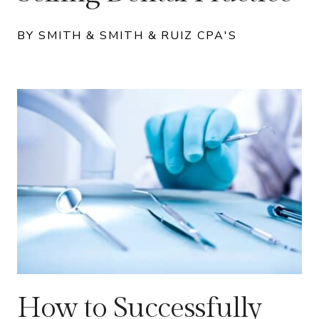
BY SMITH & SMITH & RUIZ CPA'S
How to Successfully