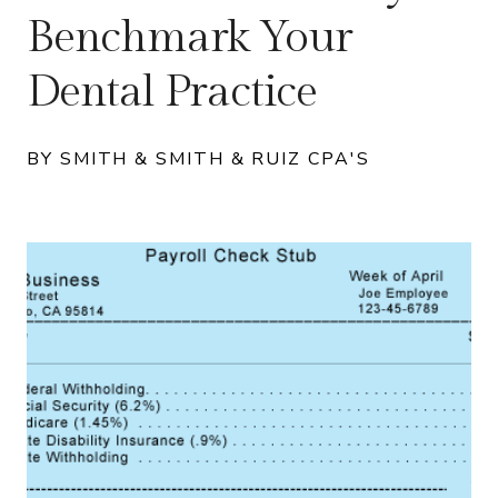
Benchmark Your
Dental Practice
BY SMITH & SMITH & RUIZ CPA'S