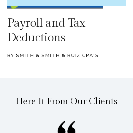
Payroll and Tax
Deductions
BY SMITH & SMITH & RUIZ CPA'S
Here It From Our Clients