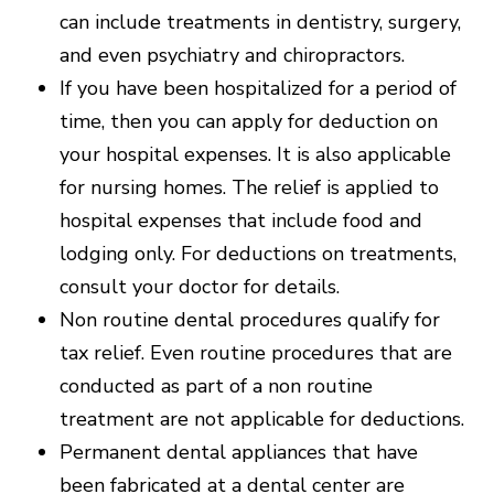
can include treatments in dentistry, surgery,
and even psychiatry and chiropractors.
If you have been hospitalized for a period of
time, then you can apply for deduction on
your hospital expenses. It is also applicable
for nursing homes. The relief is applied to
hospital expenses that include food and
lodging only. For deductions on treatments,
consult your doctor for details.
Non routine dental procedures qualify for
tax relief. Even routine procedures that are
conducted as part of a non routine
treatment are not applicable for deductions.
Permanent dental appliances that have
been fabricated at a dental center are