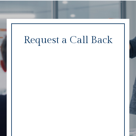
Request a Call Back