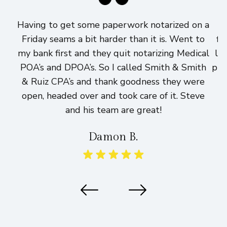
Having to get some paperwork notarized on a
I
Friday seams a bit harder than it is. Went to
fi
my bank first and they quit notarizing Medical
lo
POA’s and DPOA’s. So I called Smith & Smith
pri
& Ruiz CPA’s and thank goodness they were
h
open, headed over and took care of it. Steve
and his team are great!
Damon B.