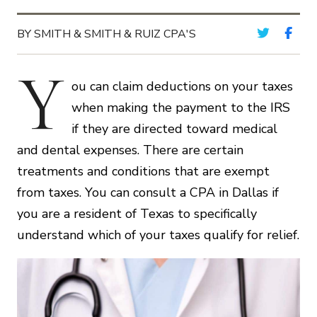
BY SMITH & SMITH & RUIZ CPA'S
Y
ou can claim deductions on your taxes
when making the payment to the IRS
if they are directed toward medical
and dental expenses. There are certain
treatments and conditions that are exempt
from taxes. You can consult a CPA in Dallas if
you are a resident of Texas to specifically
understand which of your taxes qualify for relief.