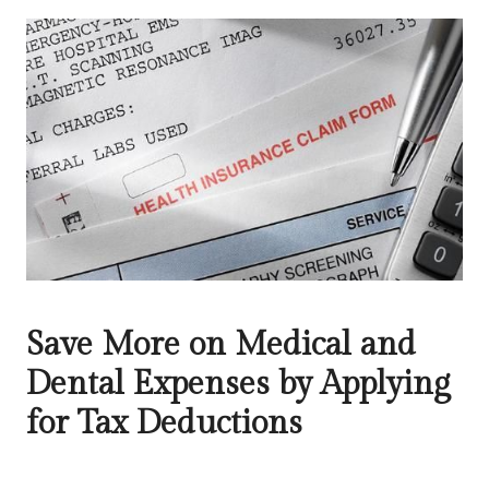
Save More on Medical and
Dental Expenses by Applying
for Tax Deductions