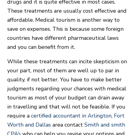
drugs and it is quite effective in most cases.
These treatments are usually cost effective and
affordable. Medical tourism is another way to
save on expenses. This is because some foreign
countries have different pharmaceutical laws
and you can benefit from it.
While these treatments can incite skepticism on
your part, most of them are well up to par in
quality, if not better. You have to make better
judgments regarding your chances with medical
tourism as most of your budget can drain away
in travelling and that will not be feasible. If you
require a
certified accountant in Arlington, Fort
Worth and Dallas
area contact
Smith and smith
CPA’s
who can help you revise your options and