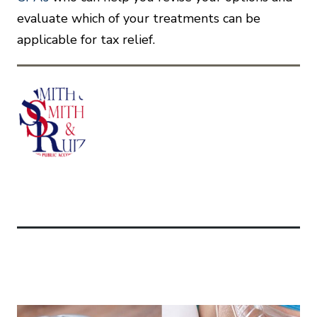
evaluate which of your treatments can be
applicable for tax relief.
Related Articles