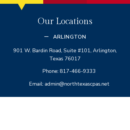
Our Locations
ARLINGTON
901 W. Bardin Road, Suite #101, Arlington,
Texas 76017
Phone: 817-466-9333
Email: admin@northtexascpas.net