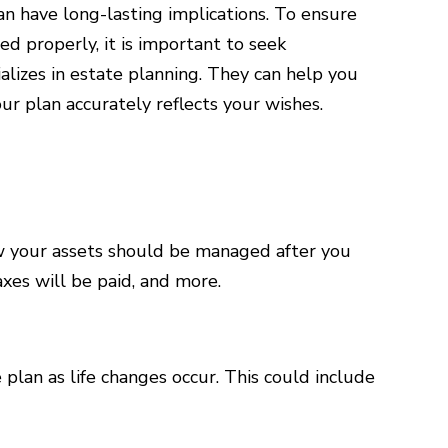
an have long-lasting implications. To ensure
d properly, it is important to seek
alizes in estate planning. They can help you
ur plan accurately reflects your wishes.
ow your assets should be managed after you
xes will be paid, and more.
 plan as life changes occur. This could include