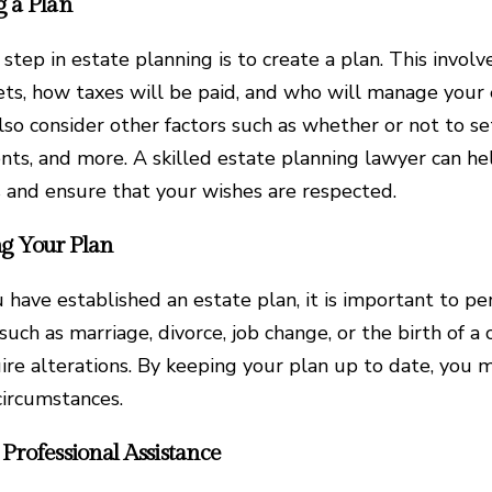
g a Plan
 step in estate planning is to create a plan. This invol
ets, how taxes will be paid, and who will manage your 
lso consider other factors such as whether or not to se
ts, and more. A skilled estate planning lawyer can he
s and ensure that your wishes are respected.
g Your Plan
 have established an estate plan, it is important to pe
such as marriage, divorce, job change, or the birth of a
ire alterations. By keeping your plan up to date, you m
circumstances.
Professional Assistance