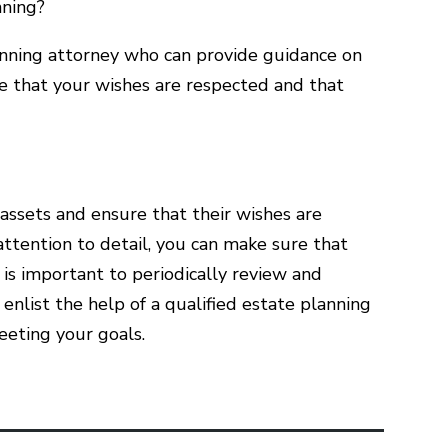
nning?
 planning attorney who can provide guidance on
e that your wishes are respected and that
 assets and ensure that their wishes are
ttention to detail, you can make sure that
t is important to periodically review and
o enlist the help of a qualified estate planning
eeting your goals.