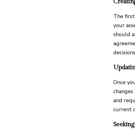
Creatin
The first
your ass
should a
agreemen
decision
Updatin
Once you
changes 
and requ
current 
Seeking 