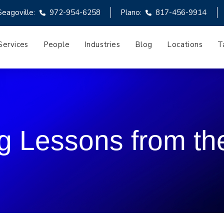
Seagoville:
972-954-6258
Plano:
817-456-9914
Services
People
Industries
Blog
Locations
T
g Lessons from th