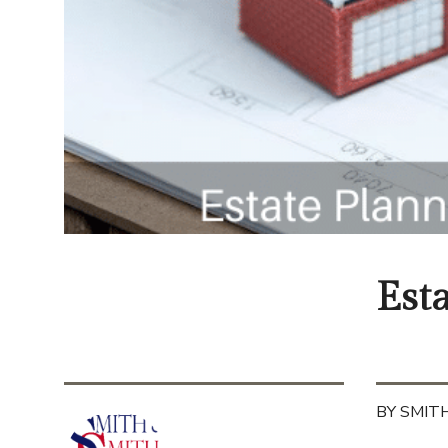
Est
BY SMITH