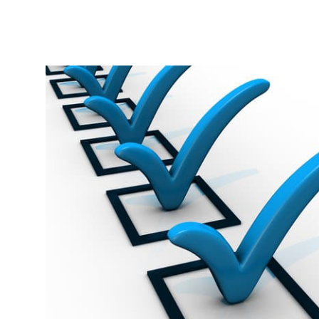
Related Articles