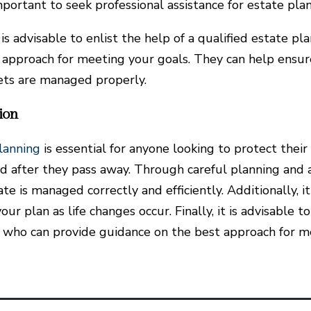
important to seek professional assistance for estate pla
it is advisable to enlist the help of a qualified estate
 approach for meeting your goals. They can help ensur
ets are managed properly.
ion
lanning
is essential for anyone looking to protect their
d after they pass away. Through careful planning and a
te is managed correctly and efficiently. Additionally, i
ur plan as life changes occur. Finally, it is advisable t
 who can provide guidance on the best approach for m