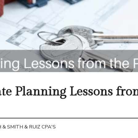
ate Planning Lessons fro
 & SMITH & RUIZ CPA'S