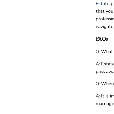
Estate p
that you
professi
navigate
FAQs
Q: What 
A: Estat
pass awa
Q: When 
A: It is
marriage,