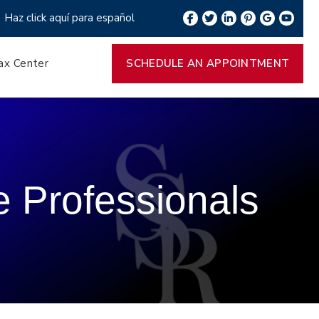
Haz click aquí para español
ax Center
SCHEDULE AN APPOINTMENT
e Professionals