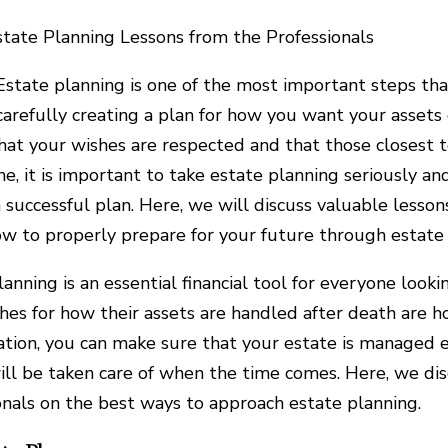
state Planning Lessons from the Professionals
Estate planning is one of the most important steps that 
carefully creating a plan for how you want your assets
hat your wishes are respected and that those closest 
ine, it is important to take estate planning seriously a
 successful plan. Here, we will discuss valuable lesso
w to properly prepare for your future through estate 
lanning is an essential financial tool for everyone look
shes for how their assets are handled after death are 
ation, you can make sure that your estate is managed ef
ill be taken care of when the time comes. Here, we di
onals on the best ways to approach estate planning.