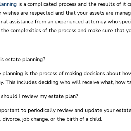
lanning
is a complicated process and the results of it c
r wishes are respected and that your assets are manage
onal assistance from an experienced attorney who speci
 the complexities of the process and make sure that yo
is estate planning?
e planning is the process of making decisions about h
y. This includes deciding who will receive what, how ta
should I review my estate plan?
 important to periodically review and update your estate
 divorce, job change, or the birth of a child.