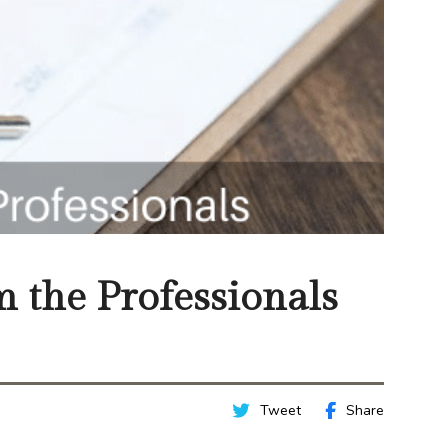
m the Professionals
Tweet
Share