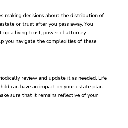
ves making decisions about the distribution of
estate or trust after you pass away. You
t up a living trust, power of attorney
lp you navigate the complexities of these
riodically review and update it as needed. Life
 child can have an impact on your estate plan
ake sure that it remains reflective of your