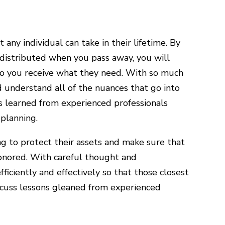
any individual can take in their lifetime. By
 distributed when you pass away, you will
to you receive what they need. With so much
nd understand all of the nuances that go into
ns learned from experienced professionals
planning.
ing to protect their assets and make sure that
honored. With careful thought and
ficiently and effectively so that those closest
scuss lessons gleaned from experienced