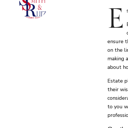
E
ensure t
on the l
making a
about ho
Estate p
their wi
consider
to you w
professi