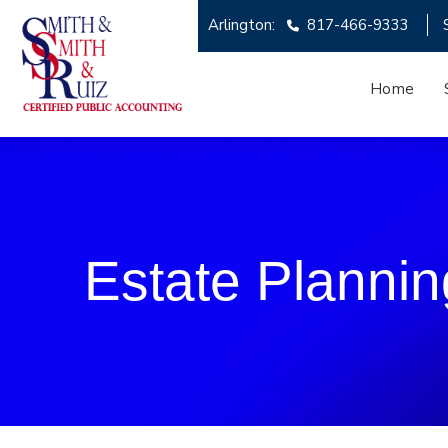
Arlington:
817-466-9333
Home
Estate Plannin