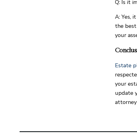
Q: Is it 
A: Yes, 
the best
your ass
Conclus
Estate p
respecte
your esta
update yo
attorney