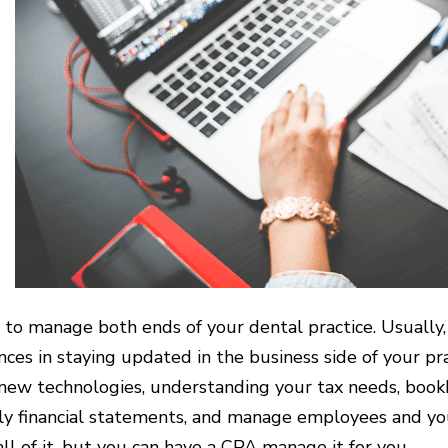
rd to manage both ends of your dental practice. Usually,
nces in staying updated in the business side of your pra
new technologies, understanding your tax needs, book
ly financial statements, and manage employees and you
all of it, but you can have a CPA manage it for you.