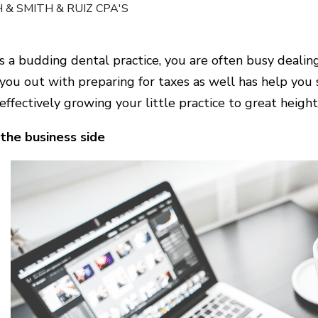
 & SMITH & RUIZ CPA'S
s a budding dental practice, you are often busy dealin
you out with preparing for taxes as well has help you s
effectively growing your little practice to great height
the business side