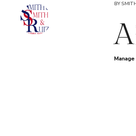
BY SMITH
A
Manage 