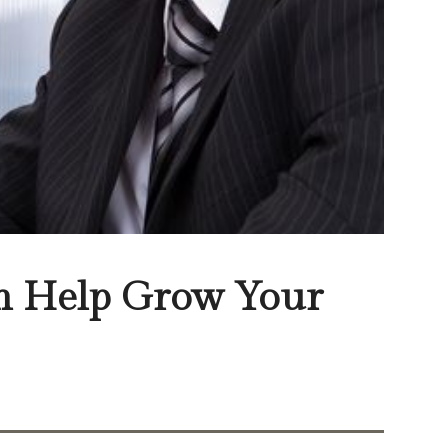
an Help Grow Your