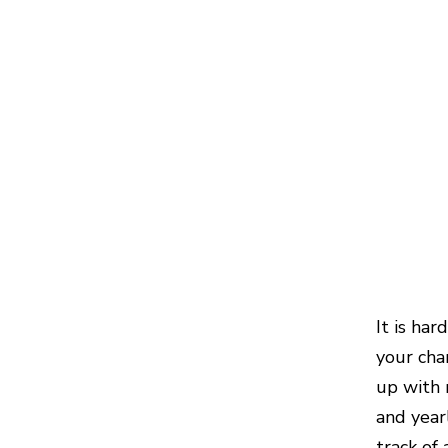
It is ha
your cha
up with 
and year
track of 