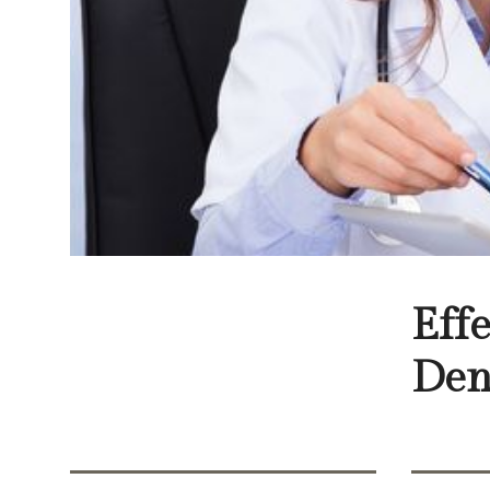
Eff
Den