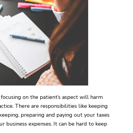
 focusing on the patient’s aspect will harm
ctice. There are responsibilities like keeping
keeping, preparing and paying out your taxes
r business expenses. It can be hard to keep