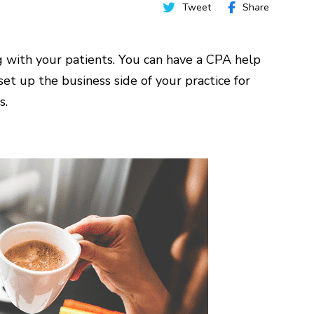
Tweet
Share
g with your patients. You can have a CPA help
et up the business side of your practice for
s.