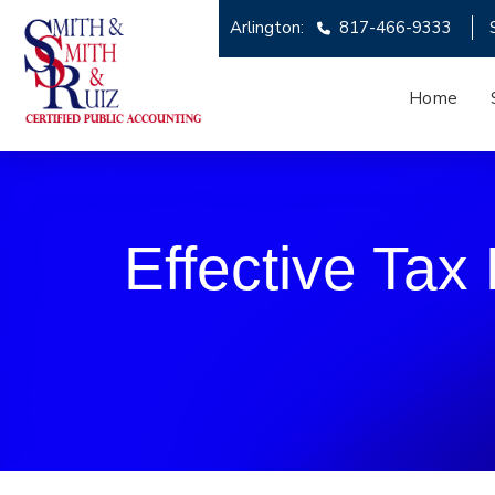
Arlington:
817-466-9333
Home
Effective Tax