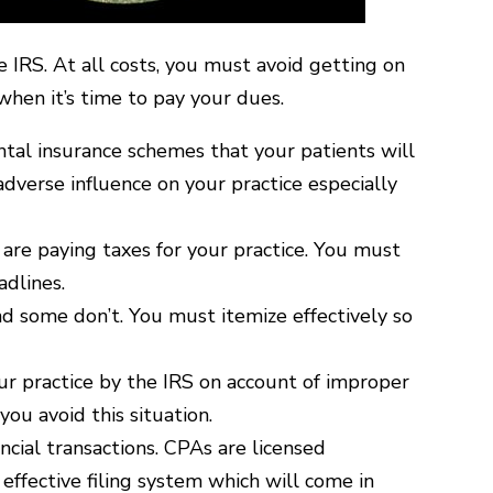
e IRS. At all costs, you must avoid getting on
when it’s time to pay your dues.
ental insurance schemes that your patients will
dverse influence on your practice especially
 are paying taxes for your practice. You must
adlines.
nd some don’t. You must itemize effectively so
ur practice by the IRS on account of improper
ou avoid this situation.
ncial transactions. CPAs are licensed
 effective filing system which will come in