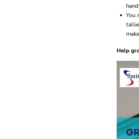
handy
You n
talli
make
Help gro