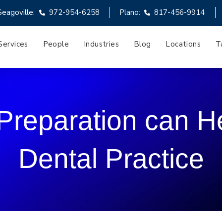
Seagoville:
972-954-6258
Plano:
817-456-9914
Services
People
Industries
Blog
Locations
T
 Preparation can 
Dental Practice