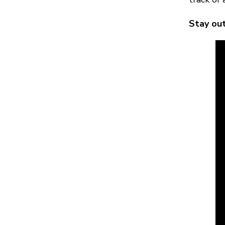
Stay out