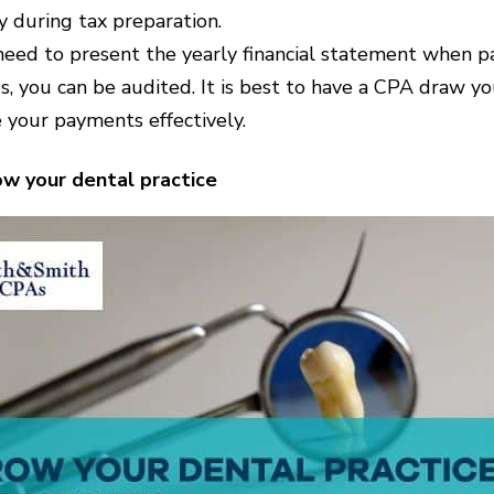
 during tax preparation.
eed to present the yearly financial statement when pay
es, you can be audited. It is best to have a CPA draw 
 your payments effectively.
w your dental practice