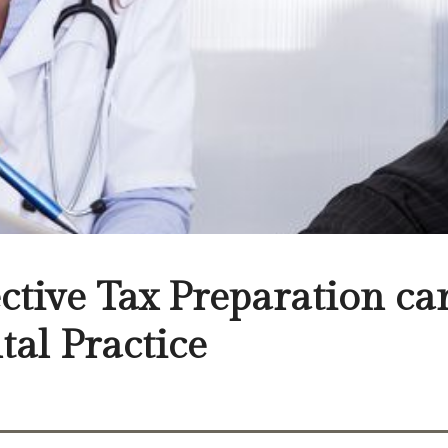
ective Tax Preparation c
tal Practice