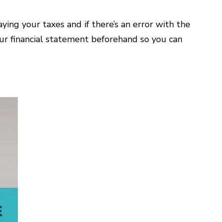
ing your taxes and if there’s an error with the
your financial statement beforehand so you can