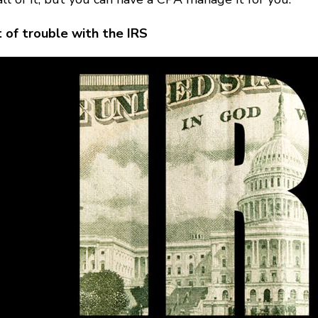
 of trouble with the IRS