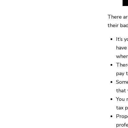
There ar
their ba
It’s 
have 
where
There
pay t
Some 
that
You n
tax p
Prope
profe