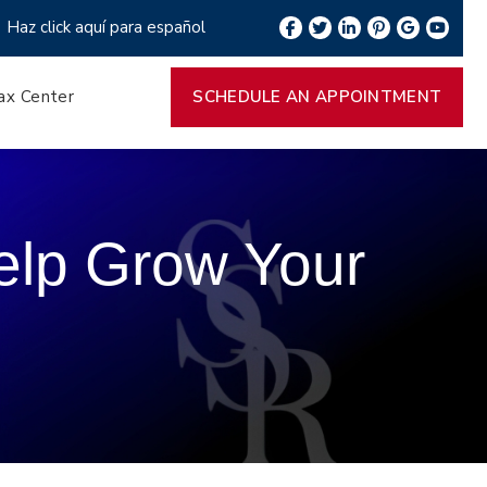
Haz click aquí para español
ax Center
SCHEDULE AN APPOINTMENT
Help Grow Your