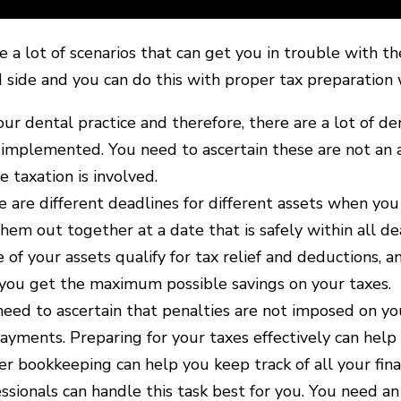
e a lot of scenarios that can get you in trouble with th
d side and you can do this with proper tax preparation 
your dental practice and therefore, there are a lot of d
implemented. You need to ascertain these are not an a
 taxation is involved.
 are different deadlines for different assets when you
hem out together at a date that is safely within all de
of your assets qualify for tax relief and deductions, a
 you get the maximum possible savings on your taxes.
eed to ascertain that penalties are not imposed on yo
ayments. Preparing for your taxes effectively can help y
r bookkeeping can help you keep track of all your fina
ssionals can handle this task best for you. You need an