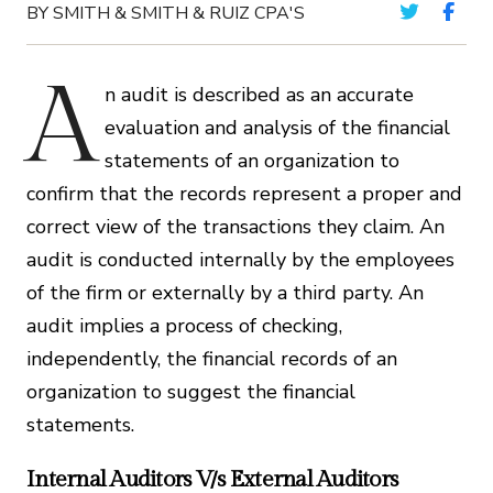
BY SMITH & SMITH & RUIZ CPA'S
A
n audit is described as an accurate
evaluation and analysis of the financial
statements of an organization to
confirm that the records represent a proper and
correct view of the transactions they claim. An
audit is conducted internally by the employees
of the firm or externally by a third party. An
audit implies a process of checking,
independently, the financial records of an
organization to suggest the financial
statements.
Internal Auditors V/s External Auditors