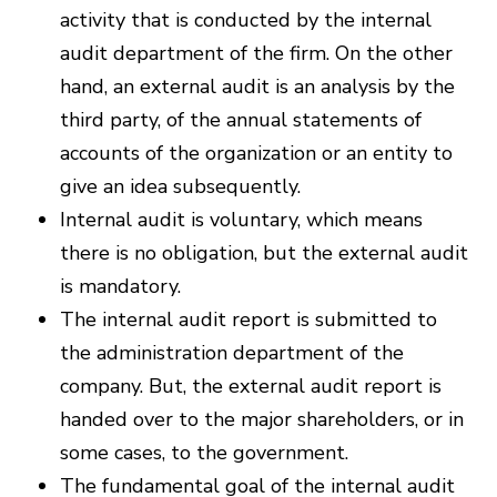
activity that is conducted by the internal
audit department of the firm. On the other
hand, an external audit is an analysis by the
third party, of the annual statements of
accounts of the organization or an entity to
give an idea subsequently.
Internal audit is voluntary, which means
there is no obligation, but the external audit
is mandatory.
The internal audit report is submitted to
the administration department of the
company. But, the external audit report is
handed over to the major shareholders, or in
some cases, to the government.
The fundamental goal of the internal audit