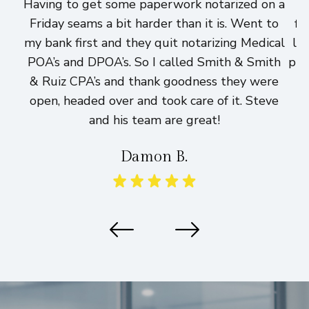
Having to get some paperwork notarized on a
I
Friday seams a bit harder than it is. Went to
fi
my bank first and they quit notarizing Medical
lo
POA’s and DPOA’s. So I called Smith & Smith
pri
& Ruiz CPA’s and thank goodness they were
h
open, headed over and took care of it. Steve
and his team are great!
Damon B.