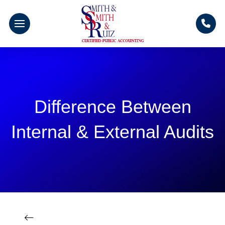
Difference Between
Internal & External Audits