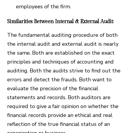
employees of the firm.
Similarities Between Internal & External Audit:
The fundamental auditing procedure of both
the internal audit and external audit is nearly
the same. Both are established on the exact
principles and techniques of accounting and
auditing. Both the audits strive to find out the
errors and detect the frauds. Both want to
evaluate the precision of the financial
statements and records. Both auditors are
required to give a fair opinion on whether the
financial records provide an ethical and real
reflection of the true financial status of an