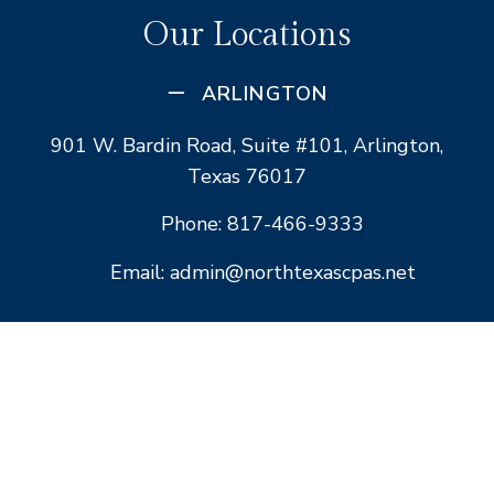
Our Locations
ARLINGTON
901 W. Bardin Road, Suite #101, Arlington,
Texas 76017
Phone: 817-466-9333
Email: admin@northtexascpas.net