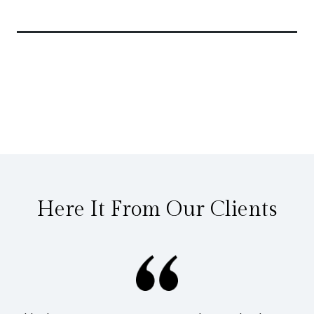
Related Articles
Here It From Our Clients