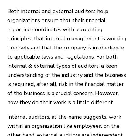
Both internal and external auditors help
organizations ensure that their financial
reporting coordinates with accounting
principles, that internal management is working
precisely and that the company is in obedience
to applicable laws and regulations. For both
internal & external types of auditors, a keen
understanding of the industry and the business
is required, after all, risk in the financial matter
of the business is a crucial concern. However,
how they do their work is a little different.
Internal auditors, as the name suggests, work
within an organization like employees, on the
other hand, external auditors are independent