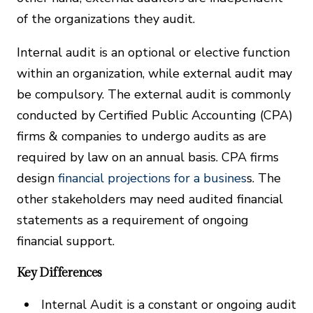
of the organizations they audit.
Internal audit is an optional or elective function
within an organization, while external audit may
be compulsory. The external audit is commonly
conducted by Certified Public Accounting (CPA)
firms & companies to undergo audits as are
required by law on an annual basis. CPA firms
design
financial projections for a busines
s. The
other stakeholders may need audited financial
statements as a requirement of ongoing
financial support.
Key Differences
Internal Audit is a constant or ongoing audit