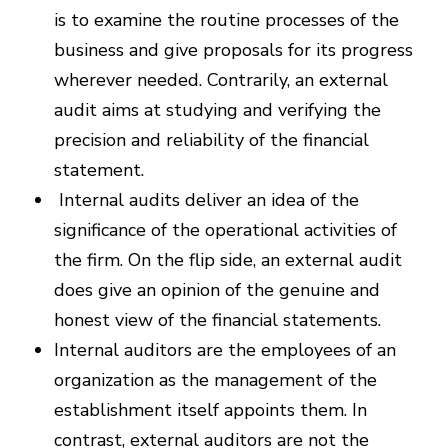
is to examine the routine processes of the
business and give proposals for its progress
wherever needed. Contrarily, an external
audit aims at studying and verifying the
precision and reliability of the financial
statement.
Internal audits deliver an idea of the
significance of the operational activities of
the firm. On the flip side, an external audit
does give an opinion of the genuine and
honest view of the financial statements.
Internal auditors are the employees of an
organization as the management of the
establishment itself appoints them. In
contrast, external auditors are not the