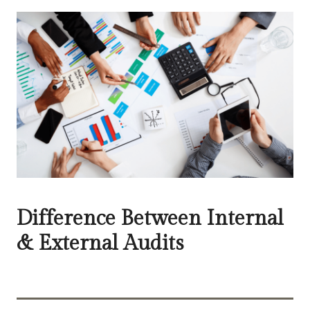
Difference Between Internal
& External Audits