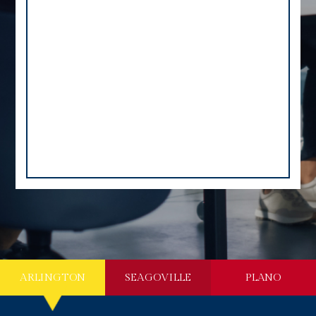
ARLINGTON
SEAGOVILLE
PLANO