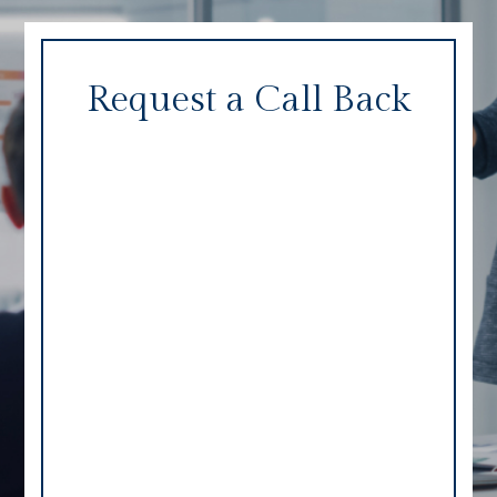
Request a Call Back