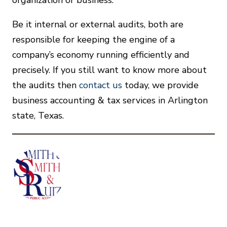
organization or business.
Be it internal or external audits, both are
responsible for keeping the engine of a
company’s economy running efficiently and
precisely. If you still want to know more about
the audits then
contact us
today, we provide
business accounting & tax services in Arlington
state, Texas.