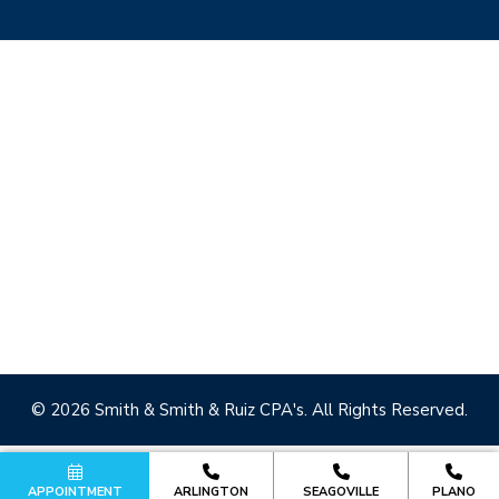
© 2026 Smith & Smith & Ruiz CPA's. All Rights Reserved.
APPOINTMENT
ARLINGTON
SEAGOVILLE
PLANO