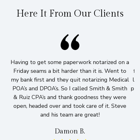
Here It From Our Clients
Having to get some paperwork notarized on a
I
Friday seams a bit harder than it is. Went to
fi
my bank first and they quit notarizing Medical
lo
POA’s and DPOA’s. So I called Smith & Smith
pri
& Ruiz CPA’s and thank goodness they were
h
open, headed over and took care of it. Steve
and his team are great!
Damon B.