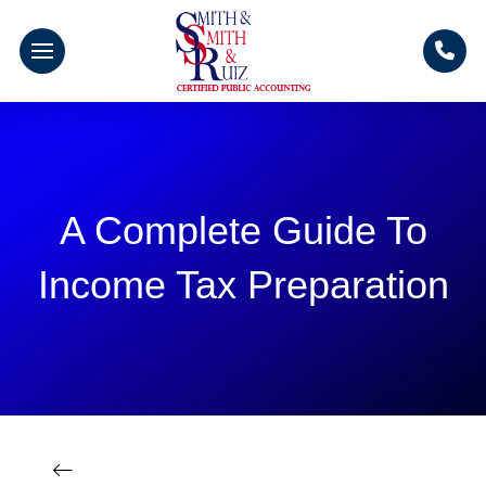
A Complete Guide To
Income Tax Preparation