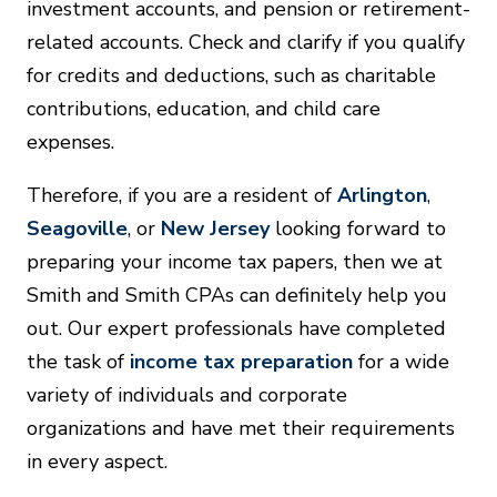
investment accounts, and pension or retirement-
related accounts. Check and clarify if you qualify
for credits and deductions, such as charitable
contributions, education, and child care
expenses.
Therefore, if you are a resident of
Arlington
,
Seagoville
, or
New Jersey
looking forward to
preparing your income tax papers, then we at
Smith and Smith CPAs can definitely help you
out. Our expert professionals have completed
the task of
income tax preparation
for a wide
variety of individuals and corporate
organizations and have met their requirements
in every aspect.