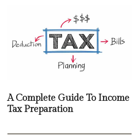
A Complete Guide To Income
Tax Preparation