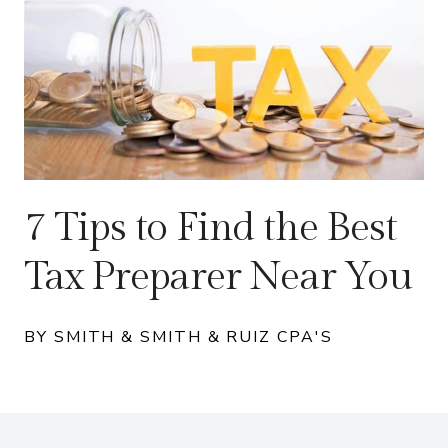
7 Tips to Find the Best
Tax Preparer Near You
BY SMITH & SMITH & RUIZ CPA'S