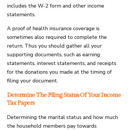
includes the W-2 form and other income
statements.
A proof of health insurance coverage is
sometimes also required to complete the
return. Thus you should gather all your
supporting documents, such as earning
statements, interest statements, and receipts
for the donations you made at the timing of
filing your document.
Determine The Filing Status Of Your Income
Tax Papers
Determining the marital status and how much
the household members pay towards