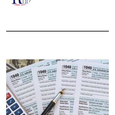
Related Articles