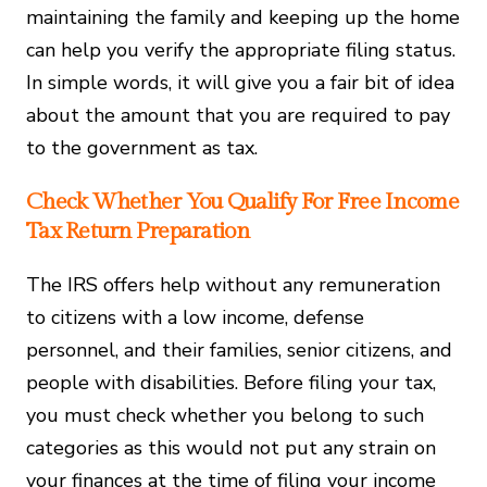
maintaining the family and keeping up the home
can help you verify the appropriate filing status.
In simple words, it will give you a fair bit of idea
about the amount that you are required to pay
to the government as tax.
Check Whether You Qualify For Free Income
Tax Return Preparation
The IRS offers help without any remuneration
to citizens with a low income, defense
personnel, and their families, senior citizens, and
people with disabilities. Before filing your tax,
you must check whether you belong to such
categories as this would not put any strain on
your finances at the time of filing your income