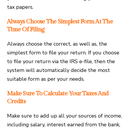
tax papers.
Always Choose The Simplest Form At The
Time Of Filing
Always choose the correct, as well as, the
simplest form to file your return. If you choose
to file your return via the IRS e-file, then the
system will automatically decide the most
suitable form as per your needs.
Make Sure To Calculate Your Taxes And
Credits
Make sure to add up all your sources of income,
including salary, interest earned from the bank,