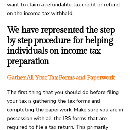
want to claim a refundable tax credit or refund
on the income tax withheld.
We have represented the step
by step procedure for helping
individuals on income tax
preparation
Gather All Your Tax Forms and Paperwork
The first thing that you should do before filing
your tax is gathering the tax forms and
completing the paperwork. Make sure you are in
possession with all the IRS forms that are
required to file a tax return. This primarily