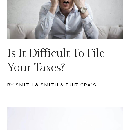
Is It Difficult To File
Your Taxes?
BY SMITH & SMITH & RUIZ CPA'S