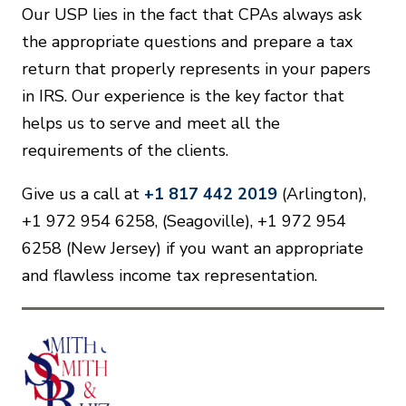
Our USP lies in the fact that CPAs always ask
the appropriate questions and prepare a tax
return that properly represents in your papers
in IRS. Our experience is the key factor that
helps us to serve and meet all the
requirements of the clients.
Give us a call at
+1 817 442 2019
(Arlington),
+1 972 954 6258, (Seagoville), +1 972 954
6258 (New Jersey) if you want an appropriate
and flawless income tax representation.