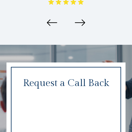
Request a Call Back