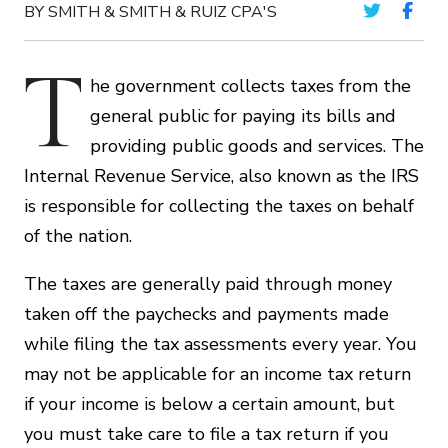
BY SMITH & SMITH & RUIZ CPA'S
T
he government collects taxes from the
general public for paying its bills and
providing public goods and services. The
Internal Revenue Service, also known as the IRS
is responsible for collecting the taxes on behalf
of the nation.
The taxes are generally paid through money
taken off the paychecks and payments made
while filing the tax assessments every year. You
may not be applicable for an income tax return
if your income is below a certain amount, but
you must take care to file a tax return if you