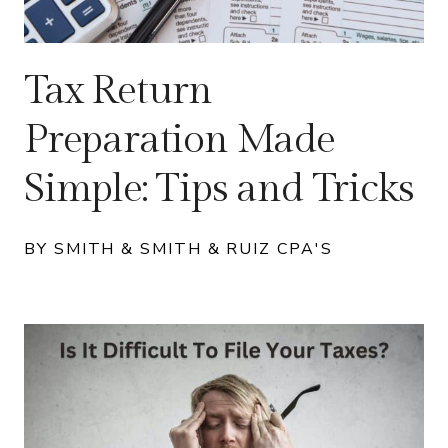
Tax Return
Preparation Made
Simple: Tips and Tricks
BY SMITH & SMITH & RUIZ CPA'S