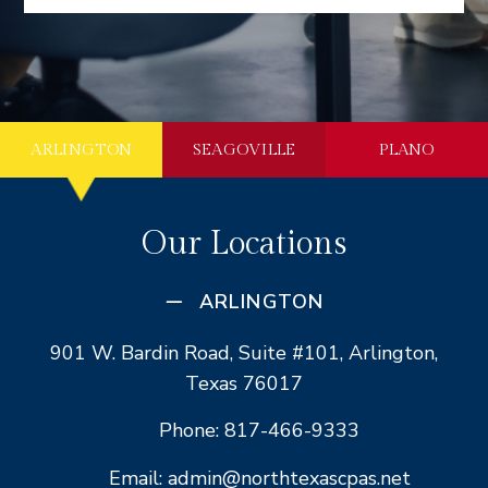
ARLINGTON
SEAGOVILLE
PLANO
Our Locations
ARLINGTON
901 W. Bardin Road, Suite #101, Arlington,
Texas 76017
Phone: 817-466-9333
Email: admin@northtexascpas.net