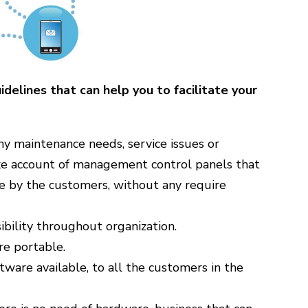
delines that can help you to facilitate your
ny maintenance needs, service issues or
ake account of management control panels that
e by the customers, without any require
sibility throughout organization.
re portable.
ware available, to all the customers in the