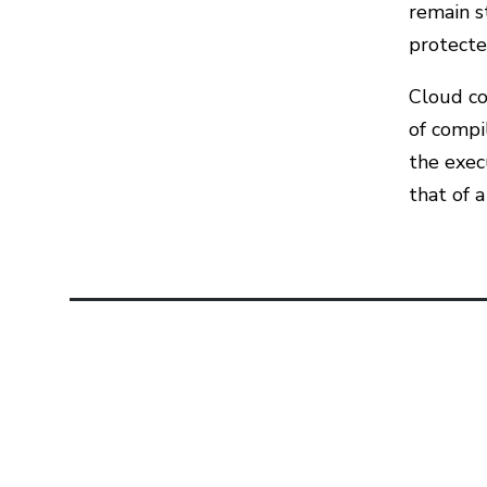
remain s
protecte
Cloud co
of compi
the exec
that of a
Related Articles