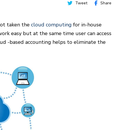
Tweet
Share
 not taken the
cloud computing
for in-house
ork easy but at the same time user can access
oud -based accounting helps to eliminate the