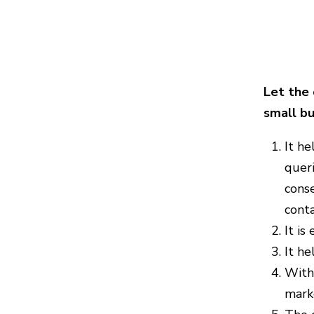
Let the 
small bu
It he
quer
conse
conta
It is
It he
With 
marke