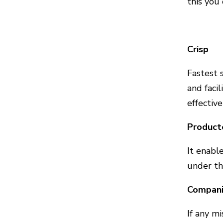
this you
Crisp
Fastest 
and faci
effective
Product
It enabl
under t
Companie
If any m