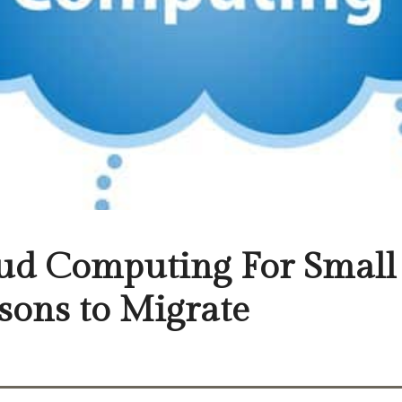
ud Computing For Small 
sons to Migrate