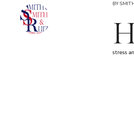
BY SMITH
stress a