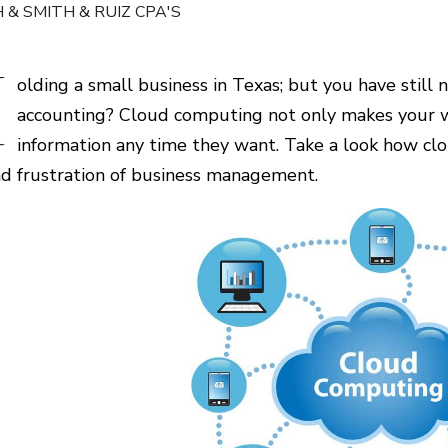
 & SMITH & RUIZ CPA'S
H
olding a small business in Texas; but you have still
accounting? Cloud computing not only makes your w
information any time they want. Take a look how cl
nd frustration of business management.