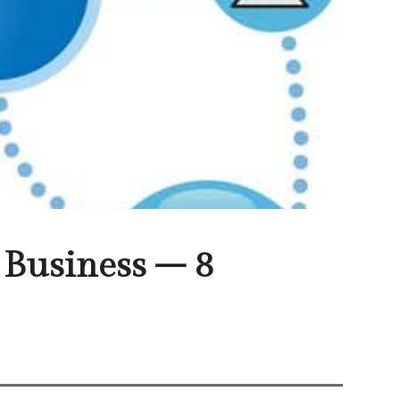
Business – 8