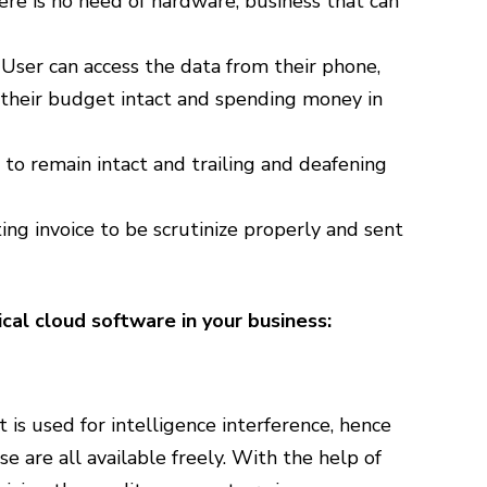
re is no need of hardware, business that can
 User can access the data from their phone,
 their budget intact and spending money in
to remain intact and trailing and deafening
ting invoice to be scrutinize properly and sent
al cloud software in your business:
t is used for intelligence interference, hence
e are all available freely. With the help of