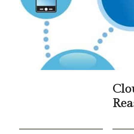
Clo
Rea