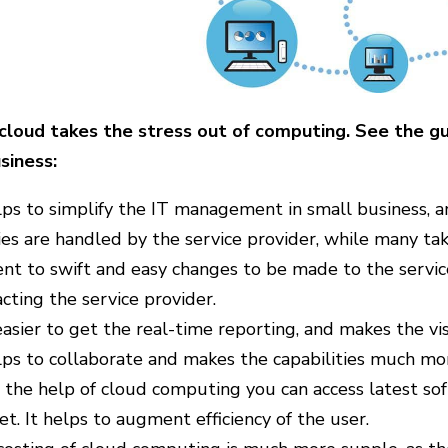
cloud takes the stress out of computing. See the gui
siness:
lps to simplify the IT management in small business, a
ies are handled by the service provider, while many t
nt to swift and easy changes to be made to the servic
cting the service provider.
 easier to get the real-time reporting, and makes the vi
lps to collaborate and makes the capabilities much mo
the help of cloud computing you can access latest soft
t. It helps to augment efficiency of the user.