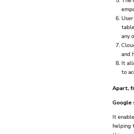
The c
empo
User 
tabl
any o
Cloud
and h
It al
to ac
Apart, f
Google 
It enable
helping 