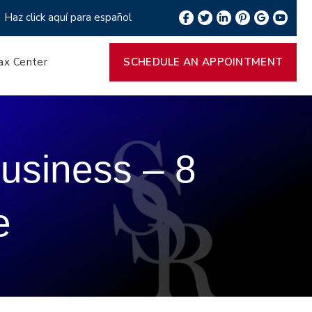
Haz click aquí para español
ax Center
SCHEDULE AN APPOINTMENT
usiness – 8
e