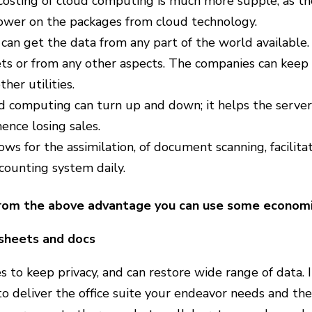
osting of cloud computing is much more supple, as the
wer on the packages from cloud technology.
can get the data from any part of the world available.
ets or from any other aspects. The companies can keep
ther utilities.
 computing can turn up and down; it helps the server 
ence losing sales.
lows for the assimilation, of document scanning, facilita
counting system daily.
rom the above advantage you can use some economic
sheets and docs
s to keep privacy, and can restore wide range of data. I
to deliver the office suite your endeavor needs and thes