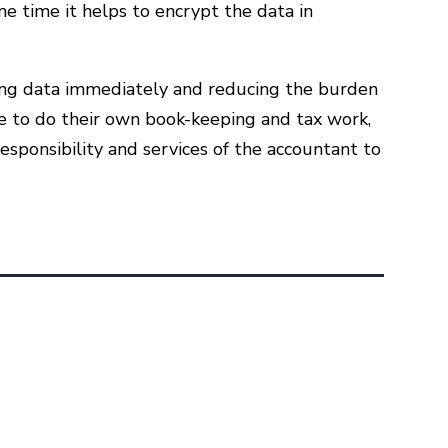
me time it helps to encrypt the data in
yzing data immediately and reducing the burden
le to do their own book-keeping and tax work,
esponsibility and services of the accountant to