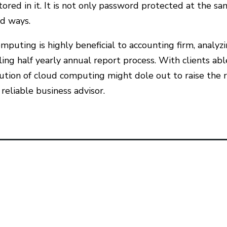
tored in it. It is not only password protected at the sa
d ways.
mputing is highly beneficial to accounting firm, anal
ling half yearly annual report process. With clients ab
ution of cloud computing might dole out to raise the r
 reliable business advisor.