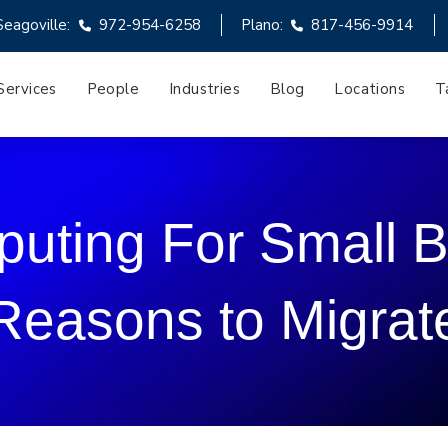
Seagoville:
972-954-6258
Plano:
817-456-9914
Services
People
Industries
Blog
Locations
T
uting For Small B
Reasons to Migrat