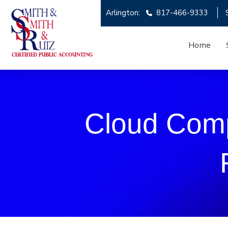
Arlington:
817-466-9333
Home
Cloud Comp