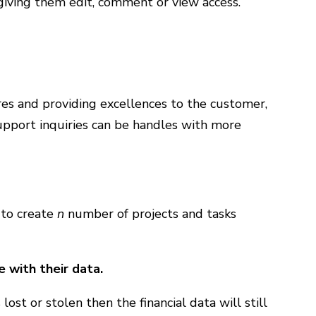
giving them edit, comment or view access.
res and providing excellences to the customer,
upport inquiries can be handles with more
 to create
n
number of projects and tasks
 with their data.
ost or stolen then the financial data will still