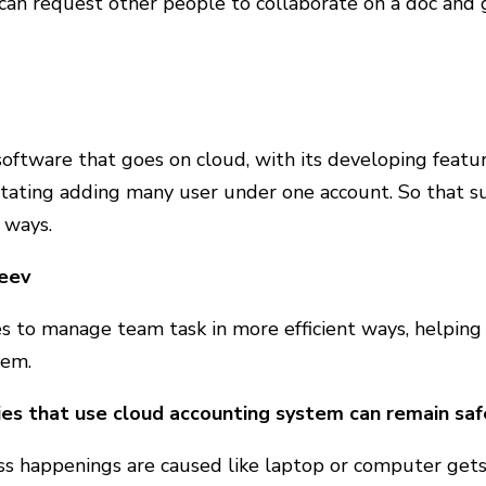
 can request other people to collaborate on a doc and 
software that goes on cloud, with its developing featu
litating adding many user under one account. So that s
 ways.
eev
es to manage team task in more efficient ways, helping
hem.
s that use cloud accounting system can remain safe
iss happenings are caused like laptop or computer gets l