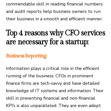
commendable skill in reading financial numbers
and audit reports help business owners to run
their business in a smooth and efficient manner.
Top 4 reasons why CFO services
are necessary for a startup:
Business Reporting
Information plays a critical role in the efficient
running of the business. CFOs in prominent
finance firms are tech-savvy and have detailed
knowledge of IT systems and information. Their
skill in presenting financial and non-financial
KPI’s is also unparalleled. They are even adept