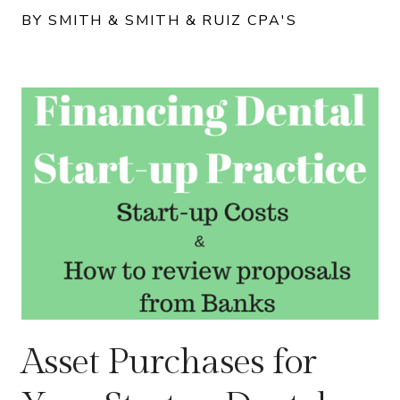
BY SMITH & SMITH & RUIZ CPA'S
Asset Purchases for