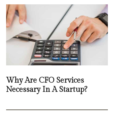
Why Are CFO Services
Necessary In A Startup?