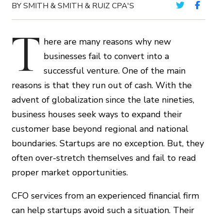
BY SMITH & SMITH & RUIZ CPA'S
T
here are many reasons why new
businesses fail to convert into a
successful venture. One of the main
reasons is that they run out of cash. With the
advent of globalization since the late nineties,
business houses seek ways to expand their
customer base beyond regional and national
boundaries. Startups are no exception. But, they
often over-stretch themselves and fail to read
proper market opportunities.
CFO services from an experienced financial firm
can help startups avoid such a situation. Their