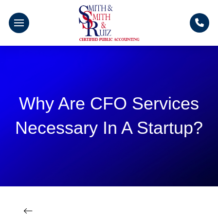
Why Are CFO Services
Necessary In A Startup?