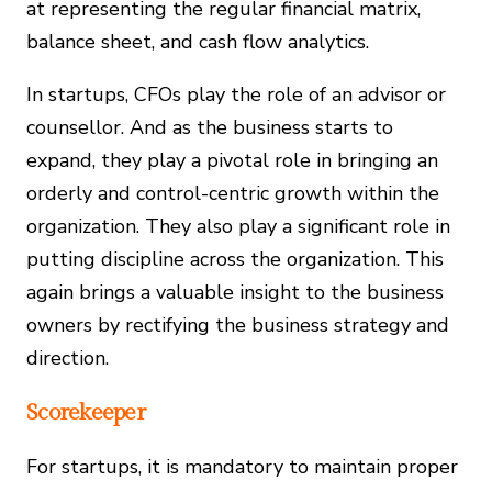
at representing the regular financial matrix,
balance sheet, and cash flow analytics.
In startups, CFOs play the role of an advisor or
counsellor. And as the business starts to
expand, they play a pivotal role in bringing an
orderly and control-centric growth within the
organization. They also play a significant role in
putting discipline across the organization. This
again brings a valuable insight to the business
owners by rectifying the business strategy and
direction.
Scorekeeper
For startups, it is mandatory to maintain proper