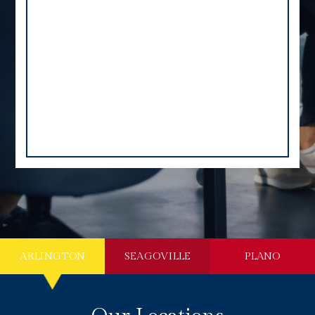
ARLINGTON
SEAGOVILLE
PLANO