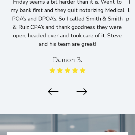
Friday seams a bit harder than it is. Went to
fi
my bank first and they quit notarizing Medical
lo
POA’s and DPOA’s. So I called Smith & Smith
pri
& Ruiz CPA’s and thank goodness they were
h
open, headed over and took care of it. Steve
and his team are great!
Damon B.