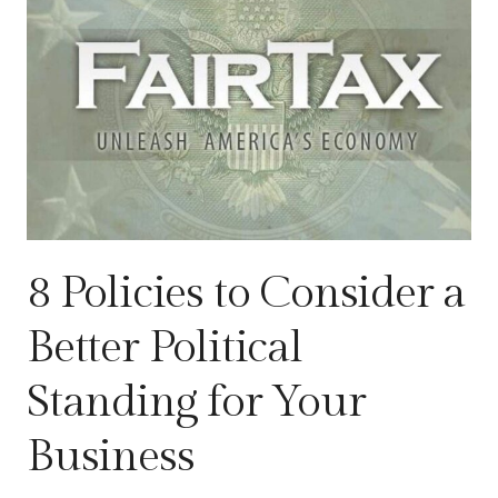
8 Policies to Consider a
Better Political
Standing for Your
Business