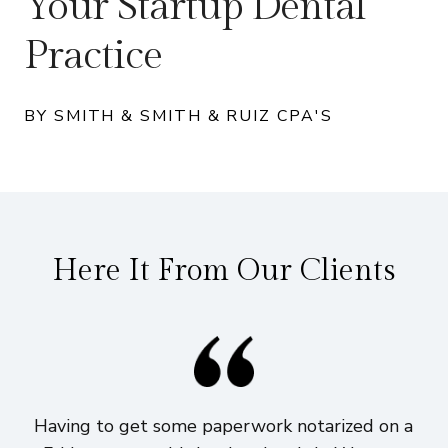
Your Startup Dental
Practice
BY SMITH & SMITH & RUIZ CPA'S
Here It From Our Clients
Having to get some paperwork notarized on a
I