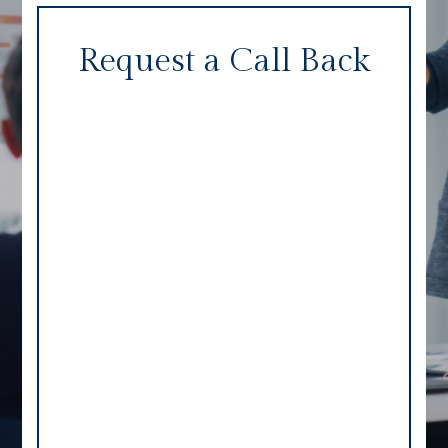
Request a Call Back