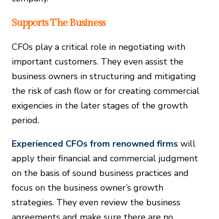
Supports The Business
CFOs play a critical role in negotiating with
important customers. They even assist the
business owners in structuring and mitigating
the risk of cash flow or for creating commercial
exigencies in the later stages of the growth
period.
Experienced CFOs from renowned firms
will
apply their financial and commercial judgment
on the basis of sound business practices and
focus on the business owner’s growth
strategies. They even review the business
agreements and make sure there are no