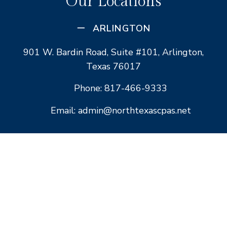
Our Locations
ARLINGTON
901 W. Bardin Road, Suite #101, Arlington,
Texas 76017
Phone: 817-466-9333
Email: admin@northtexascpas.net