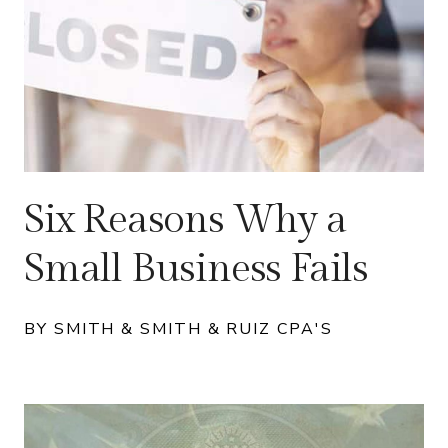
Six Reasons Why a
Small Business Fails
BY SMITH & SMITH & RUIZ CPA'S