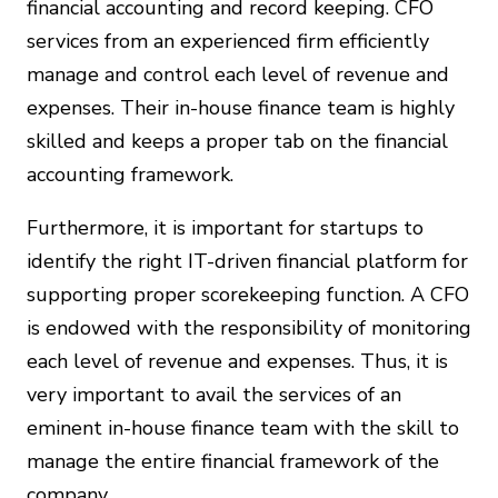
financial accounting and record keeping. CFO
services from an experienced firm efficiently
manage and control each level of revenue and
expenses. Their in-house finance team is highly
skilled and keeps a proper tab on the financial
accounting framework.
Furthermore, it is important for startups to
identify the right IT-driven financial platform for
supporting proper scorekeeping function. A CFO
is endowed with the responsibility of monitoring
each level of revenue and expenses. Thus, it is
very important to avail the services of an
eminent in-house finance team with the skill to
manage the entire financial framework of the
company.