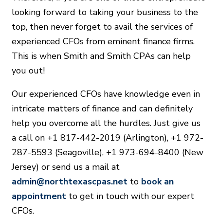
looking forward to taking your business to the
top, then never forget to avail the services of
experienced CFOs from eminent finance firms.
This is when Smith and Smith CPAs can help
you out!
Our experienced CFOs have knowledge even in
intricate matters of finance and can definitely
help you overcome all the hurdles. Just give us
a call on +1 817-442-2019 (Arlington), +1 972-
287-5593 (Seagoville), +1 973-694-8400 (New
Jersey) or send us a mail at
admin@northtexascpas.net
to
book an
appointment
to get in touch with our expert
CFOs.