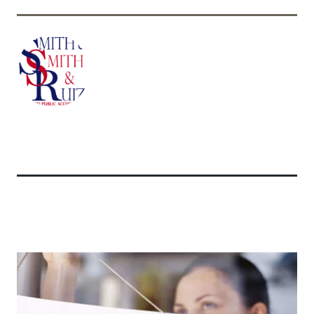
Related Articles