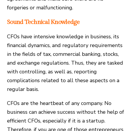
forgeries or malfunctioning.
Sound Technical Knowledge
CFOs have intensive knowledge in business, its
financial dynamics, and regulatory requirements
in the fields of tax, commercial banking, stocks,
and exchange regulations. Thus, they are tasked
with controlling, as well as, reporting
complications related to all these aspects on a
regular basis.
CFOs are the heartbeat of any company. No
business can achieve success without the help of
efficient CFOs, especially if it is a startup.
Therefore, if you are one of those entrepreneurs