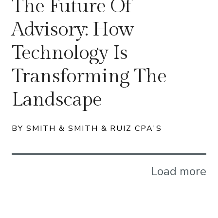
The Future Of
Advisory: How
Technology Is
Transforming The
Landscape
BY SMITH & SMITH & RUIZ CPA'S
Load more