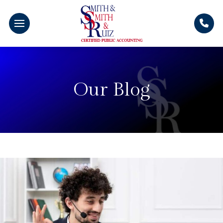
Our Blog