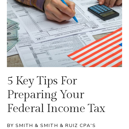
5 Key Tips For
Preparing Your
Federal Income Tax
BY SMITH & SMITH & RUIZ CPA'S