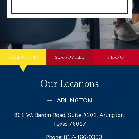
ARLINGTON
SEAGOVILLE
PLANO
Our Locations
ARLINGTON
901 W. Bardin Road, Suite #101, Arlington,
Texas 76017
Phone: 817-466-9333