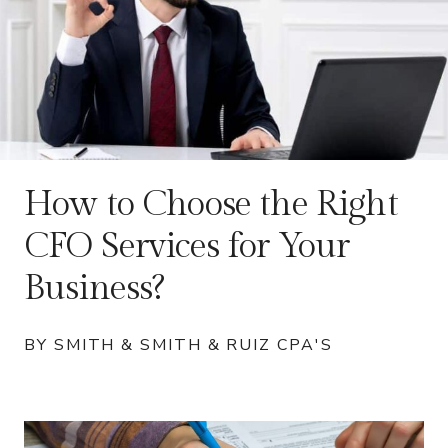
How to Choose the Right
CFO Services for Your
Business?
BY SMITH & SMITH & RUIZ CPA'S