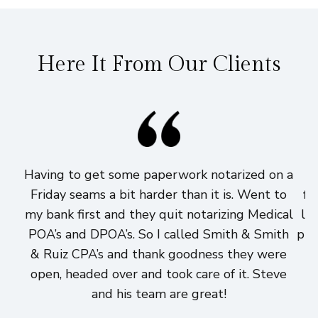
Here It From Our Clients
Having to get some paperwork notarized on a
I
Friday seams a bit harder than it is. Went to
fi
my bank first and they quit notarizing Medical
lo
POA’s and DPOA’s. So I called Smith & Smith
pri
& Ruiz CPA’s and thank goodness they were
h
open, headed over and took care of it. Steve
and his team are great!