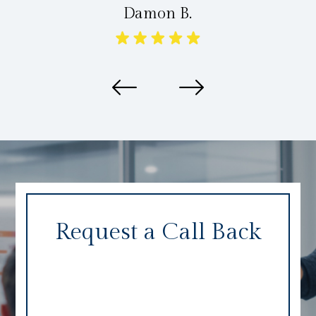
Damon B.
Request a Call Back