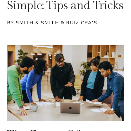
Simple: Tips and Tricks
BY SMITH & SMITH & RUIZ CPA'S