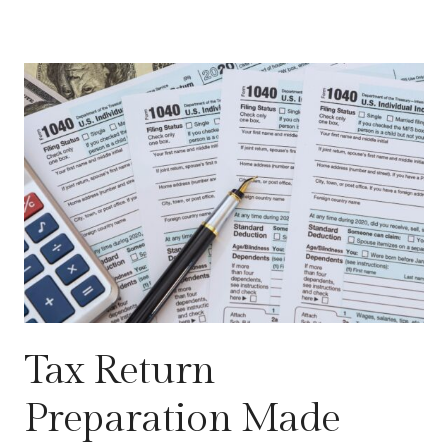
Tax Return
Preparation Made