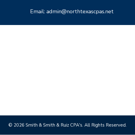
Email: admin@northtexascpas.net
© 2026 Smith & Smith & Ruiz CPA's. All Rights Reserved.