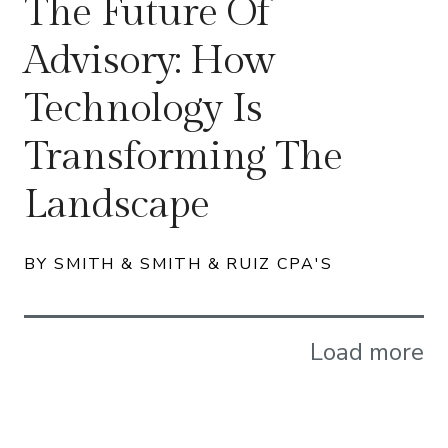
The Future Of
Advisory: How
Technology Is
Transforming The
Landscape
BY SMITH & SMITH & RUIZ CPA'S
Load more