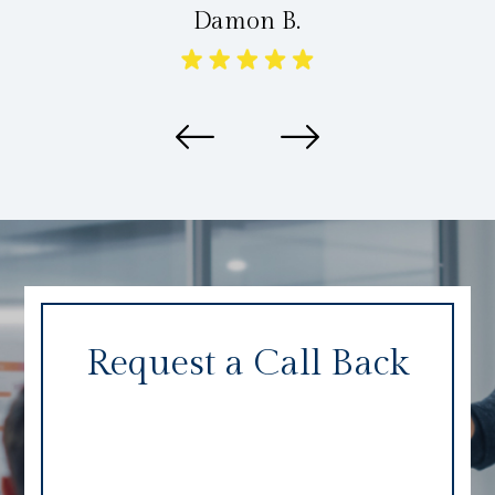
Damon B.
Request a Call Back