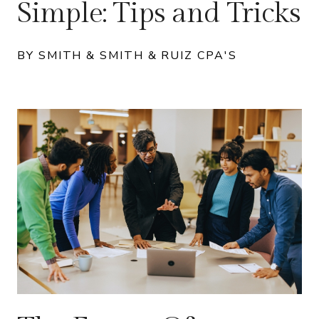
Simple: Tips and Tricks
BY SMITH & SMITH & RUIZ CPA'S