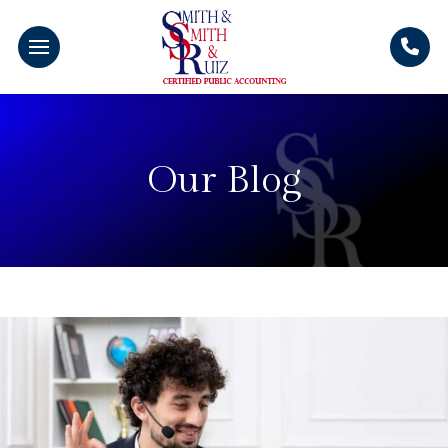
Our Blog