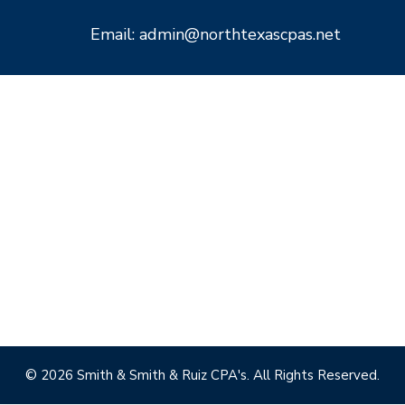
Email: admin@northtexascpas.net
© 2026 Smith & Smith & Ruiz CPA's. All Rights Reserved.