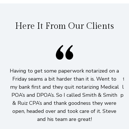
Here It From Our Clients
Having to get some paperwork notarized on a
I
Friday seams a bit harder than it is. Went to
fi
my bank first and they quit notarizing Medical
lo
POA’s and DPOA’s. So I called Smith & Smith
pri
& Ruiz CPA’s and thank goodness they were
h
open, headed over and took care of it. Steve
and his team are great!