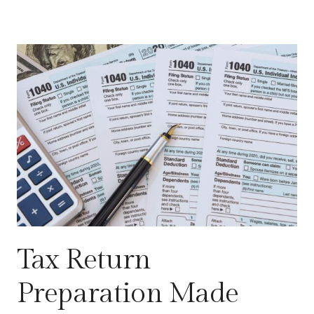
Tax Return
Preparation Made