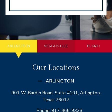
ARLINGTON
SEAGOVILLE
PLANO
Our Locations
ARLINGTON
901 W. Bardin Road, Suite #101, Arlington,
Texas 76017
Phone: 817-466-9333