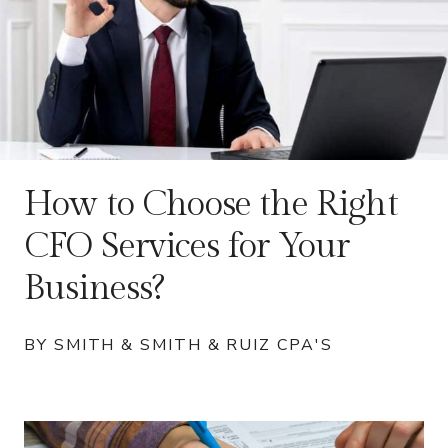
How to Choose the Right
CFO Services for Your
Business?
BY SMITH & SMITH & RUIZ CPA'S