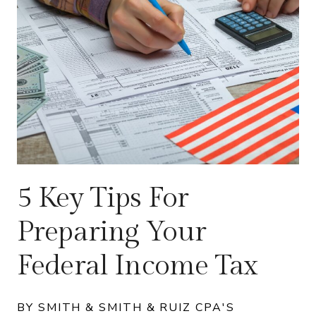
5 Key Tips For
Preparing Your
Federal Income Tax
BY SMITH & SMITH & RUIZ CPA'S