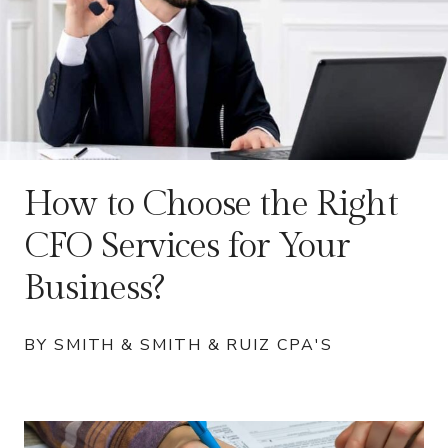
How to Choose the Right
CFO Services for Your
Business?
BY SMITH & SMITH & RUIZ CPA'S