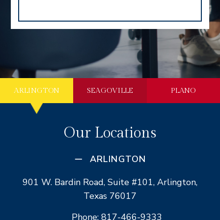
ARLINGTON
SEAGOVILLE
PLANO
Our Locations
ARLINGTON
901 W. Bardin Road, Suite #101, Arlington,
Texas 76017
Phone: 817-466-9333