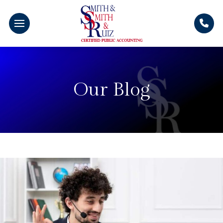
Our Blog