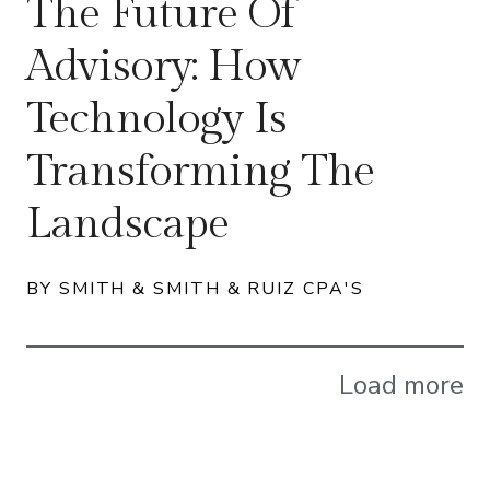
The Future Of
Advisory: How
Technology Is
Transforming The
Landscape
BY SMITH & SMITH & RUIZ CPA'S
Load more