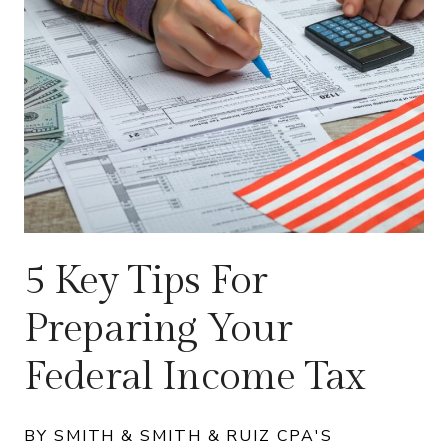
5 Key Tips For
Preparing Your
Federal Income Tax
BY SMITH & SMITH & RUIZ CPA'S