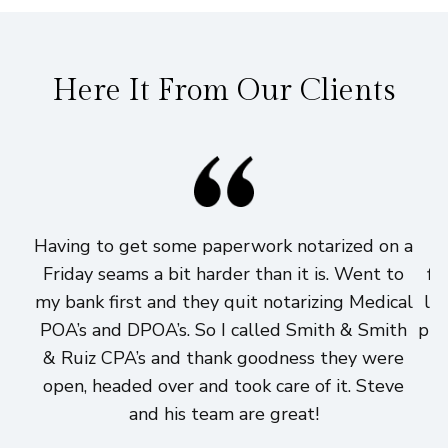
Here It From Our Clients
Having to get some paperwork notarized on a
I
Friday seams a bit harder than it is. Went to
fi
my bank first and they quit notarizing Medical
lo
POA’s and DPOA’s. So I called Smith & Smith
pri
& Ruiz CPA’s and thank goodness they were
h
open, headed over and took care of it. Steve
and his team are great!