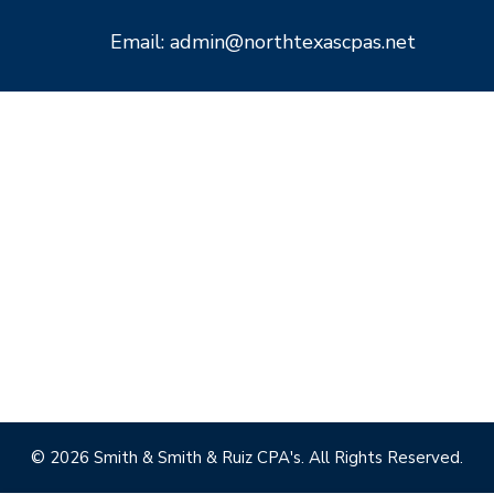
Email: admin@northtexascpas.net
© 2026 Smith & Smith & Ruiz CPA's. All Rights Reserved.