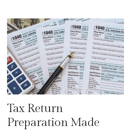
Tax Return
Preparation Made