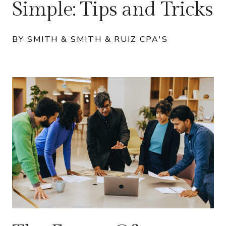
Simple: Tips and Tricks
BY SMITH & SMITH & RUIZ CPA'S