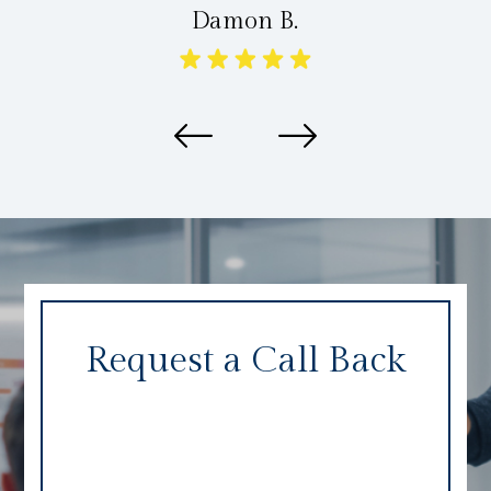
Damon B.
Request a Call Back