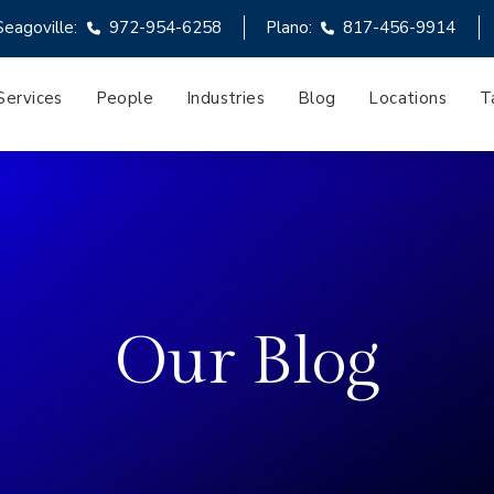
Seagoville:
972-954-6258
Plano:
817-456-9914
Services
People
Industries
Blog
Locations
T
Our Blog