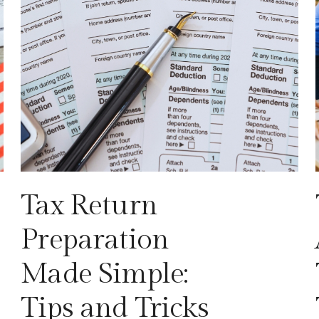
Tax Return
Preparation
Made Simple:
Tips and Tricks