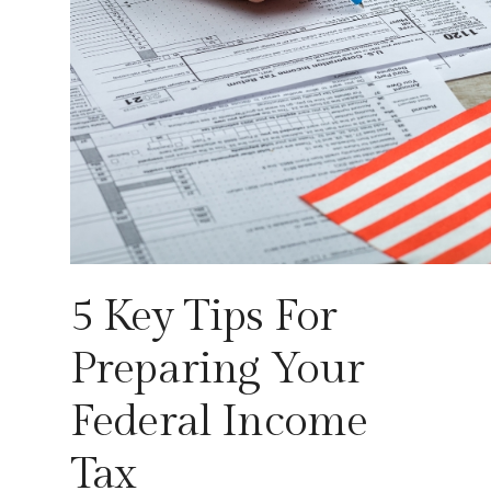
5 Key Tips For
Preparing Your
Federal Income
Tax