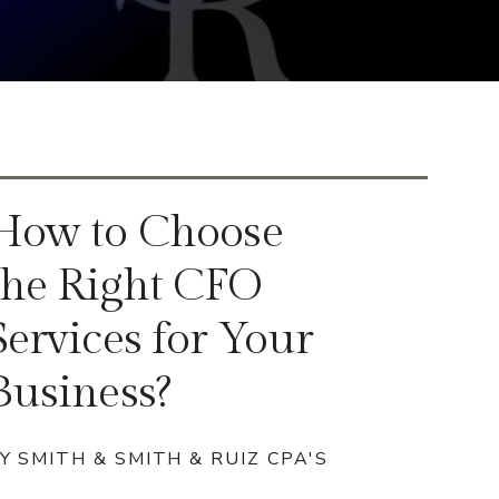
How to Choose
the Right CFO
Services for Your
Business?
Y SMITH & SMITH & RUIZ CPA'S