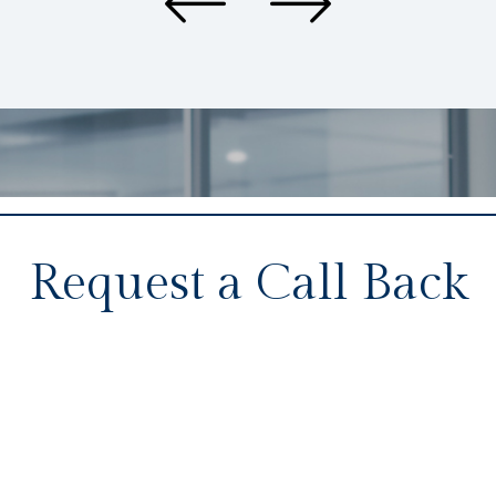
Request a Call Back