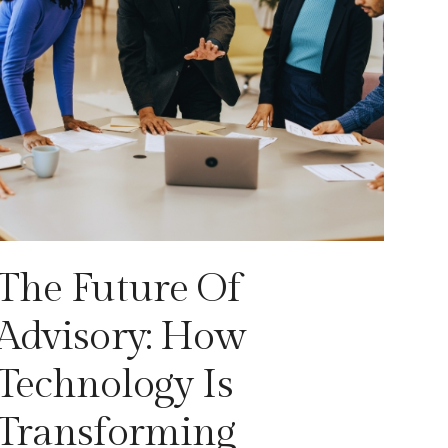
The Future Of
Advisory: How
Technology Is
Transforming