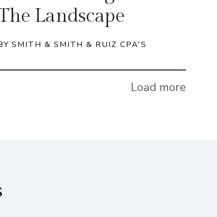
The Landscape
BY SMITH & SMITH & RUIZ CPA'S
Load more
s