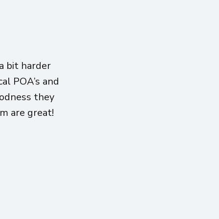
 bit harder
ical POA’s and
oodness they
am are great!