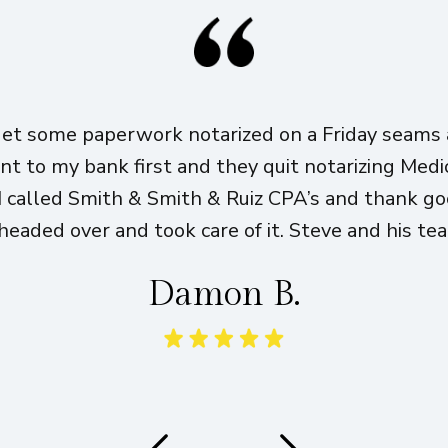
get some paperwork notarized on a Friday seams a
ent to my bank first and they quit notarizing Med
I called Smith & Smith & Ruiz CPA’s and thank g
eaded over and took care of it. Steve and his te
Damon B.