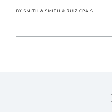
BY SMITH & SMITH & RUIZ CPA'S