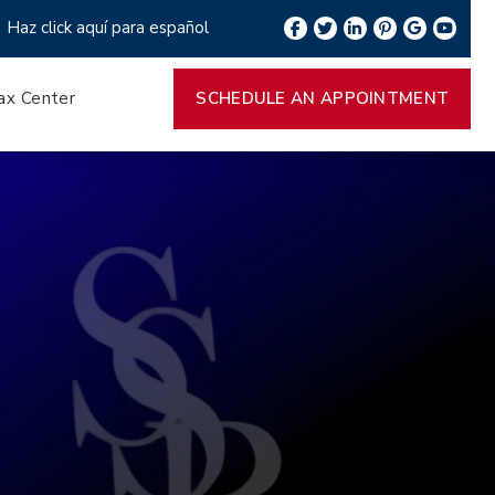
Haz click aquí para español
ax Center
SCHEDULE AN APPOINTMENT