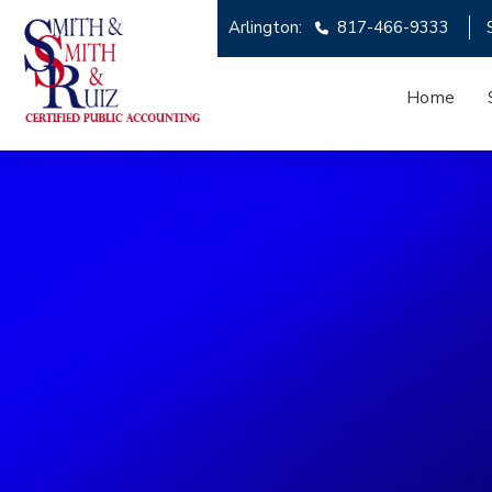
Arlington:
817-466-9333
Home