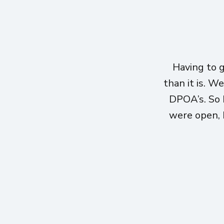
Having to 
than it is. W
DPOA’s. So 
were open, h