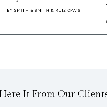
BY SMITH & SMITH & RUIZ CPA'S
Here It From Our Client