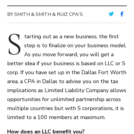
BY SMITH & SMITH & RUIZ CPA'S
S
tarting out as a new business, the first
step is to finalize on your business model.
As you move forward, you will get a
better idea if your business is based on LLC or S
corp. If you have set up in the Dallas Fort Worth
area, a CPA in Dallas to advise you on the tax
implications as Limited Liability Company allows
opportunities for unlimited partnership across
multiple countries but with S corporations, it is
limited to a 100 members at maximum.
How does an LLC benefit you?