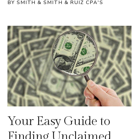
BY SMITH & SMITH & RUIZ CPA'S
Your Easy Guide to
Finding Unclaimed