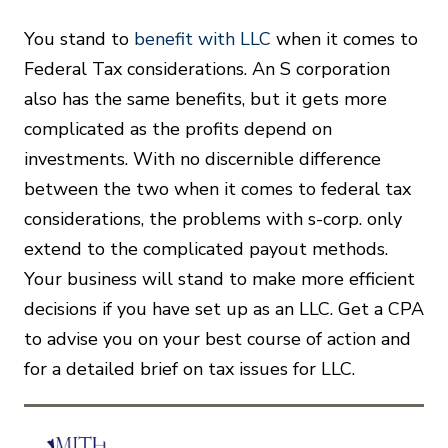
You stand to
benefit with LLC
when it comes to
Federal Tax considerations. An S corporation
also has the same benefits, but it gets more
complicated as the profits depend on
investments. With no discernible difference
between the two when it comes to federal tax
considerations, the problems with s-corp. only
extend to the complicated payout methods.
Your business will stand to make more efficient
decisions if you have set up as an LLC. Get a CPA
to advise you on your best course of action and
for a detailed brief on tax issues for LLC.