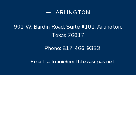
ARLINGTON
901 W. Bardin Road, Suite #101, Arlington,
Texas 76017
Phone: 817-466-9333
Email: admin@northtexascpas.net