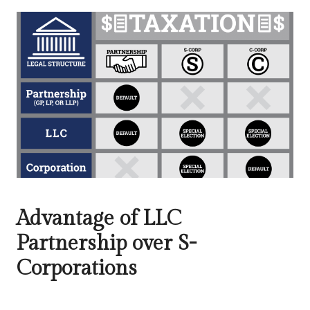
Advantage of LLC
Partnership over S-
Corporations