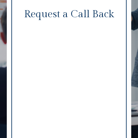
Request a Call Back