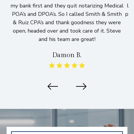
my bank first and they quit notarizing Medical
lo
POA’s and DPOA’s. So I called Smith & Smith
pri
& Ruiz CPA’s and thank goodness they were
h
open, headed over and took care of it. Steve
and his team are great!
Damon B.