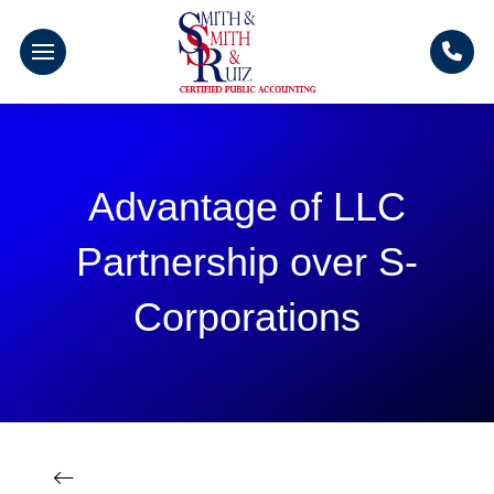
Advantage of LLC
Partnership over S-
Corporations