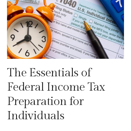
The Essentials of
Federal Income Tax
Preparation for
Individuals