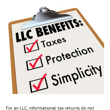
For an LLC, informational tax returns do not