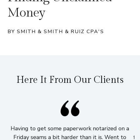
Money
BY SMITH & SMITH & RUIZ CPA'S
Here It From Our Clients
Having to get some paperwork notarized on a
I
Friday seams a bit harder than it is. Went to
fi