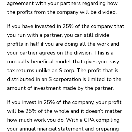
agreement with your partners regarding how
the profits from the company will be divided.
If you have invested in 25% of the company that
you run with a partner, you can still divide
profits in half if you are doing all the work and
your partner agrees on the division. This is a
mutually beneficial model that gives you easy
tax returns unlike an S corp. The profit that is
distributed in an S corporation is limited to the
amount of investment made by the partner.
If you invest in 25% of the company, your profit
will be 25% of the whole and it doesn’t matter
how much work you do. With a CPA compiling
your annual financial statement and preparing