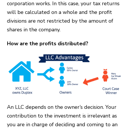
corporation works. In this case, your tax returns
will be calculated on a whole and the profit
divisions are not restricted by the amount of
shares in the company.
How are the profits distributed?
An LLC depends on the owner’s decision. Your
contribution to the investment is irrelevant as
you are in charge of deciding and coming to an