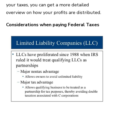
your taxes, you can get a more detailed
overview on how your profits are distributed.
Considerations when paying Federal Taxes