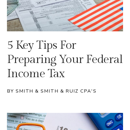
5 Key Tips For
Preparing Your Federal
Income Tax
BY SMITH & SMITH & RUIZ CPA'S