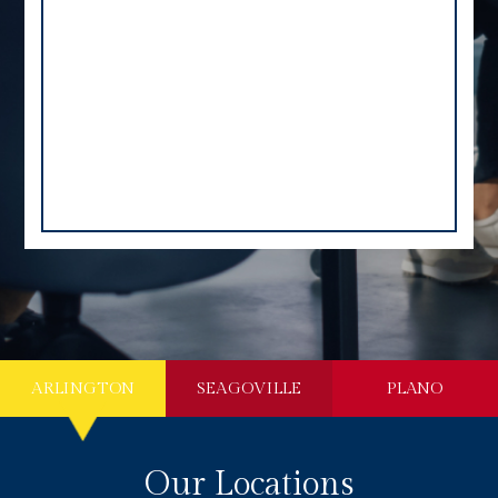
ARLINGTON
SEAGOVILLE
PLANO
Our Locations