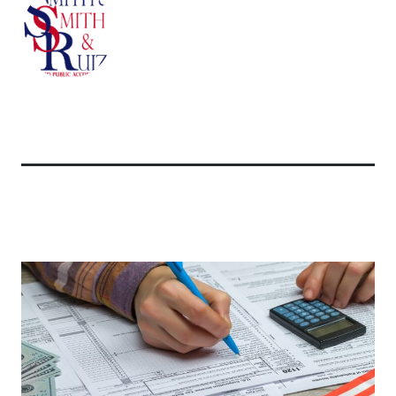
Related Articles