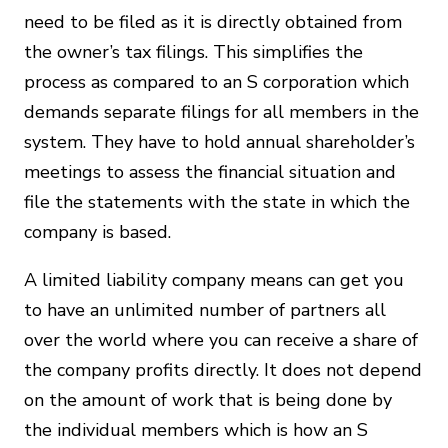
need to be filed as it is directly obtained from
the owner’s tax filings. This simplifies the
process as compared to an S corporation which
demands separate filings for all members in the
system. They have to hold annual shareholder’s
meetings to assess the financial situation and
file the statements with the state in which the
company is based.
A limited liability company means can get you
to have an unlimited number of partners all
over the world where you can receive a share of
the company profits directly. It does not depend
on the amount of work that is being done by
the individual members which is how an S