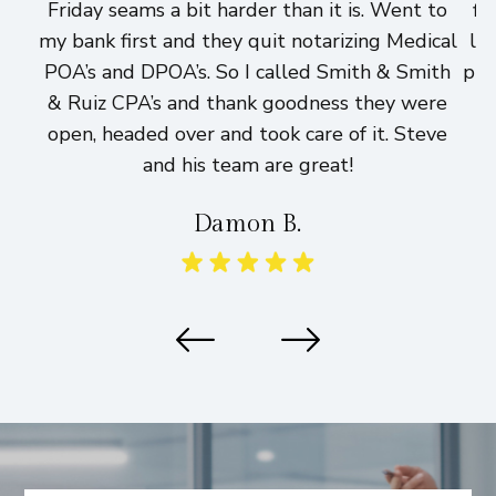
Friday seams a bit harder than it is. Went to
fi
my bank first and they quit notarizing Medical
lo
POA’s and DPOA’s. So I called Smith & Smith
pri
& Ruiz CPA’s and thank goodness they were
h
open, headed over and took care of it. Steve
and his team are great!
Damon B.