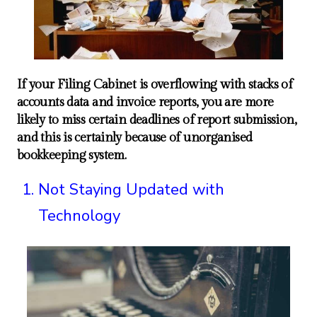
If your Filing Cabinet is overflowing with stacks of
accounts data and invoice reports, you are more
likely to miss certain deadlines of report submission,
and this is certainly because of unorganised
bookkeeping system.
Not Staying Updated with
Technology