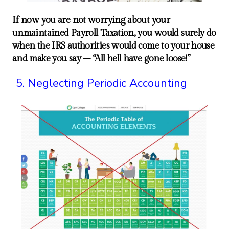
If now you are not worrying about your
unmaintained Payroll Taxation, you would surely do
when the IRS authorities would come to your house
and make you say – “All hell have gone loose!”
Neglecting Periodic Accounting