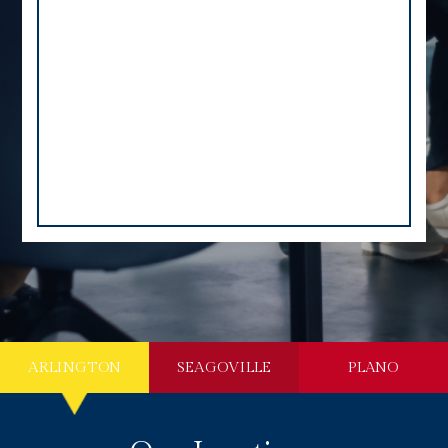
ARLINGTON
SEAGOVILLE
PLANO