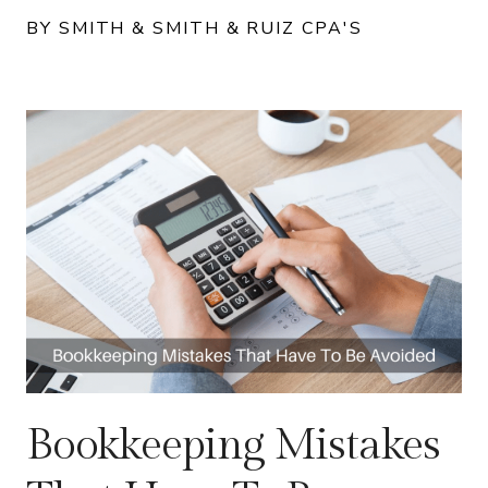
BY SMITH & SMITH & RUIZ CPA'S
Bookkeeping Mistakes