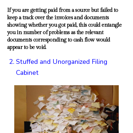
If you are getting paid from a source but failed to
keep a track over the invoices and documents
showing whether you got paid, this could entangle
you in number of problems as the relevant
documents corresponding to cash flow would
appear to be void.
Stuffed and Unorganized Filing
Cabinet