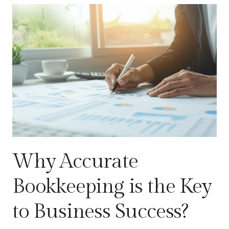
Why Accurate
Bookkeeping is the Key
to Business Success?