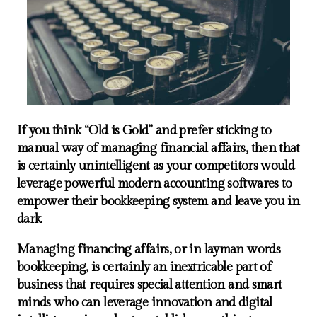
If you think “Old is Gold” and prefer sticking to
manual way of managing financial affairs, then that
is certainly unintelligent as your competitors would
leverage powerful modern accounting softwares to
empower their bookkeeping system and leave you in
dark.
Managing financing affairs, or in layman words
bookkeeping, is certainly an inextricable part of
business that requires special attention and smart
minds who can leverage innovation and digital