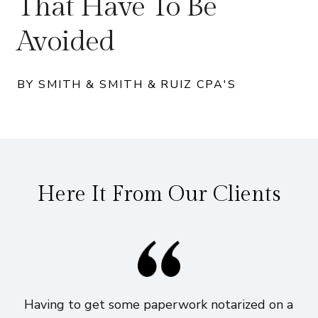
That Have To Be
Avoided
BY SMITH & SMITH & RUIZ CPA'S
Here It From Our Clients
Having to get some paperwork notarized on a
I