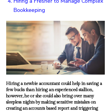
Hiring a Fresher to Manage Complex
Bookkeeping
Hiring a newbie accountant could help in saving a
few bucks than hiring an experienced stallion,
however, he or she could also bring over many
sleepless nights by making sensitive mistakes on
creating an accounts based report and triggering