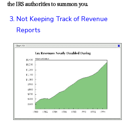
the IRS authorities to summon you.
Not Keeping Track of Revenue
Reports