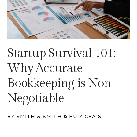
Startup Survival 101:
Why Accurate
Bookkeeping is Non-
Negotiable
BY SMITH & SMITH & RUIZ CPA'S