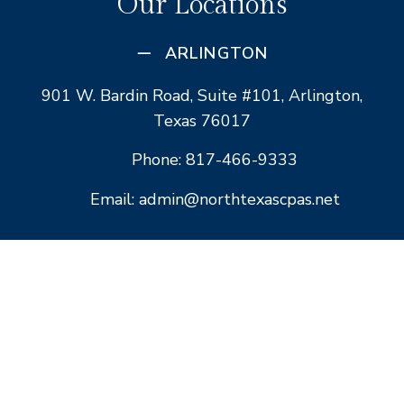
Our Locations
ARLINGTON
901 W. Bardin Road, Suite #101, Arlington,
Texas 76017
Phone: 817-466-9333
Email: admin@northtexascpas.net