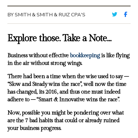
BY SMITH & SMITH & RUIZ CPA'S
Explore those. Take a Note…
Business without effective
bookkeeping
is like flying
in the air without strong wings.
There had been a time when the wise used to say –
“Slow and Steady wins the race”, well now the time
has changed, its 2016, and thus one must indeed
adhere to – “Smart & Innovative wins the race”.
Now, possible you might be pondering over what
are the 7 bad habits that could or already ruined
your business progress.