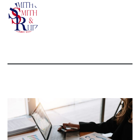
Related Articles