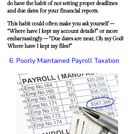
do have the habit of not setting proper deadlines
and due dates for your financial reports.
This habit could often make you ask yourself –
“Where have I kept my account details?” or more
embarrassingly – “Due dates are near, Oh my God!
Where have I kept my files?”
Poorly Maintained Payroll Taxation