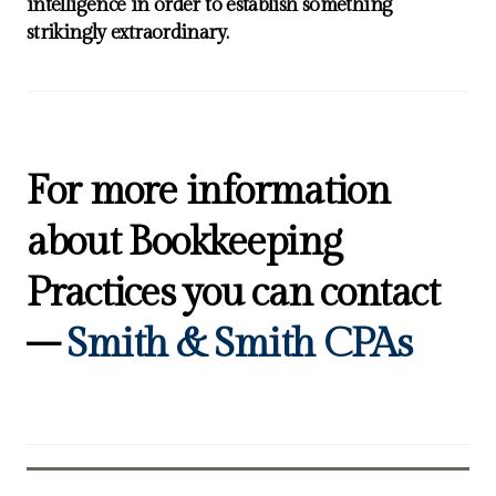
intelligence in order to establish something
strikingly extraordinary.
For more information
about Bookkeeping
Practices you can contact
–
Smith & Smith CPAs