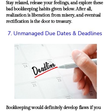
Stay relaxed, release your feelings, and explore these
bad bookkeeping habits given below. After all,
realization is liberation from misery, and eventual
rectification is the door to treasury.
Unmanaged Due Dates & Deadlines
Bookkeeping would definitely develop flaws if you