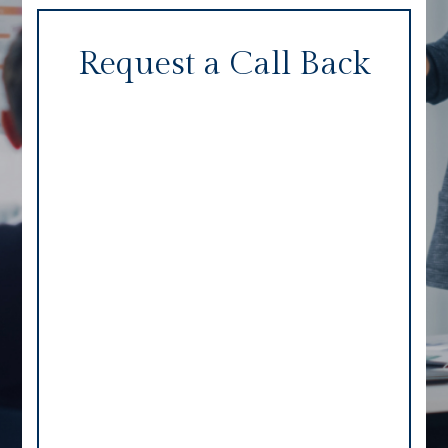
Request a Call Back