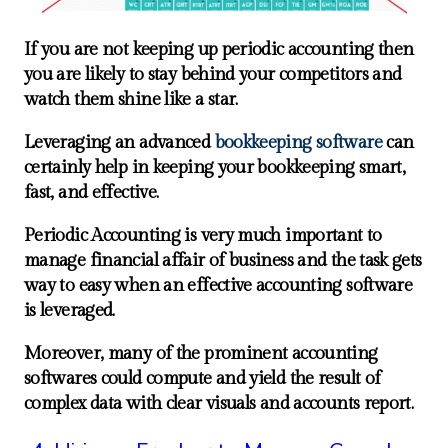
If you are not keeping up periodic accounting then
you are likely to stay behind your competitors and
watch them shine like a star.
Leveraging an advanced
bookkeeping software
can
certainly help in keeping your bookkeeping smart,
fast, and effective.
Periodic Accounting is very much important to
manage financial affair of business and the task gets
way to easy when an effective accounting software
is leveraged.
Moreover, many of the prominent accounting
softwares could compute and yield the result of
complex data with clear visuals and accounts report.