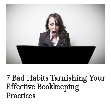
7 Bad Habits Tarnishing Your
Effective Bookkeeping
Practices