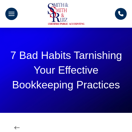
7 Bad Habits Tarnishing
Your Effective
Bookkeeping Practices